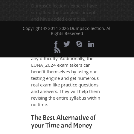
DumpsCollection's experts have
simplified the complex concepts
and have added examples,
simulations and graphs to explain
Copyright © 2014-2026 DumpsCollection. All
whatever could be difficult for you
Rights Reserved
to understand. Therefore even the
average exam candidates can
grasp all study questions without
any difficulty. Additionally, the
EUNA_2024 exam takers can
benefit themselves by using our
testing engine and get numerous
real exam like practice questions
and answers. They will help them
revising the entire syllabus within
no time.
The Best Alternative of
your Time and Money