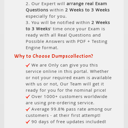
2. Our Expert will
arrange real Exam
Questions
within
2 Weeks to 3 Weeks
especially for you.
3. You will be notified within
2 Weeks
to 3 Weeks
' time once your Exam is
ready with all Real Questions and
Possible Answers with PDF + Testing
Engine format.
Why to Choose Dumpscollection?
We are Only can give you this
service online in this portal. Whether
or not your required exam is available
with us or not, Our Team will get it
ready for you for the nominal price!
Over 1000+ customers worldwide
are using pre-ordering service.
Average 99.8% pass rate among our
customers - at their first attempt!
90 days of free updates included!