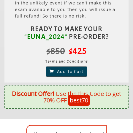
In the unlikely event if we can't make this
exam available to you then you will issue a
full refund! So there is no risk.
READY TO MAKE YOUR
"EUNA_2024"
PRE-ORDER?
$850
$425
Terms and Conditions
Add To Cart
Discount Offer!
Use the this Code to get
70% OFF
best70