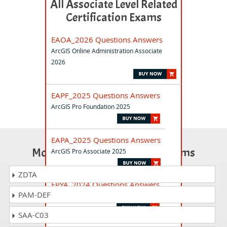
All Associate Level Related
Certification Exams
EAOA_2026 Questions Answers
ArcGIS Online Administration Associate
2026
EAPF_2025 Questions Answers
ArcGIS Pro Foundation 2025
EAPA_2025 Questions Answers
Most Popular Certification Exams
ArcGIS Pro Associate 2025
ZDTA
EPYA_2024 Questions Answers
PAM-DEF
ArcGIS API for Python Associate 2024
SAA-C03