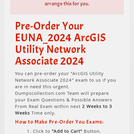
arrange this for you.
Pre-Order Your
EUNA_2024 ArcGIS
Utility Network
Associate 2024
You can pre-order your "ArcGIS Utility
Network Associate 2024" exam to us if you
are in need this urgent.
Dumpscollection.com Team will prepare
your Exam Questions & Possible Answers
From Real Exam within next
2 Weeks to 3
Weeks
Time only.
How to Make Pre-Order You Exams:
1. Click to
"Add to Cart"
Button.