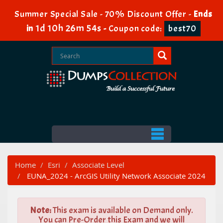
Summer Special Sale - 70% Discount Offer -
Ends
1d 10h 26m 54s
in
-
Coupon code:
best70
Home
Esri
Associate Level
EUNA_2024 - ArcGIS Utility Network Associate 2024
Note:
This exam is available on Demand only.
You can Pre-Order this Exam and we will