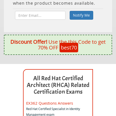
when the product becomes available.
Discount Offer!
Use the this Code to get
70% OFF
best70
All Red Hat Certified
Architect (RHCA) Related
Certification Exams
EX362 Questions Answers
Red Hat Certified Specialist in Identity
Management exam