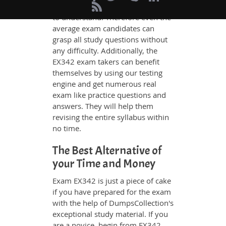
whatever could be difficult for you
to understand. Therefore even the
average exam candidates can
grasp all study questions without
any difficulty. Additionally, the
EX342 exam takers can benefit
themselves by using our testing
engine and get numerous real
exam like practice questions and
answers. They will help them
revising the entire syllabus within
no time.
The Best Alternative of
your Time and Money
Exam EX342 is just a piece of cake
if you have prepared for the exam
with the help of DumpsCollection's
exceptional study material. If you
are a novice, begin from EX342