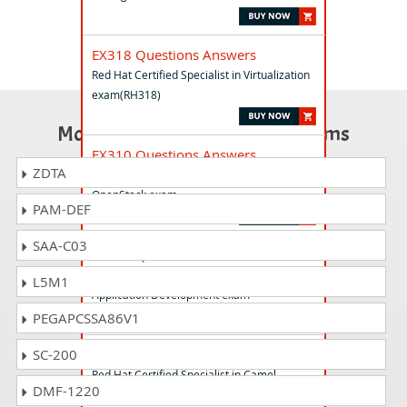
EX318 Questions Answers
Red Hat Certified Specialist in Virtualization
exam(RH318)
Most Popular Certification Exams
EX310 Questions Answers
ZDTA
Red Hat Certified Engineer in Red Hat
OpenStack exam
PAM-DEF
SAA-C03
EX288 Questions Answers
Red Hat Certified Specialist in OpenShift
L5M1
Application Development exam
PEGAPCSSA86V1
EX421 Questions Answers
SC-200
Red Hat Certified Specialist in Camel
DMF-1220
Development exam