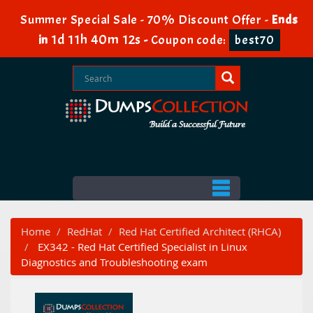
Summer Special Sale - 70% Discount Offer -
Ends
1d 11h 40m 12s
in
-
Coupon code:
best70
Home
RedHat
Red Hat Certified Architect (RHCA)
EX342 - Red Hat Certified Specialist in Linux
Diagnostics and Troubleshooting exam