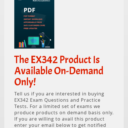
The EX342 Product Is
Available On-Demand
Only!
Tell us if you are interested in buying
EX342 Exam Questions and Practice
Tests. For a limited set of exams we
produce products on demand basis only.
If you are willing to avail this product
enter your email below to get notified