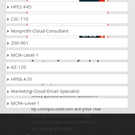
HPE2-K45
EX447 Questions Answers
CSC-110
Red Hat Certified Specialist in Advanced
Automation: Ansible Best Practices
Nonprofit-Cloud-Consultant
200-901
Passing EX342 is
MCIA-Level-1
just a piece of cake!
AZ-120
It is not a time to get scared of
HPE6-A70
taking any difficult certification
exam such as EX342. The excellent
Marketing-Cloud-Email-Specialist
study guides, practice questions
and answers and dumps offered
MCPA-Level-1
by DumpsCollection are your real
strength to take the test with
confidence and pass it without
facing any difficulty.