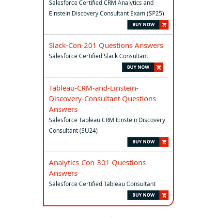
Salesforce Certified CRM Analytics and
Einstein Discovery Consultant Exam (SP25)
Slack-Con-201 Questions Answers
Salesforce Certified Slack Consultant
Tableau-CRM-and-Einstein-
Discovery-Consultant Questions
Answers
Salesforce Tableau CRM Einstein Discovery
Consultant (SU24)
Analytics-Con-301 Questions
Answers
Salesforce Certified Tableau Consultant