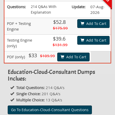
Questions:
214 Q&As With
Update:
07-Aug-
Explanation
2026
$52.8
PDF + Testing
Add To Cart
$175.99
Engine
$39.6
Testing Engine
Add To Cart
$131.99
(only)
$33
$109.99
PDF (only)
Add To Cart
Education-Cloud-Consultant Dumps
Inclues:
Total Questions:
214 Q&A's
Single Choice:
201 Q&A's
Multiple Choice:
13 Q&A's
Go To Education-Cloud-Consultant Questions