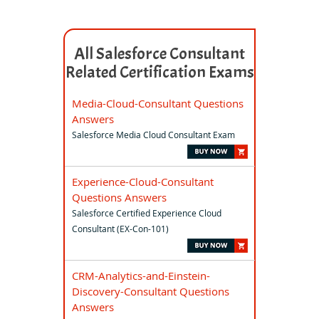
All Salesforce Consultant
Related Certification Exams
Media-Cloud-Consultant Questions
Answers
Salesforce Media Cloud Consultant Exam
Experience-Cloud-Consultant
Questions Answers
Salesforce Certified Experience Cloud
Consultant (EX-Con-101)
CRM-Analytics-and-Einstein-
Discovery-Consultant Questions
Answers