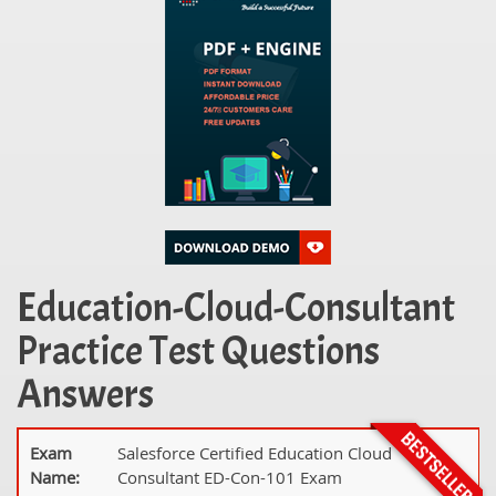
Education-Cloud-Consultant
Practice Test Questions
Answers
Exam
Salesforce Certified Education Cloud
Name:
Consultant ED-Con-101 Exam