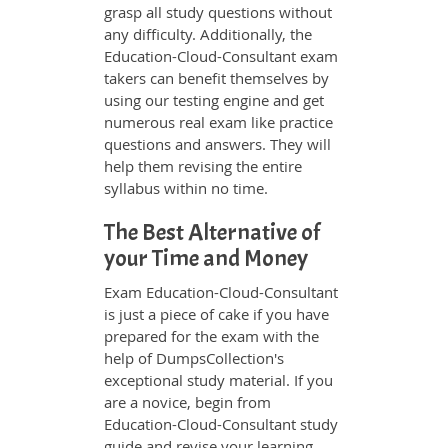
grasp all study questions without
any difficulty. Additionally, the
Education-Cloud-Consultant exam
takers can benefit themselves by
using our testing engine and get
numerous real exam like practice
questions and answers. They will
help them revising the entire
syllabus within no time.
The Best Alternative of
your Time and Money
Exam Education-Cloud-Consultant
is just a piece of cake if you have
prepared for the exam with the
help of DumpsCollection's
exceptional study material. If you
are a novice, begin from
Education-Cloud-Consultant study
guide and revise your learning