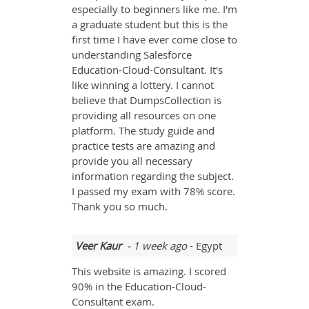
especially to beginners like me. I'm
a graduate student but this is the
first time I have ever come close to
understanding Salesforce
Education-Cloud-Consultant. It's
like winning a lottery. I cannot
believe that DumpsCollection is
providing all resources on one
platform. The study guide and
practice tests are amazing and
provide you all necessary
information regarding the subject.
I passed my exam with 78% score.
Thank you so much.
Veer Kaur
- 1 week ago
- Egypt
This website is amazing. I scored
90% in the Education-Cloud-
Consultant exam.