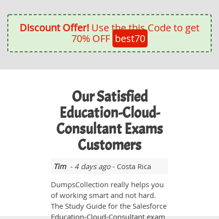
Discount Offer!
Use the this Code to get
70% OFF
best70
Our Satisfied
Education-Cloud-
Consultant Exams
Customers
Tim
- 4 days ago
- Costa Rica
DumpsCollection really helps you
of working smart and not hard.
The Study Guide for the Salesforce
Education-Cloud-Consultant exam