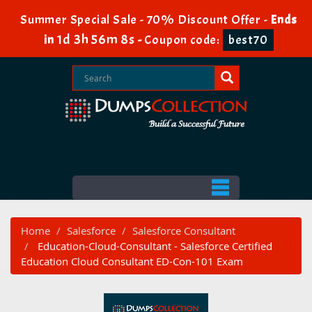
Summer Special Sale - 70% Discount Offer -
Ends
1d 3h 56m 7s
in
-
Coupon code:
best70
Home
Salesforce
Salesforce Consultant
Education-Cloud-Consultant - Salesforce Certified
Education Cloud Consultant ED-Con-101 Exam