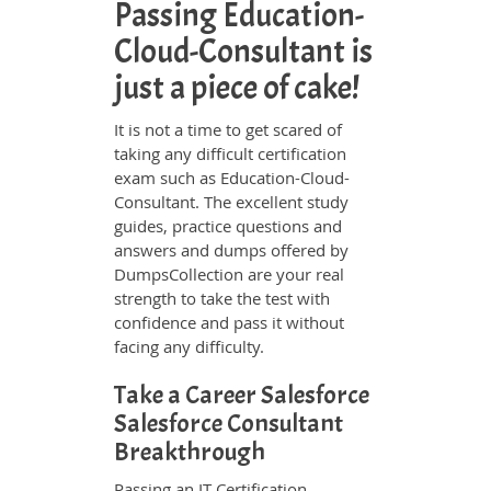
Passing Education-
Cloud-Consultant is
just a piece of cake!
It is not a time to get scared of
taking any difficult certification
exam such as Education-Cloud-
Consultant. The excellent study
guides, practice questions and
answers and dumps offered by
DumpsCollection are your real
strength to take the test with
confidence and pass it without
facing any difficulty.
Take a Career Salesforce
Salesforce Consultant
Breakthrough
Passing an IT Certification