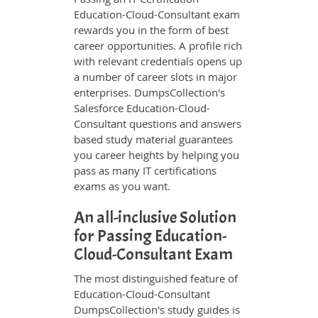
Education-Cloud-Consultant exam
rewards you in the form of best
career opportunities. A profile rich
with relevant credentials opens up
a number of career slots in major
enterprises. DumpsCollection's
Salesforce Education-Cloud-
Consultant questions and answers
based study material guarantees
you career heights by helping you
pass as many IT certifications
exams as you want.
An all-inclusive Solution
for Passing Education-
Cloud-Consultant Exam
The most distinguished feature of
Education-Cloud-Consultant
DumpsCollection's study guides is