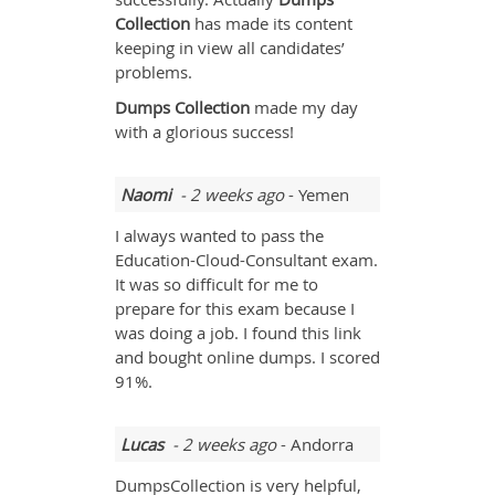
Collection
has made its content
keeping in view all candidates’
problems.
Dumps Collection
made my day
with a glorious success!
Naomi
- 2 weeks ago
- Yemen
I always wanted to pass the
Education-Cloud-Consultant exam.
It was so difficult for me to
prepare for this exam because I
was doing a job. I found this link
and bought online dumps. I scored
91%.
Lucas
- 2 weeks ago
- Andorra
DumpsCollection is very helpful,