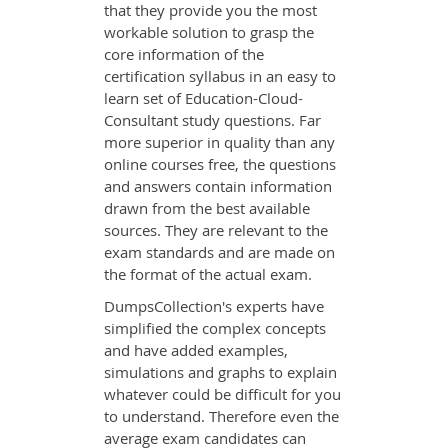
that they provide you the most
workable solution to grasp the
core information of the
certification syllabus in an easy to
learn set of Education-Cloud-
Consultant study questions. Far
more superior in quality than any
online courses free, the questions
and answers contain information
drawn from the best available
sources. They are relevant to the
exam standards and are made on
the format of the actual exam.
DumpsCollection's experts have
simplified the complex concepts
and have added examples,
simulations and graphs to explain
whatever could be difficult for you
to understand. Therefore even the
average exam candidates can