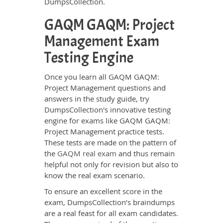
DumpsCollection.
GAQM GAQM: Project
Management Exam
Testing Engine
Once you learn all GAQM GAQM:
Project Management questions and
answers in the study guide, try
DumpsCollection's innovative testing
engine for exams like GAQM GAQM:
Project Management practice tests.
These tests are made on the pattern of
the
GAQM real exam
and thus remain
helpful not only for revision but also to
know the real exam scenario.
To ensure an excellent score in the
exam, DumpsCollection’s braindumps
are a real feast for all exam candidates.