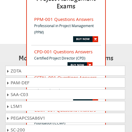
Exams
PPM-001 Questions Answers
Professional in Project Management
(PPM)
CPD-001 Questions Answers
Most Popular Certification Exams
Certified Project Director (CPD)
ZDTA
CCTAL-001 Questions Answers
PAM-DEF
Certified Cloud Tester (CCT) -
Advanced Level (CCTAL)
SAA-C03
L5M1
CCMF-001 Questions Answers
Certified Change Manager -
PEGAPCSSA86V1
Foundation (CCMF)
SC-200