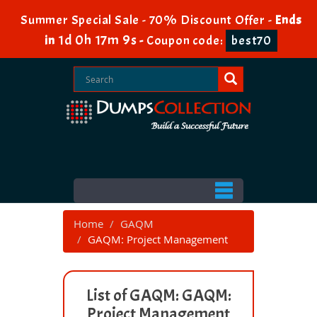
Summer Special Sale - 70% Discount Offer -
Ends
1d 0h 17m 9s
in
-
Coupon code:
best70
Home
GAQM
GAQM: Project Management
List of GAQM: GAQM:
Project Management