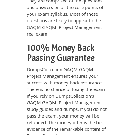
They are comprised of the questions
and answers on all the core points of
your exam syllabus. Most of these
questions are likely to appear in the
GAQM GAQM: Project Management
real exam.
100% Money Back
Passing Guarantee
DumpsCollection GAQM GAQM:
Project Management ensures your
success with money-back assurance.
There is no chance of losing the exam
if you rely on DumpsCollection’s
GAQM GAQM: Project Management
study guides and dumps. If you do not
pass the exam, your money will be
refunded. The money offer is the best
evidence of the remarkable content of