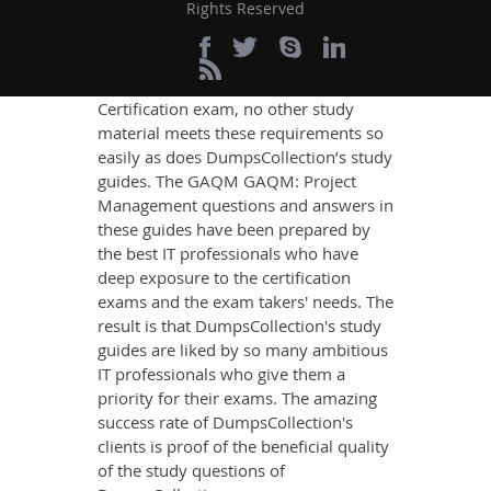
Rights Reserved
content that imparts you the most
updated, relevant, and practical
knowledge on all the key topics of the
GAQM GAQM: Project Management
Certification exam, no other study
material meets these requirements so
easily as does DumpsCollection’s study
guides. The GAQM GAQM: Project
Management questions and answers in
these guides have been prepared by
the best IT professionals who have
deep exposure to the certification
exams and the exam takers' needs. The
result is that DumpsCollection's study
guides are liked by so many ambitious
IT professionals who give them a
priority for their exams. The amazing
success rate of DumpsCollection's
clients is proof of the beneficial quality
of the study questions of