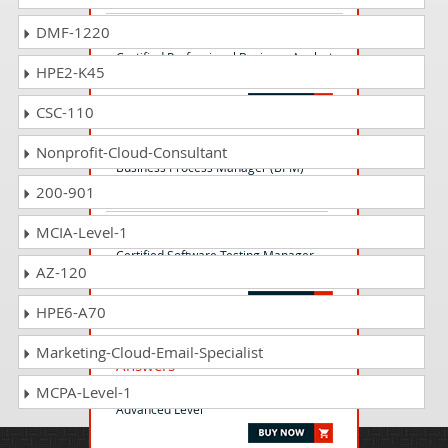
DMF-1220
CPBA-001 Questions Answers
Certified Professional Business Analyst
HPE2-K45
(CPBA)
CSC-110
BPM-001 Questions Answers
Nonprofit-Cloud-Consultant
Business Process Manager (BPM)
200-901
MCIA-Level-1
CSTM-001 Questions Answers
Certified Software Testing Manager
AZ-120
(CSTM)
HPE6-A70
CSATAL-001 Questions
Marketing-Cloud-Email-Specialist
Answers
Certified Software Automation Tester -
MCPA-Level-1
Advanced Level