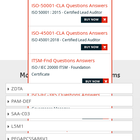
ISO-50001-CLA Questions Answers
ISO 50001 : 2015 - Certified Lead Auditor
ISO-45001-CLA Questions Answers
ISO 45001:2018 - Certified Lead Auditor
ITSM-Fnd Questions Answers
ISO / IEC 20000 ITSM - Foundation
Most Popular Certification Exams
Certificate
ZDTA
ISO-IEC-385 Questions Answers
PAM-DEF
ISO/IEC 38500 - Lead IT Corporate
Governance Manager
SAA-C03
L5M1
ISO17025-010 Questions Answers
ISO/IEC 17025 - Certified Lead Auditor
PEGAPCSSA86V1