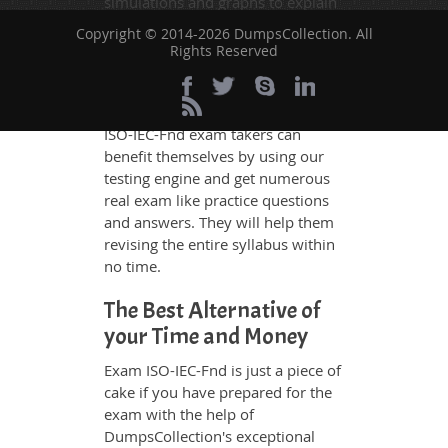
simulations and graphs to explain
whatever could be difficult for you
Copyright © 2014-2026 DumpsCollection. All
to understand. Therefore even the
Rights Reserved
average exam candidates can
grasp all study questions without
any difficulty. Additionally, the
ISO-IEC-Fnd exam takers can
benefit themselves by using our
testing engine and get numerous
real exam like practice questions
and answers. They will help them
revising the entire syllabus within
no time.
The Best Alternative of
your Time and Money
Exam ISO-IEC-Fnd is just a piece of
cake if you have prepared for the
exam with the help of
DumpsCollection's exceptional