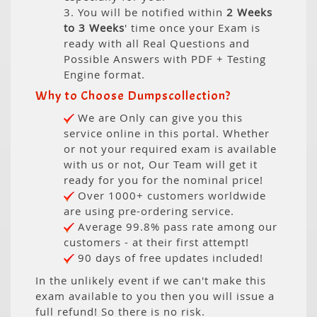
3. You will be notified within
2 Weeks
to 3 Weeks
' time once your Exam is
ready with all Real Questions and
Possible Answers with PDF + Testing
Engine format.
Why to Choose Dumpscollection?
We are Only can give you this
service online in this portal. Whether
or not your required exam is available
with us or not, Our Team will get it
ready for you for the nominal price!
Over 1000+ customers worldwide
are using pre-ordering service.
Average 99.8% pass rate among our
customers - at their first attempt!
90 days of free updates included!
In the unlikely event if we can't make this
exam available to you then you will issue a
full refund! So there is no risk.