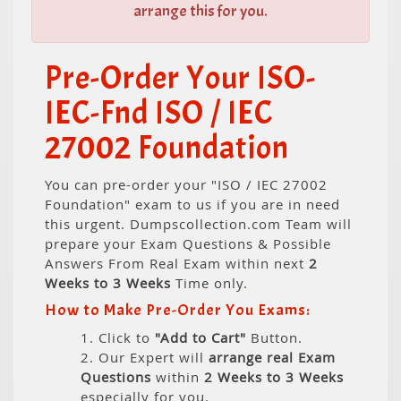
arrange this for you.
Pre-Order Your ISO-
IEC-Fnd ISO / IEC
27002 Foundation
You can pre-order your "ISO / IEC 27002
Foundation" exam to us if you are in need
this urgent. Dumpscollection.com Team will
prepare your Exam Questions & Possible
Answers From Real Exam within next
2
Weeks to 3 Weeks
Time only.
How to Make Pre-Order You Exams:
1. Click to
"Add to Cart"
Button.
2. Our Expert will
arrange real Exam
Questions
within
2 Weeks to 3 Weeks
especially for you.