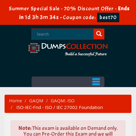
Summer Special Sale - 70% Discount Offer -
Ends
1d 3h 3m 34s
in
-
Coupon code:
best70
Home
GAQM
GAQM: ISO
ISO-IEC-Fnd - ISO / IEC 27002 Foundation
Note:
This exam is available on Demand only.
You can Pre-Order this Exam and we will