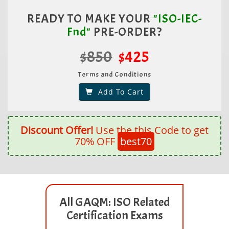
READY TO MAKE YOUR
"ISO-IEC-
Fnd"
PRE-ORDER?
$850
$425
Terms and Conditions
Add To Cart
Discount Offer!
Use the this Code to get
70% OFF
best70
All GAQM: ISO Related
Certification Exams