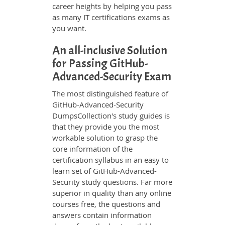
career heights by helping you pass
as many IT certifications exams as
you want.
An all-inclusive Solution
for Passing GitHub-
Advanced-Security Exam
The most distinguished feature of
GitHub-Advanced-Security
DumpsCollection's study guides is
that they provide you the most
workable solution to grasp the
core information of the
certification syllabus in an easy to
learn set of GitHub-Advanced-
Security study questions. Far more
superior in quality than any online
courses free, the questions and
answers contain information