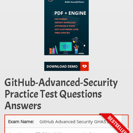
GitHub-Advanced-Security
Practice Test Questions
Answers
Exam Name:
GitHub Advanced Security GHAS Exam