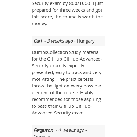
Security exam by 860/1000. I just
prepared for three weeks and got
this score, the course is worth the
money.
Carl
- 3 weeks ago
- Hungary
DumpsCollection Study material
for the GitHub GitHub-Advanced-
Security exam is expertly
presented, easy to track and very
motivating. The practice tests
throw the light on every possible
element of the course. Highly
recommended for those aspiring
to pass their GitHub GitHub-
Advanced-Security exam.
Ferguson
- 4 weeks ago
-
Somalia