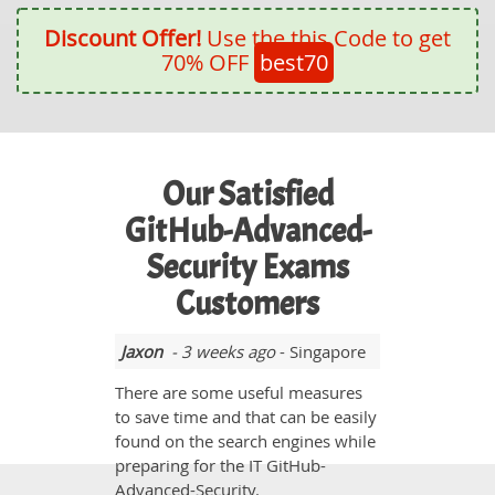
Discount Offer!
Use the this Code to get
70% OFF
best70
Our Satisfied
GitHub-Advanced-
Security Exams
Customers
Jaxon
- 3 weeks ago
- Singapore
There are some useful measures
to save time and that can be easily
found on the search engines while
preparing for the IT GitHub-
Advanced-Security.