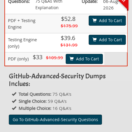
Questions:
75 Q&As With
Update:
06-Aug-
Explanation
2026
$52.8
PDF + Testing
Add To Cart
$175.99
Engine
$39.6
Testing Engine
Add To Cart
$131.99
(only)
$33
$109.99
PDF (only)
Add To Cart
GitHub-Advanced-Security Dumps
Inclues:
Total Questions:
75 Q&A's
Single Choice:
59 Q&A's
Multiple Choice:
16 Q&A's
Go To GitHub-Advanced-Security Questions