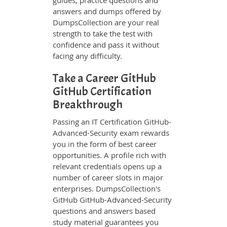
guides, practice questions and
answers and dumps offered by
DumpsCollection are your real
strength to take the test with
confidence and pass it without
facing any difficulty.
Take a Career GitHub
GitHub Certification
Breakthrough
Passing an IT Certification GitHub-
Advanced-Security exam rewards
you in the form of best career
opportunities. A profile rich with
relevant credentials opens up a
number of career slots in major
enterprises. DumpsCollection's
GitHub GitHub-Advanced-Security
questions and answers based
study material guarantees you