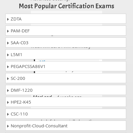
Most Popular Certification Exams
Emmitt Bell
- 2 weeks ago
-
ZDTA
Colombia
PAM-DEF
I am taking GitHub Advanced
Security GHAS Exam exams next
SAA-C03
week will sure I will definitely
share my ideas and thoughts.
L5M1
Niko
PEGAPCSSA86V1
@Emmitt i hope your
experince is very well
SC-200
DMF-1220
MacLeod
- 4 weeks ago
-
HPE2-K45
Guernsey and Alderney
CSC-110
I must say that the study guide is
very helpful, especially how the
Nonprofit-Cloud-Consultant
units/sections seem to match up