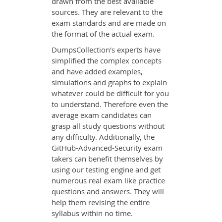
drawn from the best available
sources. They are relevant to the
exam standards and are made on
the format of the actual exam.
DumpsCollection's experts have
simplified the complex concepts
and have added examples,
simulations and graphs to explain
whatever could be difficult for you
to understand. Therefore even the
average exam candidates can
grasp all study questions without
any difficulty. Additionally, the
GitHub-Advanced-Security exam
takers can benefit themselves by
using our testing engine and get
numerous real exam like practice
questions and answers. They will
help them revising the entire
syllabus within no time.