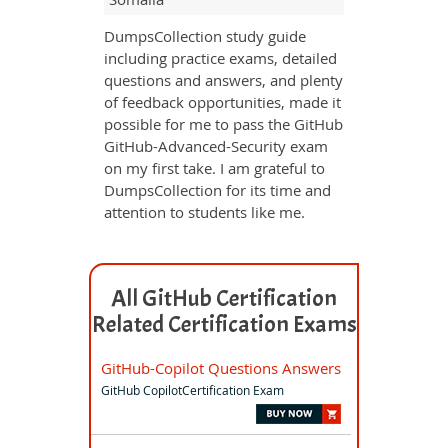
DumpsCollection study guide
including practice exams, detailed
questions and answers, and plenty
of feedback opportunities, made it
possible for me to pass the GitHub
GitHub-Advanced-Security exam
on my first take. I am grateful to
DumpsCollection for its time and
attention to students like me.
All GitHub Certification
Related Certification Exams
GitHub-Copilot Questions Answers
GitHub CopilotCertification Exam