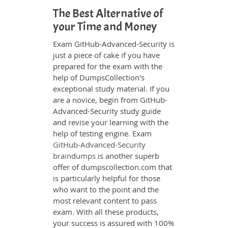
The Best Alternative of
your Time and Money
Exam GitHub-Advanced-Security is
just a piece of cake if you have
prepared for the exam with the
help of DumpsCollection's
exceptional study material. If you
are a novice, begin from GitHub-
Advanced-Security study guide
and revise your learning with the
help of testing engine. Exam
GitHub-Advanced-Security
braindumps
is another superb
offer of dumpscollection.com that
is particularly helpful for those
who want to the point and the
most relevant content to pass
exam. With all these products,
your success is assured with 100%