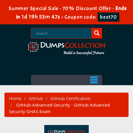
Summer Special Sale - 70% Discount Offer -
Ends
1d 19h 53m 46s
in
-
Coupon code:
best70
Home
GitHub
GitHub Certification
GitHub-Advanced-Security - GitHub Advanced
Security GHAS Exam