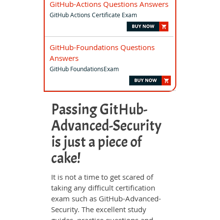
GitHub-Actions Questions Answers
GitHub Actions Certificate Exam
GitHub-Foundations Questions
Answers
GitHub FoundationsExam
Passing GitHub-
Advanced-Security
is just a piece of
cake!
It is not a time to get scared of
taking any difficult certification
exam such as GitHub-Advanced-
Security. The excellent study