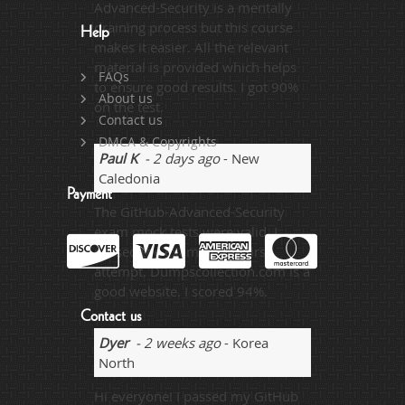
Advanced-Security is a mentally
draining process but this course
Help
makes it easier. All the relevant
material is provided which helps
FAQs
to ensure good results. I got 90%
About us
on the test.
Contact us
DMCA & Copyrights
Paul K
- 2 days ago
- New
Caledonia
Payment
The GitHub-Advanced-Security
exam mock tests were valid. I
passed the exam on the first
attempt. Dumpscollection.com is a
good website. I scored 94%.
Contact us
Dyer
- 2 weeks ago
- Korea
North
Hi everyone! I passed my GitHub