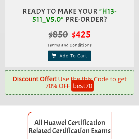
READY TO MAKE YOUR
"H13-
511_V5.0"
PRE-ORDER?
$850
$425
Terms and Conditions
Add To Cart
Discount Offer!
Use the this Code to get
70% OFF
best70
All Huawei Certification
Related Certification Exams