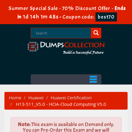
Summer Special Sale - 70% Discount Offer -
Ends
1d 14h 1m 47s
in
-
Coupon code:
best70
Home
Huawei
Huawei Certification
H13-511_V5.0 - HCIA-Cloud Computing V5.0
Note:
This exam is available on Demand only.
You can Pre-Order this Exam and we will