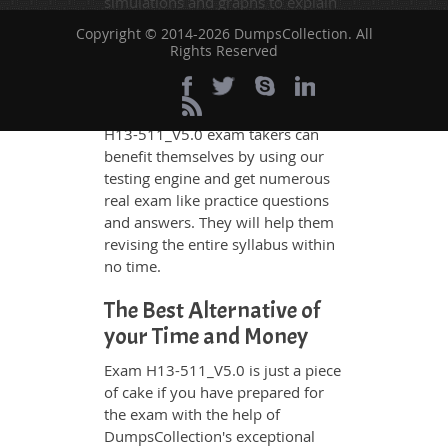
simulations and graphs to explain
whatever could be difficult for you
Copyright © 2014-2026 DumpsCollection. All
to understand. Therefore even the
Rights Reserved
average exam candidates can
grasp all study questions without
any difficulty. Additionally, the
H13-511_V5.0 exam takers can
benefit themselves by using our
testing engine and get numerous
real exam like practice questions
and answers. They will help them
revising the entire syllabus within
no time.
The Best Alternative of
your Time and Money
Exam H13-511_V5.0 is just a piece
of cake if you have prepared for
the exam with the help of
DumpsCollection's exceptional