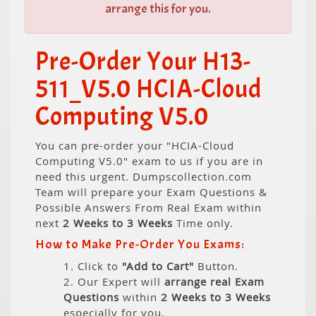
arrange this for you.
Pre-Order Your H13-
511_V5.0 HCIA-Cloud
Computing V5.0
You can pre-order your "HCIA-Cloud
Computing V5.0" exam to us if you are in
need this urgent. Dumpscollection.com
Team will prepare your Exam Questions &
Possible Answers From Real Exam within
next
2 Weeks to 3 Weeks
Time only.
How to Make Pre-Order You Exams:
1. Click to
"Add to Cart"
Button.
2. Our Expert will
arrange real Exam
Questions
within
2 Weeks to 3 Weeks
especially for you.