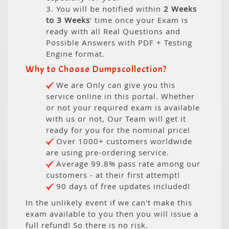
3. You will be notified within
2 Weeks
to 3 Weeks
' time once your Exam is
ready with all Real Questions and
Possible Answers with PDF + Testing
Engine format.
Why to Choose Dumpscollection?
We are Only can give you this
service online in this portal. Whether
or not your required exam is available
with us or not, Our Team will get it
ready for you for the nominal price!
Over 1000+ customers worldwide
are using pre-ordering service.
Average 99.8% pass rate among our
customers - at their first attempt!
90 days of free updates included!
In the unlikely event if we can't make this
exam available to you then you will issue a
full refund! So there is no risk.