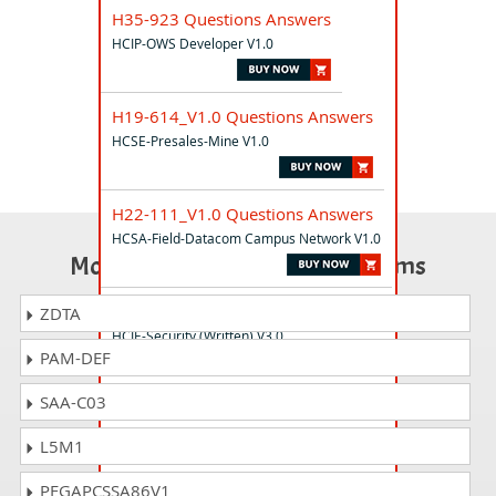
H35-923 Questions Answers
HCIP-OWS Developer V1.0
H19-614_V1.0 Questions Answers
HCSE-Presales-Mine V1.0
H22-111_V1.0 Questions Answers
HCSA-Field-Datacom Campus Network V1.0
Most Popular Certification Exams
H12-731_V3.0 Questions Answers
ZDTA
HCIE-Security (Written) V3.0
PAM-DEF
SAA-C03
H14-211_V1.0 Questions Answers
HCIA-HarmonyOS Application Developer
L5M1
V1.0
PEGAPCSSA86V1