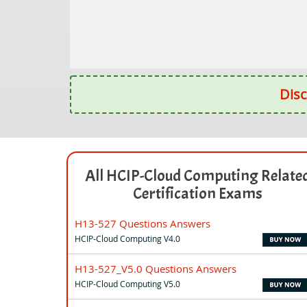
Disc
All HCIP-Cloud Computing Relate
Certification Exams
H13-527 Questions Answers
HCIP-Cloud Computing V4.0
H13-527_V5.0 Questions Answers
HCIP-Cloud Computing V5.0