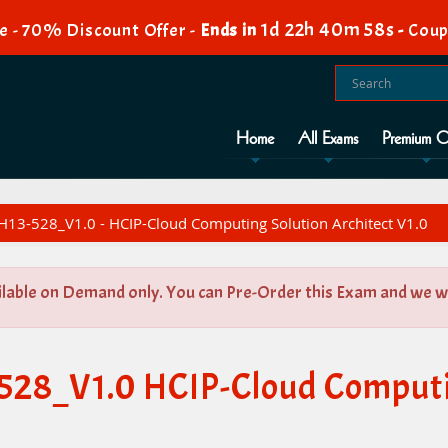
1d 22h 40m 58s
e - 70% Discount Offer -
Ends in
-
Coup
Home
All Exams
Premium O
H13-528_V1.0 - HCIP-Cloud Computing Solution Architect V1.0
ilable on Demand only. You can Pre-Order this Exam and we wil
-528_V1.0 HCIP-Cloud Computi