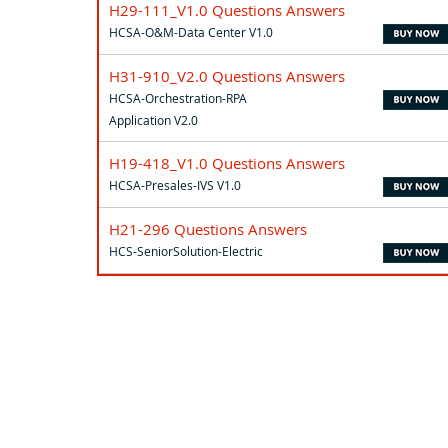
H29-111_V1.0 Questions Answers
HCSA-O&M-Data Center V1.0
H31-910_V2.0 Questions Answers
HCSA-Orchestration-RPA
Application V2.0
H19-418_V1.0 Questions Answers
HCSA-Presales-IVS V1.0
H21-296 Questions Answers
HCS-SeniorSolution-Electric