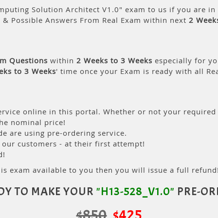
puting Solution Architect V1.0" exam to us if you are i
s & Possible Answers From Real Exam within next
2 Week
am Questions
within
2 Weeks to 3 Weeks
especially for yo
eks to 3 Weeks
' time once your Exam is ready with all R
rvice online in this portal. Whether or not your required
the nominal price!
 are using pre-ordering service.
ur customers - at their first attempt!
d!
is exam available to you then you will issue a full refund!
DY TO MAKE YOUR
"H13-528_V1.0"
PRE-OR
$850
$425