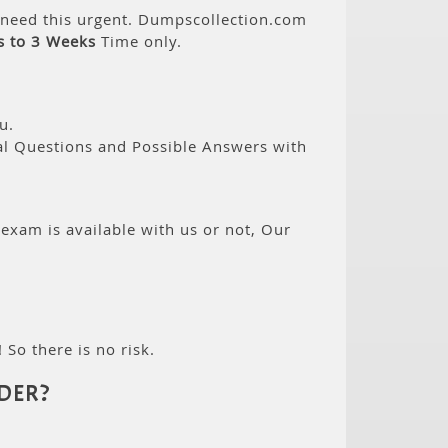
n need this urgent. Dumpscollection.com
s to 3 Weeks
Time only.
u.
eal Questions and Possible Answers with
 exam is available with us or not, Our
 So there is no risk.
DER?