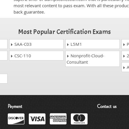
most relevant content to pass exam. With all these produ
back guarantee.
Most Popular Certification Exams
SAA-C03
L5M1
P
CSC-110
Nonprofit-Cloud-
2
Consultant
A
Payment
Contact us