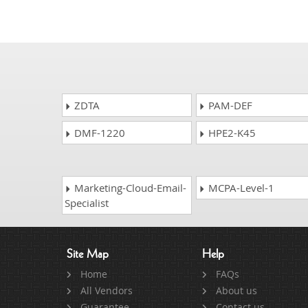
ZDTA
PAM-DEF
DMF-1220
HPE2-K45
Marketing-Cloud-Email-
MCPA-Level-1
Specialist
Site Map
Help
Home
FAQs
All Vendors
About us
Guarantee
Contact us