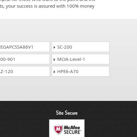
cts, your success is assured with 100% money
EGAPCSSA86V1
SC-200
00-901
MCIA-Level-1
Z-120
HPE6-A70
Site Secure