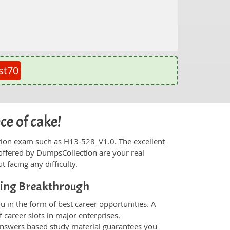
st70
ce of cake!
fication exam such as H13-528_V1.0. The excellent
offered by DumpsCollection are your real
t facing any difficulty.
ting Breakthrough
 in the form of best career opportunities. A
 career slots in major enterprises.
nswers based study material guarantees you