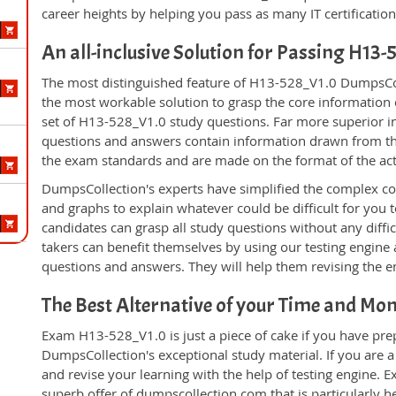
career heights by helping you pass as many IT certificati
An all-inclusive Solution for Passing H13
The most distinguished feature of H13-528_V1.0 DumpsColl
the most workable solution to grasp the core information of
set of H13-528_V1.0 study questions. Far more superior in
questions and answers contain information drawn from the
the exam standards and are made on the format of the ac
DumpsCollection's experts have simplified the complex c
and graphs to explain whatever could be difficult for you
candidates can grasp all study questions without any diff
takers can benefit themselves by using our testing engine
questions and answers. They will help them revising the en
The Best Alternative of your Time and Mo
Exam H13-528_V1.0 is just a piece of cake if you have pre
DumpsCollection's exceptional study material. If you are
and revise your learning with the help of testing engine.
superb offer of dumpscollection.com that is particularly h