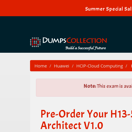
Summer Special Sal
Home
Huawei
HCIP-Cloud Computing
Note:
This exam is ava
Pre-Order Your H13
Architect V1.0