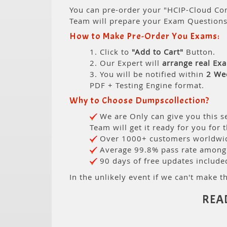
You can pre-order your "HCIP-Cloud Com
Team will prepare your Exam Question
How to Make Pre-Order You Exams:
1. Click to
"Add to Cart"
Button.
2. Our Expert will
arrange real Ex
3. You will be notified within
2 We
PDF + Testing Engine format.
Why to Choose Dumpscollection?
We are Only can give you this se
Team will get it ready for you for 
Over 1000+ customers worldwide
Average 99.8% pass rate among o
90 days of free updates include
In the unlikely event if we can't make th
REA