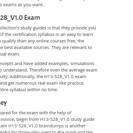
ons exams as you want.
-528_V1.0 Exam
ection's study guides is that they provide you
 the certification syllabus in an easy to learn
 quality than any online courses free, the
 best available sources. They are relevant to
tual exam.
oncepts and have added examples, simulations
 to understand. Therefore even the average exam
iculty. Additionally, the H13-528_V1.0 exam
 and get numerous real exam like practice
tire syllabus within no time.
ney
pared for the exam with the help of
 a novice, begin from H13-528_V1.0 study guide
 Exam
H13-528_V1.0 braindumps
is another
elpful for those who want to the point and the