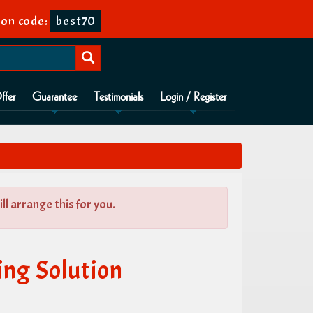
on code:
best70
ffer
Guarantee
Testimonials
Login / Register
l arrange this for you.
ng Solution