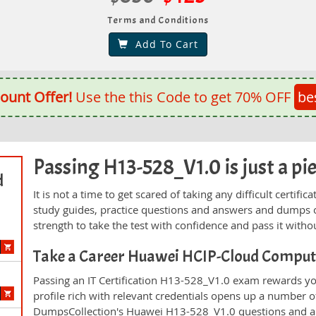
Terms and Conditions
Add To Cart
ount Offer!
Use the this Code to get 70% OFF
be
Passing H13-528_V1.0 is just a pie
d
It is not a time to get scared of taking any difficult certi
study guides, practice questions and answers and dumps 
strength to take the test with confidence and pass it withou
Take a Career Huawei HCIP-Cloud Compu
Passing an IT Certification H13-528_V1.0 exam rewards you
profile rich with relevant credentials opens up a number of
DumpsCollection's Huawei H13-528_V1.0 questions and a