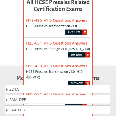
All HCSE Presales Related
Certification Exams
H19-490_V1.0 Questions Answers
HCSE-Presales-Transportation V1.0
H25-631_V1.0 Questions Answers
HCSE-Presales-Storage V1.0 (H25-631_V1.0)
H19-430_V1.0 Questions Answers
HCSE-Presales-Transmission V1.0 (H19-
Most Popular Certification Exams
430_V1.0)
ZDTA
H25-531_V1.0 Questions Answers
PAM-DEF
HCSE-Presales-Datacom V1.0
SAA-C03