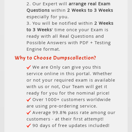
2. Our Expert will
arrange real Exam
Questions
within
2 Weeks to 3 Weeks
especially for you.
3. You will be notified within
2 Weeks
to 3 Weeks
' time once your Exam is
ready with all Real Questions and
Possible Answers with PDF + Testing
Engine format.
Why to Choose Dumpscollection?
We are Only can give you this
service online in this portal. Whether
or not your required exam is available
with us or not, Our Team will get it
ready for you for the nominal price!
Over 1000+ customers worldwide
are using pre-ordering service.
Average 99.8% pass rate among our
customers - at their first attempt!
90 days of free updates included!