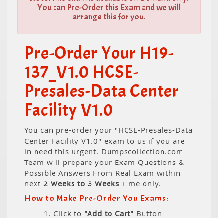
You can Pre-Order this Exam and we will
arrange this for you.
Pre-Order Your H19-
137_V1.0 HCSE-
Presales-Data Center
Facility V1.0
You can pre-order your "HCSE-Presales-Data
Center Facility V1.0" exam to us if you are
in need this urgent. Dumpscollection.com
Team will prepare your Exam Questions &
Possible Answers From Real Exam within
next
2 Weeks to 3 Weeks
Time only.
How to Make Pre-Order You Exams:
1. Click to
"Add to Cart"
Button.