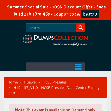
Summer Special Sale - 70% Discount Offer -
Ends
1d 21h 19m 43s
in
-
Coupon code:
best70
Home
Huawei
HCSE Presales
H19-137_V1.0 - HCSE-Presales-Data Center Facility
V1.0
Note:
This exam is available on Demand only.