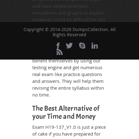
and have added examples,
simulations and graphs to explain
whatever could be difficult for you
to understand. Therefore even the
Copyright © 2014-2026 DumpsCollection. All
average exam candidates can
Rights Reserved
grasp all study questions without
any difficulty. Additionally, the
H19-137_V1.0 exam takers can
benefit themselves by using our
testing engine and get numerous
real exam like practice questions
and answers. They will help them
revising the entire syllabus within
no time.
The Best Alternative of
your Time and Money
Exam H19-137_V1.0 is just a piece
of cake if you have prepared for