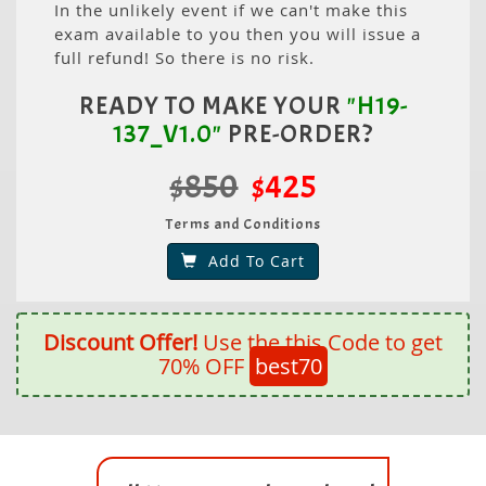
In the unlikely event if we can't make this
exam available to you then you will issue a
full refund! So there is no risk.
READY TO MAKE YOUR
"H19-
137_V1.0"
PRE-ORDER?
$850
$425
Terms and Conditions
Add To Cart
Discount Offer!
Use the this Code to get
70% OFF
best70