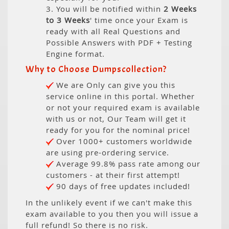
3. You will be notified within
2 Weeks
to 3 Weeks
' time once your Exam is
ready with all Real Questions and
Possible Answers with PDF + Testing
Engine format.
Why to Choose Dumpscollection?
We are Only can give you this
service online in this portal. Whether
or not your required exam is available
with us or not, Our Team will get it
ready for you for the nominal price!
Over 1000+ customers worldwide
are using pre-ordering service.
Average 99.8% pass rate among our
customers - at their first attempt!
90 days of free updates included!
In the unlikely event if we can't make this
exam available to you then you will issue a
full refund! So there is no risk.