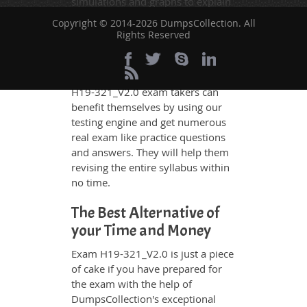
simulations and graphs to explain
whatever could be difficult for you
Copyright © 2014-2026 DumpsCollection. All
to understand. Therefore even the
Rights Reserved
average exam candidates can
grasp all study questions without
any difficulty. Additionally, the
H19-321_V2.0 exam takers can
benefit themselves by using our
testing engine and get numerous
real exam like practice questions
and answers. They will help them
revising the entire syllabus within
no time.
The Best Alternative of
your Time and Money
Exam H19-321_V2.0 is just a piece
of cake if you have prepared for
the exam with the help of
DumpsCollection's exceptional