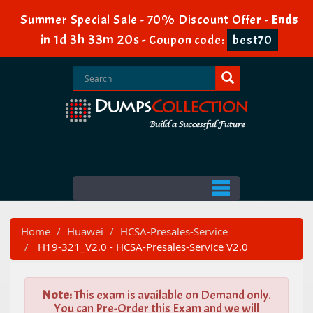
Summer Special Sale - 70% Discount Offer -
Ends
1d 3h 33m 18s
in
-
Coupon code:
best70
Home
Huawei
HCSA-Presales-Service
H19-321_V2.0 - HCSA-Presales-Service V2.0
Note:
This exam is available on Demand only.
You can Pre-Order this Exam and we will