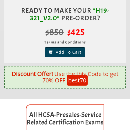
READY TO MAKE YOUR
"H19-
321_V2.0"
PRE-ORDER?
$850
$425
Terms and Conditions
Add To Cart
Discount Offer!
Use the this Code to get
70% OFF
best70
All HCSA-Presales-Service
Related Certification Exams