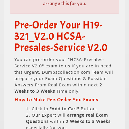
arrange this for you.
Pre-Order Your H19-
321_V2.0 HCSA-
Presales-Service V2.0
You can pre-order your "HCSA-Presales-
Service V2.0" exam to us if you are in need
this urgent. Dumpscollection.com Team will
prepare your Exam Questions & Possible
Answers From Real Exam within next
2
Weeks to 3 Weeks
Time only.
How to Make Pre-Order You Exams:
1. Click to
"Add to Cart"
Button.
2. Our Expert will
arrange real Exam
Questions
within
2 Weeks to 3 Weeks
especially for you.