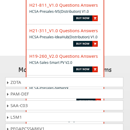
H21-811_V1.0 Questions Answers
HCSA-Presales-IVS(Distribution) V1.0
H21-311_V1.0 Questions Answers
HCSA-Presales-IdeaHub(Distribution) V1.0
H19-260_V2.0 Questions Answers
HCSA-Sales-Smart PV V2.0
Most Popular Certification Exams
H21-212_V1.0 Questions Answers
ZDTA
HCSA-Presales-Network
PAM-DEF
Security(Distribution) V1.0
SAA-C03
H19-162_V1.0 Questions Answers
L5M1
HCSA-Sales-Smart Charging Network V1.0
PEGAPCSSA86V1