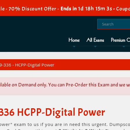
1d 18h 15m 2s
le - 70% Discount Offer -
Ends in
-
Coupo
Home
All Exams
Premium O
-336 - HCPP-Digital Power
ilable on Demand only. You can Pre-Order this Exam and we wil
-336 HCPP-Digital Power
ower" exam to us if you are in need this urgent. Dumpsc