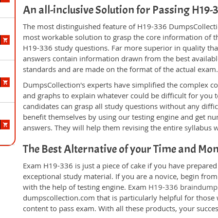
An all-inclusive Solution for Passing H19
The most distinguished feature of H19-336 DumpsCollectio
most workable solution to grasp the core information of the
H19-336 study questions. Far more superior in quality tha
answers contain information drawn from the best availabl
standards and are made on the format of the actual exam
DumpsCollection's experts have simplified the complex c
and graphs to explain whatever could be difficult for you
candidates can grasp all study questions without any diffi
benefit themselves by using our testing engine and get nu
answers. They will help them revising the entire syllabus 
The Best Alternative of your Time and Mo
Exam H19-336 is just a piece of cake if you have prepared
exceptional study material. If you are a novice, begin fr
with the help of testing engine. Exam
H19-336 braindump
dumpscollection.com that is particularly helpful for thos
content to pass exam. With all these products, your succ