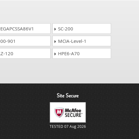
EGAPCSSA86V1
SC-200
00-901
MCIA-Level-1
Z-120
HPE6-A70
Site Secure
TESTED 07 Aug 2026