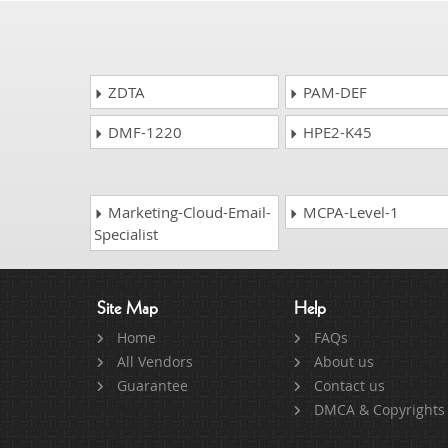
ZDTA
PAM-DEF
DMF-1220
HPE2-K45
Marketing-Cloud-Email-
MCPA-Level-1
Specialist
Site Map
Help
Home
FAQs
All Vendors
About us
Guarantee
Contact us
DMCA & Copyrights