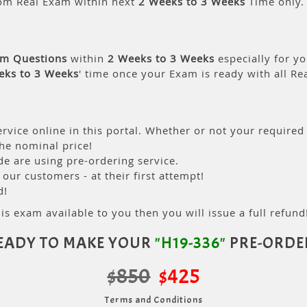
om Real Exam within next
2 Weeks to 3 Weeks
Time only.
am Questions
within
2 Weeks to 3 Weeks
especially for yo
eks to 3 Weeks
' time once your Exam is ready with all R
rvice online in this portal. Whether or not your required
the nominal price!
 are using pre-ordering service.
ur customers - at their first attempt!
d!
is exam available to you then you will issue a full refund!
EADY TO MAKE YOUR
"H19-336"
PRE-ORDE
$850
$425
Terms and Conditions