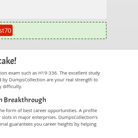
st70
cake!
fication exam such as H19-336. The excellent study
 by DumpsCollection are your real strength to
 difficulty.
on Breakthrough
e form of best career opportunities. A profile
 slots in major enterprises. DumpsCollection's
ial guarantees you career heights by helping