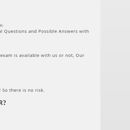
u.
eal Questions and Possible Answers with
 exam is available with us or not, Our
 So there is no risk.
R?