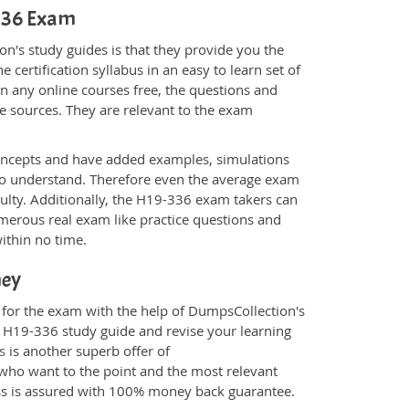
-336 Exam
n's study guides is that they provide you the
 certification syllabus in an easy to learn set of
n any online courses free, the questions and
e sources. They are relevant to the exam
.
oncepts and have added examples, simulations
 to understand. Therefore even the average exam
culty. Additionally, the H19-336 exam takers can
merous real exam like practice questions and
within no time.
ney
 for the exam with the help of DumpsCollection's
om H19-336 study guide and revise your learning
s
is another superb offer of
e who want to the point and the most relevant
ess is assured with 100% money back guarantee.