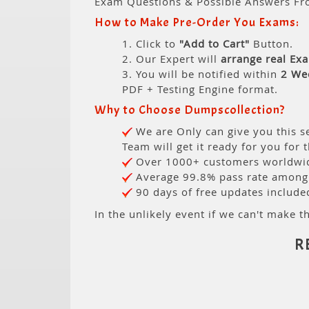
Exam Questions & Possible Answers Fr
How to Make Pre-Order You Exams:
1. Click to
"Add to Cart"
Button.
2. Our Expert will
arrange real Ex
3. You will be notified within
2 We
PDF + Testing Engine format.
Why to Choose Dumpscollection?
We are Only can give you this se
Team will get it ready for you for 
Over 1000+ customers worldwide
Average 99.8% pass rate among o
90 days of free updates include
In the unlikely event if we can't make th
R