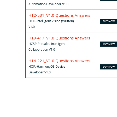
Automation Developer V1.0
H12-531_V1.0 Questions Answers
HCIE-Intelligent Vision (Written)
V1.0
H19-417_V1.0 Questions Answers
HCSP-Presales-Intelligent
Collaboration V1.0
H14-221_V1.0 Questions Answers
HCIA-HarmonyOS Device
Developer V1.0