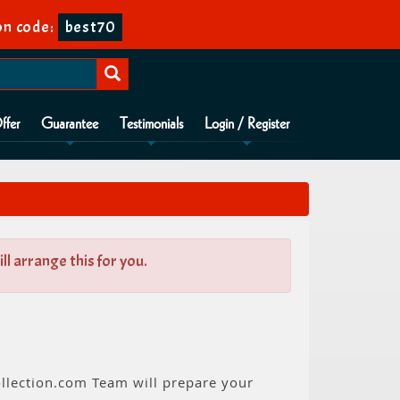
n code:
best70
ffer
Guarantee
Testimonials
Login / Register
l arrange this for you.
ollection.com Team will prepare your