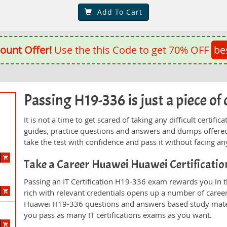
Add To Cart
ount Offer!
Use the this Code to get 70% OFF
be
Passing H19-336 is just a piece of 
It is not a time to get scared of taking any difficult certi
guides, practice questions and answers and dumps offered
take the test with confidence and pass it without facing any
Take a Career Huawei Huawei Certificati
Passing an IT Certification H19-336 exam rewards you in th
rich with relevant credentials opens up a number of career
Huawei H19-336 questions and answers based study mater
you pass as many IT certifications exams as you want.