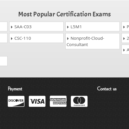
Most Popular Certification Exams
SAA-C03
L5M1
P
CSC-110
Nonprofit-Cloud-
2
Consultant
A
Payment
Contact us