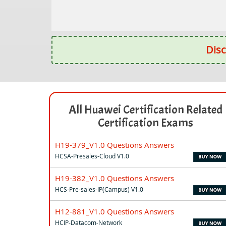
Disc
All Huawei Certification Related
Certification Exams
H19-379_V1.0 Questions Answers
HCSA-Presales-Cloud V1.0
H19-382_V1.0 Questions Answers
HCS-Pre-sales-IP(Campus) V1.0
H12-881_V1.0 Questions Answers
HCIP-Datacom-Network