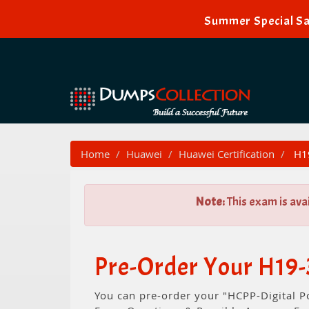
Summer Special Sa
Home
Huawei
Huawei Certification
H19
Note:
This exam is ava
Pre-Order Your H19
You can pre-order your "HCPP-Digital P