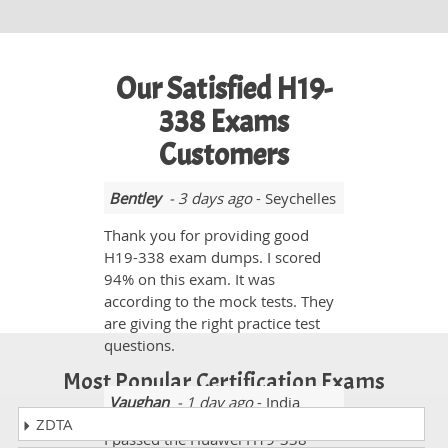
Our Satisfied H19-
338 Exams
Customers
Bentley
- 3 days ago
- Seychelles
Thank you for providing good
H19-338 exam dumps. I scored
94% on this exam. It was
according to the mock tests. They
are giving the right practice test
questions.
Most Popular Certification Exams
Vaughan
- 1 day ago
- India
ZDTA
I passed the Huawei H19-338