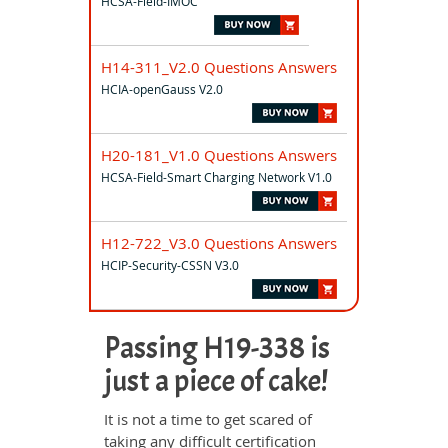
HCSA-Field-IMOC
H14-311_V2.0 Questions Answers
HCIA-openGauss V2.0
H20-181_V1.0 Questions Answers
HCSA-Field-Smart Charging Network V1.0
H12-722_V3.0 Questions Answers
HCIP-Security-CSSN V3.0
Passing H19-338 is
just a piece of cake!
It is not a time to get scared of
taking any difficult certification