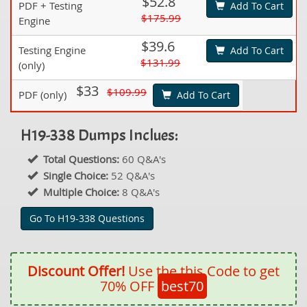
$52.8
PDF + Testing
Add To Cart
$175.99
Engine
$39.6
Testing Engine
Add To Cart
$131.99
(only)
$33
$109.99
PDF (only)
Add To Cart
H19-338 Dumps Inclues:
Total Questions:
60 Q&A's
Single Choice:
52 Q&A's
Multiple Choice:
8 Q&A's
Go To H19-338 Questions
Discount Offer!
Use the this Code to get
70% OFF
best70