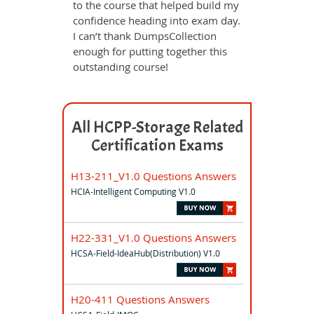
to the course that helped build my
confidence heading into exam day.
I can’t thank DumpsCollection
enough for putting together this
outstanding course!
All HCPP-Storage Related
Certification Exams
H13-211_V1.0 Questions Answers
HCIA-Intelligent Computing V1.0
H22-331_V1.0 Questions Answers
HCSA-Field-IdeaHub(Distribution) V1.0
H20-411 Questions Answers