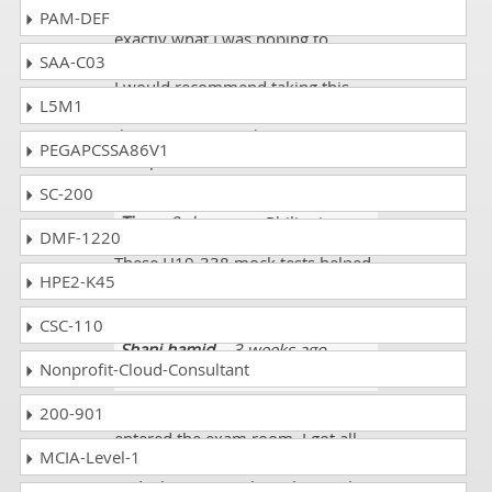
exam the first time which was
PAM-DEF
exactly what I was hoping to
SAA-C03
achieve by investing in this course.
I would recommend taking this
L5M1
course to anyone hoping to pass
the exam. Great job
PEGAPCSSA86V1
dumpscollection.com!!!!
SC-200
Tina
- 2 days ago
- Philippines
DMF-1220
These H19-338 mock tests helped
HPE2-K45
me a lot. I scored 89%.
CSC-110
Shani hamid
- 3 weeks ago
-
Nonprofit-Cloud-Consultant
Jamaica
200-901
I was fully prepared when I
entered the exam room. I got all
MCIA-Level-1
the new H19-338 exam dumps
and when I was taking the mock