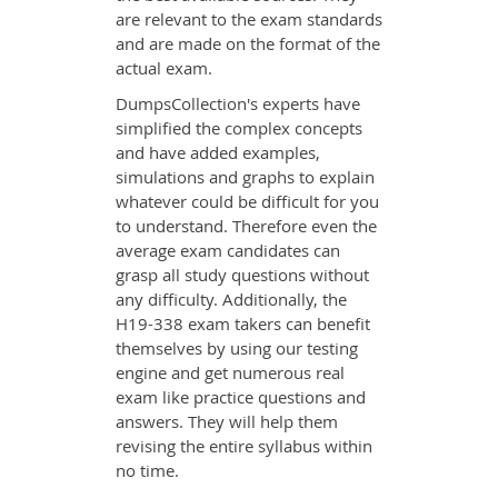
are relevant to the exam standards
and are made on the format of the
actual exam.
DumpsCollection's experts have
simplified the complex concepts
and have added examples,
simulations and graphs to explain
whatever could be difficult for you
to understand. Therefore even the
average exam candidates can
grasp all study questions without
any difficulty. Additionally, the
H19-338 exam takers can benefit
themselves by using our testing
engine and get numerous real
exam like practice questions and
answers. They will help them
revising the entire syllabus within
no time.