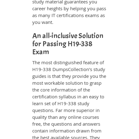
study material guarantees you
career heights by helping you pass
as many IT certifications exams as
you want.
An all-inclusive Solution
for Passing H19-338
Exam
The most distinguished feature of
H19-338 DumpsCollection's study
guides is that they provide you the
most workable solution to grasp
the core information of the
certification syllabus in an easy to
learn set of H19-338 study
questions. Far more superior in
quality than any online courses
free, the questions and answers
contain information drawn from
the best available sources. They