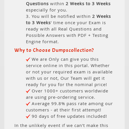
Questions
within
2 Weeks to 3 Weeks
especially for you.
3. You will be notified within
2 Weeks
to 3 Weeks
' time once your Exam is
ready with all Real Questions and
Possible Answers with PDF + Testing
Engine format.
Why to Choose Dumpscollection?
We are Only can give you this
service online in this portal. Whether
or not your required exam is available
with us or not, Our Team will get it
ready for you for the nominal price!
Over 1000+ customers worldwide
are using pre-ordering service.
Average 99.8% pass rate among our
customers - at their first attempt!
90 days of free updates included!
In the unlikely event if we can't make this