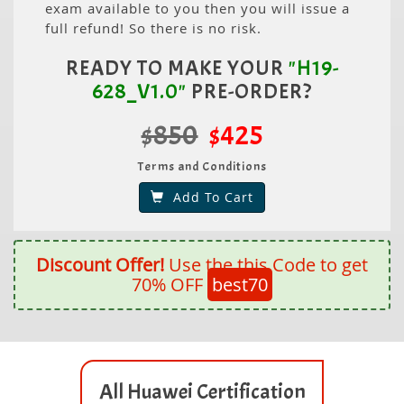
exam available to you then you will issue a
full refund! So there is no risk.
READY TO MAKE YOUR
"H19-
628_V1.0"
PRE-ORDER?
$850
$425
Terms and Conditions
Add To Cart
Discount Offer!
Use the this Code to get
70% OFF
best70
All Huawei Certification