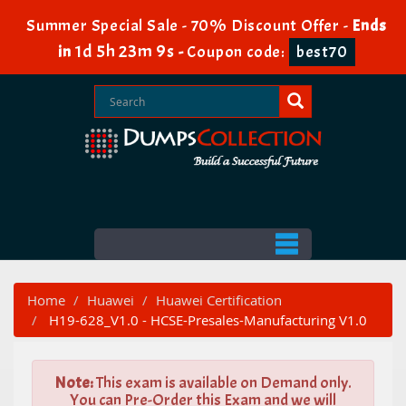
Summer Special Sale - 70% Discount Offer -
Ends
1d 5h 23m 8s
in
-
Coupon code:
best70
Home
Huawei
Huawei Certification
H19-628_V1.0 - HCSE-Presales-Manufacturing V1.0
Note:
This exam is available on Demand only.
You can Pre-Order this Exam and we will