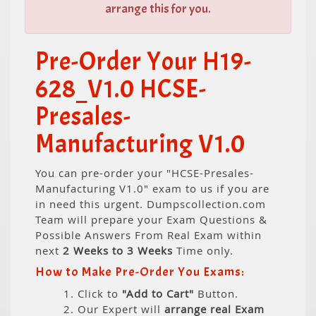
arrange this for you.
Pre-Order Your H19-
628_V1.0 HCSE-
Presales-
Manufacturing V1.0
You can pre-order your "HCSE-Presales-
Manufacturing V1.0" exam to us if you are
in need this urgent. Dumpscollection.com
Team will prepare your Exam Questions &
Possible Answers From Real Exam within
next
2 Weeks to 3 Weeks
Time only.
How to Make Pre-Order You Exams:
1. Click to
"Add to Cart"
Button.
2. Our Expert will
arrange real Exam