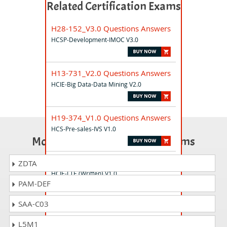
Related Certification Exams
H28-152_V3.0 Questions Answers
HCSP-Development-IMOC V3.0
H13-731_V2.0 Questions Answers
HCIE-Big Data-Data Mining V2.0
H19-374_V1.0 Questions Answers
HCS-Pre-sales-IVS V1.0
Most Popular Certification Exams
H31-422 Questions Answers
ZDTA
HCIE-LTE (Written) V1.0
PAM-DEF
SAA-C03
H35-914 Questions Answers
HCS - Data Center Energy Hardware
L5M1