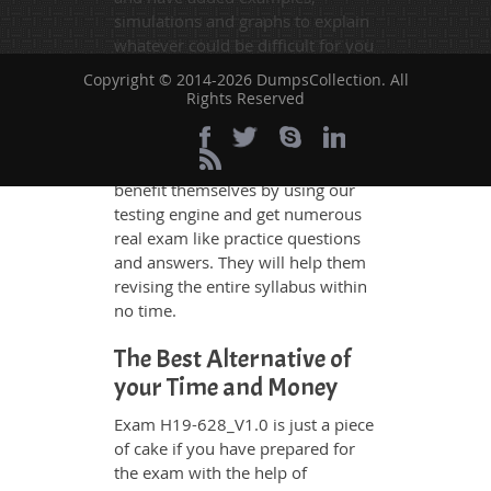
simulations and graphs to explain
whatever could be difficult for you
to understand. Therefore even the
Copyright © 2014-2026 DumpsCollection. All
average exam candidates can
Rights Reserved
grasp all study questions without
any difficulty. Additionally, the
H19-628_V1.0 exam takers can
benefit themselves by using our
testing engine and get numerous
real exam like practice questions
and answers. They will help them
revising the entire syllabus within
no time.
The Best Alternative of
your Time and Money
Exam H19-628_V1.0 is just a piece
of cake if you have prepared for
the exam with the help of