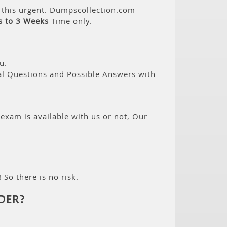
 this urgent. Dumpscollection.com
s to 3 Weeks
Time only.
u.
eal Questions and Possible Answers with
 exam is available with us or not, Our
 So there is no risk.
DER?