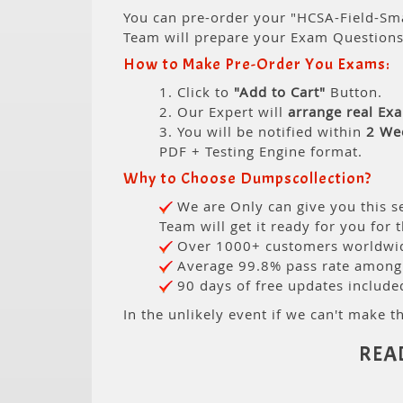
You can pre-order your "HCSA-Field-Sma
Team will prepare your Exam Question
How to Make Pre-Order You Exams:
1. Click to
"Add to Cart"
Button.
2. Our Expert will
arrange real Ex
3. You will be notified within
2 We
PDF + Testing Engine format.
Why to Choose Dumpscollection?
We are Only can give you this se
Team will get it ready for you for 
Over 1000+ customers worldwide
Average 99.8% pass rate among o
90 days of free updates include
In the unlikely event if we can't make th
REA