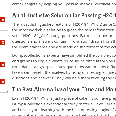
career heights by helping you pass as many IT certificati
An all-inclusive Solution for Passing H20
The most distinguished feature of H20-181_V1.0 DumpsColl
the most workable solution to grasp the core information of
set of H20-181_V1.0 study questions. Far more superior in
questions and answers contain information drawn from the
the exam standards and are made on the format of the ac
DumpsCollection's experts have simplified the complex c
and graphs to explain whatever could be difficult for you
candidates can grasp all study questions without any diff
takers can benefit themselves by using our testing engine
questions and answers. They will help them revising the en
The Best Alternative of your Time and Mo
Exam H20-181_V1.0 is just a piece of cake if you have pre
DumpsCollection's exceptional study material. If you are
and revise your learning with the help of testing engine.
superb offer of dumpscollection.com that is particularly h