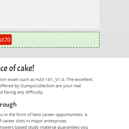
st70
ce of cake!
fication exam such as H20-181_V1.0. The excellent
offered by DumpsCollection are your real
t facing any difficulty.
hrough
 in the form of best career opportunities. A
 career slots in major enterprises.
nswers based study material guarantees you