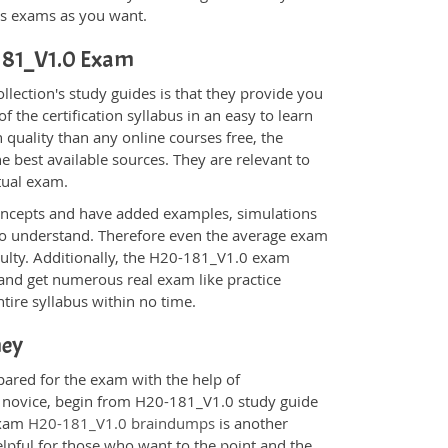
ons exams as you want.
-181_V1.0 Exam
ection's study guides is that they provide you
 the certification syllabus in an easy to learn
 quality than any online courses free, the
 best available sources. They are relevant to
tual exam.
oncepts and have added examples, simulations
 to understand. Therefore even the average exam
iculty. Additionally, the H20-181_V1.0 exam
 and get numerous real exam like practice
tire syllabus within no time.
ney
pared for the exam with the help of
 a novice, begin from H20-181_V1.0 study guide
 Exam
H20-181_V1.0 braindumps
is another
elpful for those who want to the point and the