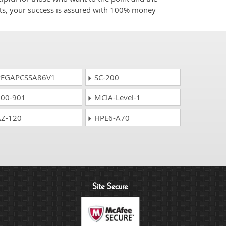
cts, your success is assured with 100% money
EGAPCSSA86V1
SC-200
00-901
MCIA-Level-1
Z-120
HPE6-A70
Site Secure