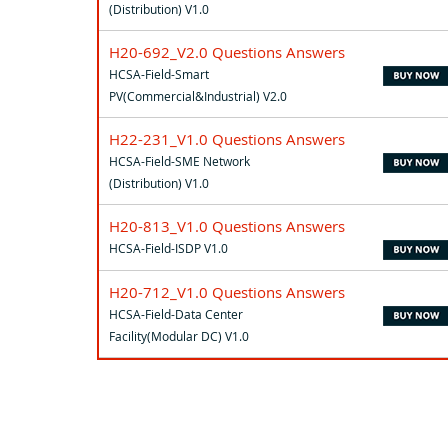
(Distribution) V1.0
H20-692_V2.0 Questions Answers
HCSA-Field-Smart
PV(Commercial&Industrial) V2.0
H22-231_V1.0 Questions Answers
HCSA-Field-SME Network
(Distribution) V1.0
H20-813_V1.0 Questions Answers
HCSA-Field-ISDP V1.0
H20-712_V1.0 Questions Answers
HCSA-Field-Data Center
Facility(Modular DC) V1.0