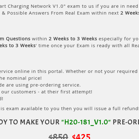
rt Charging Network V1.0" exam to us if you are in need
s & Possible Answers From Real Exam within next
2 Week
am Questions
within
2 Weeks to 3 Weeks
especially for yo
eks to 3 Weeks
' time once your Exam is ready with all R
rvice online in this portal. Whether or not your required
the nominal price!
 are using pre-ordering service.
ur customers - at their first attempt!
d!
is exam available to you then you will issue a full refund!
DY TO MAKE YOUR
"H20-181_V1.0"
PRE-OR
$850
$425