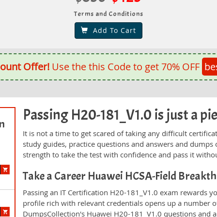
Terms and Conditions
Add To Cart
ount Offer!
Use the this Code to get 70% OFF
be
Passing H20-181_V1.0 is just a pie
on
It is not a time to get scared of taking any difficult certi
study guides, practice questions and answers and dumps 
strength to take the test with confidence and pass it withou
Take a Career Huawei HCSA-Field Breakt
Passing an IT Certification H20-181_V1.0 exam rewards you
profile rich with relevant credentials opens up a number of
DumpsCollection's Huawei H20-181_V1.0 questions and a