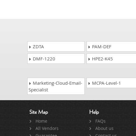
ZDTA
PAM-DEF
DMF-1220
HPE2-K45
Marketing-Cloud-Email-
MCPA-Level-1
Specialist
Site Map
Help
Home
FAQs
All Vendors
About us
Guarantee
Contact us