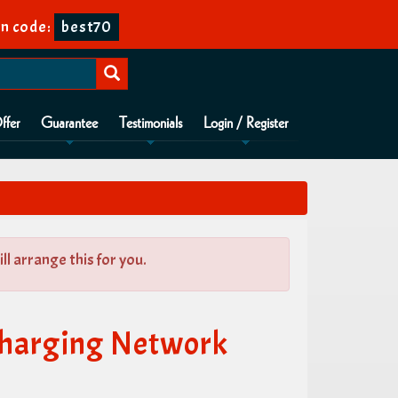
n code:
best70
ffer
Guarantee
Testimonials
Login / Register
l arrange this for you.
Charging Network