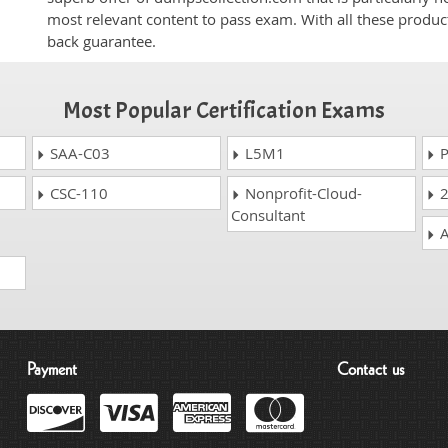
most relevant content to pass exam. With all these produ
back guarantee.
Most Popular Certification Exams
SAA-C03
L5M1
P
CSC-110
Nonprofit-Cloud-
2
Consultant
A
Payment
Contact us