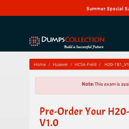
Summer Special Sa
Home
Huawei
HCSA-Field
H20-181_V1.
Note:
This exam is ava
Pre-Order Your H20
V1.0