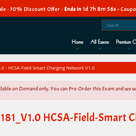
1d 7h 8m 56s
le - 70% Discount Offer -
Ends in
-
Coupo
Home
All Exams
Premium O
0 - HCSA-Field-Smart Charging Network V1.0
ilable on Demand only. You can Pre-Order this Exam and we wil
-181_V1.0 HCSA-Field-Smart 