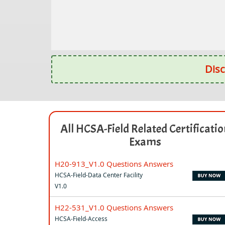
Disc
All HCSA-Field Related Certificati
Exams
H20-913_V1.0 Questions Answers
HCSA-Field-Data Center Facility
V1.0
H22-531_V1.0 Questions Answers
HCSA-Field-Access