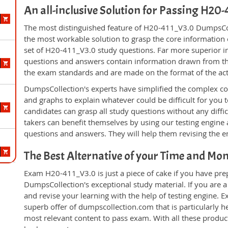
An all-inclusive Solution for Passing H2
The most distinguished feature of H20-411_V3.0 DumpsColl
the most workable solution to grasp the core information of
set of H20-411_V3.0 study questions. Far more superior in
questions and answers contain information drawn from the
the exam standards and are made on the format of the ac
DumpsCollection's experts have simplified the complex c
and graphs to explain whatever could be difficult for you
candidates can grasp all study questions without any diff
takers can benefit themselves by using our testing engine
questions and answers. They will help them revising the en
The Best Alternative of your Time and Mo
Exam H20-411_V3.0 is just a piece of cake if you have pre
DumpsCollection's exceptional study material. If you are
and revise your learning with the help of testing engine.
superb offer of dumpscollection.com that is particularly h
most relevant content to pass exam. With all these produ