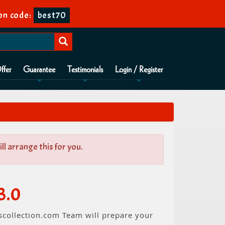
on code:
best70
ffer
Guarantee
Testimonials
Login / Register
l arrange this for you.
3.0
scollection.com Team will prepare your