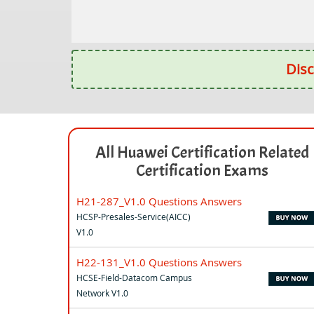
Disc
All Huawei Certification Related
Certification Exams
H21-287_V1.0 Questions Answers
HCSP-Presales-Service(AICC)
V1.0
H22-131_V1.0 Questions Answers
HCSE-Field-Datacom Campus
Network V1.0