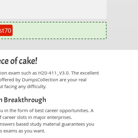
st70
ce of cake!
fication exam such as H20-411_V3.0. The excellent
offered by DumpsCollection are your real
t facing any difficulty.
on Breakthrough
 in the form of best career opportunities. A
 career slots in major enterprises.
nswers based study material guarantees you
ons exams as you want.