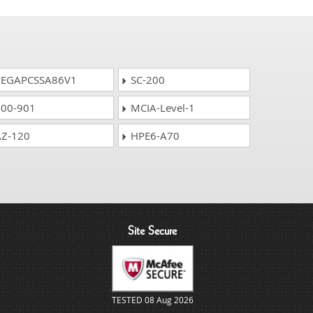
EGAPCSSA86V1
SC-200
00-901
MCIA-Level-1
Z-120
HPE6-A70
Site Secure
TESTED 08 Aug 2026