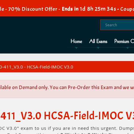
1d 8h 25m 34s
e - 70% Discount Offer -
Ends in
-
Coup
Home
All Exams
Premium O
-411_V3.0 - HCSA-Field-IMOC V3.0
ilable on Demand only. You can Pre-Order this Exam and we wil
-411_V3.0 HCSA-Field-IMOC V
C V3.0" exam to us if you are in need this urgent. Dump