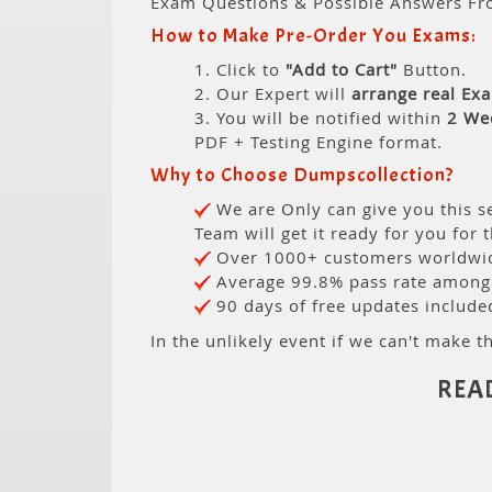
Exam Questions & Possible Answers Fr
How to Make Pre-Order You Exams:
1. Click to
"Add to Cart"
Button.
2. Our Expert will
arrange real Ex
3. You will be notified within
2 We
PDF + Testing Engine format.
Why to Choose Dumpscollection?
We are Only can give you this se
Team will get it ready for you for 
Over 1000+ customers worldwide
Average 99.8% pass rate among o
90 days of free updates include
In the unlikely event if we can't make th
REA