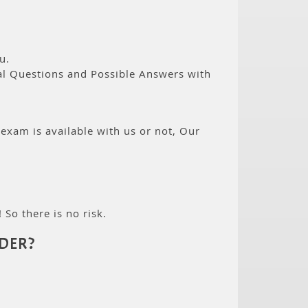
u.
eal Questions and Possible Answers with
 exam is available with us or not, Our
 So there is no risk.
DER?