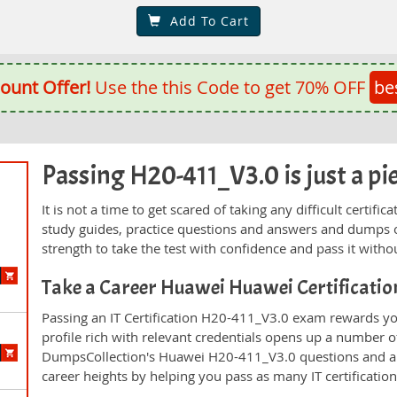
Add To Cart
ount Offer!
Use the this Code to get 70% OFF
be
Passing H20-411_V3.0 is just a pie
It is not a time to get scared of taking any difficult certi
study guides, practice questions and answers and dumps 
strength to take the test with confidence and pass it withou
Take a Career Huawei Huawei Certificati
Passing an IT Certification H20-411_V3.0 exam rewards you
profile rich with relevant credentials opens up a number of
DumpsCollection's Huawei H20-411_V3.0 questions and a
career heights by helping you pass as many IT certificati