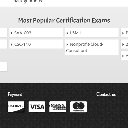
back guarantee.
Most Popular Certification Exams
SAA-C03
L5M1
P
CSC-110
Nonprofit-Cloud-
2
Consultant
A
Payment
Contact us