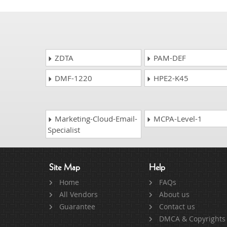
ZDTA
PAM-DEF
DMF-1220
HPE2-K45
Marketing-Cloud-Email-
MCPA-Level-1
Specialist
Site Map
Help
Home
FAQs
All Vendors
About us
Guarantee
Contact us
DMCA & Copyrights