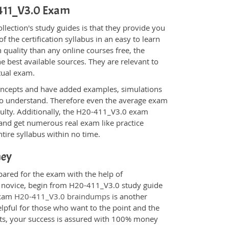
0-411_V3.0 Exam
ection's study guides is that they provide you
 the certification syllabus in an easy to learn
 quality than any online courses free, the
 best available sources. They are relevant to
tual exam.
oncepts and have added examples, simulations
 to understand. Therefore even the average exam
iculty. Additionally, the H20-411_V3.0 exam
 and get numerous real exam like practice
tire syllabus within no time.
ney
pared for the exam with the help of
 a novice, begin from H20-411_V3.0 study guide
 Exam
H20-411_V3.0 braindumps
is another
elpful for those who want to the point and the
cts, your success is assured with 100% money