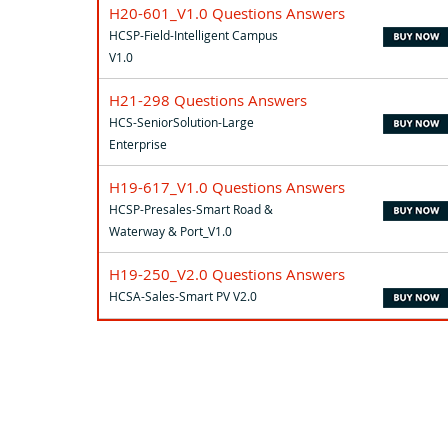
H20-601_V1.0 Questions Answers
HCSP-Field-Intelligent Campus
V1.0
H21-298 Questions Answers
HCS-SeniorSolution-Large
Enterprise
H19-617_V1.0 Questions Answers
HCSP-Presales-Smart Road &
Waterway & Port_V1.0
H19-250_V2.0 Questions Answers
HCSA-Sales-Smart PV V2.0