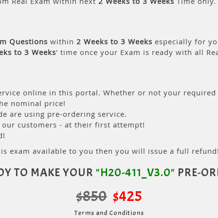
om Real Exam within next
2 Weeks to 3 Weeks
Time only.
am Questions
within
2 Weeks to 3 Weeks
especially for yo
eks to 3 Weeks
' time once your Exam is ready with all R
rvice online in this portal. Whether or not your required
the nominal price!
 are using pre-ordering service.
ur customers - at their first attempt!
d!
is exam available to you then you will issue a full refund!
DY TO MAKE YOUR
"H20-411_V3.0"
PRE-OR
$850
$425
Terms and Conditions