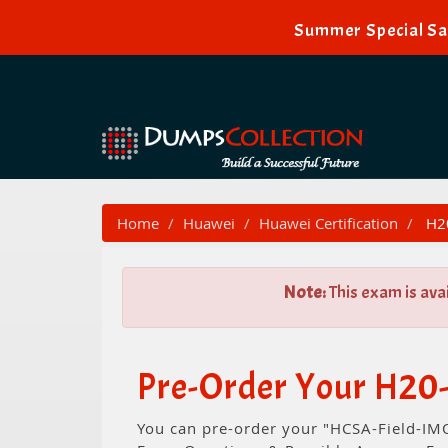
Summer Special Sal
Home
Huawei
Huawei Certification
H20
Note:
This exam is ava
Pre-Order Your H20
You can pre-order your "HCSA-Field-IMO