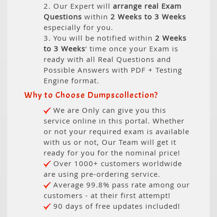
2. Our Expert will
arrange real Exam
Questions
within
2 Weeks to 3 Weeks
especially for you.
3. You will be notified within
2 Weeks
to 3 Weeks
' time once your Exam is
ready with all Real Questions and
Possible Answers with PDF + Testing
Engine format.
Why to Choose Dumpscollection?
We are Only can give you this
service online in this portal. Whether
or not your required exam is available
with us or not, Our Team will get it
ready for you for the nominal price!
Over 1000+ customers worldwide
are using pre-ordering service.
Average 99.8% pass rate among our
customers - at their first attempt!
90 days of free updates included!