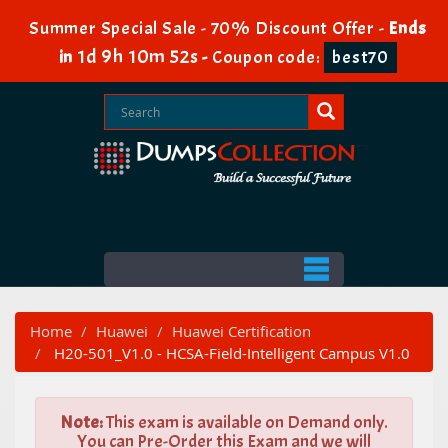
Summer Special Sale - 70% Discount Offer -
Ends
1d 9h 10m 51s
in
-
Coupon code:
best70
Home
Huawei
Huawei Certification
H20-501_V1.0 - HCSA-Field-Intelligent Campus V1.0
Note:
This exam is available on Demand only.
You can Pre-Order this Exam and we will