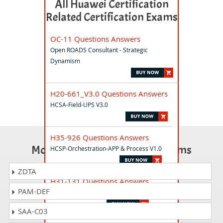
All Huawei Certification
Related Certification Exams
OC-11 Questions Answers
Open ROADS Consultant - Strategic
Dynamism
H20-661_V3.0 Questions Answers
HCSA-Field-UPS V3.0
H35-926 Questions Answers
Most Popular Certification Exams
HCSP-Orchestration-APP & Process V1.0
ZDTA
H31-131 Questions Answers
PAM-DEF
HCSA-PM V1.0
SAA-C03