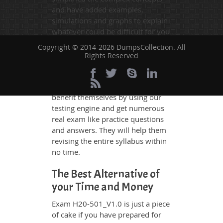
and have added examples,
simulations and graphs to explain
whatever could be difficult for you
to understand. Therefore even the
Copyright © 2014-2026 DumpsCollection. All
average exam candidates can
Rights Reserved
grasp all study questions without
any difficulty. Additionally, the
H20-501_V1.0 exam takers can
benefit themselves by using our
testing engine and get numerous
real exam like practice questions
and answers. They will help them
revising the entire syllabus within
no time.
The Best Alternative of
your Time and Money
Exam H20-501_V1.0 is just a piece
of cake if you have prepared for