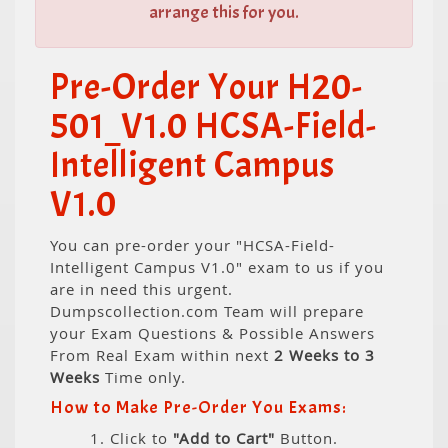
arrange this for you.
Pre-Order Your H20-
501_V1.0 HCSA-Field-
Intelligent Campus
V1.0
You can pre-order your "HCSA-Field-
Intelligent Campus V1.0" exam to us if you
are in need this urgent.
Dumpscollection.com Team will prepare
your Exam Questions & Possible Answers
From Real Exam within next
2 Weeks to 3
Weeks
Time only.
How to Make Pre-Order You Exams:
1. Click to
"Add to Cart"
Button.