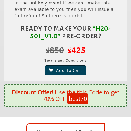
In the unlikely event if we can't make this
exam available to you then you will issue a
full refund! So there is no risk.
READY TO MAKE YOUR
"H20-
501_V1.0"
PRE-ORDER?
$850
$425
Terms and Conditions
Add To Cart
Discount Offer!
Use the this Code to get
70% OFF
best70