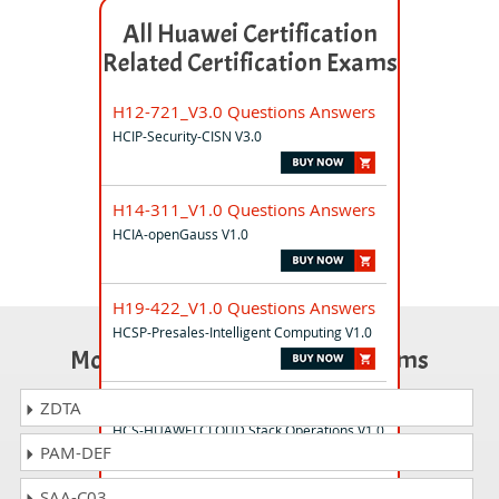
All Huawei Certification
Related Certification Exams
H12-721_V3.0 Questions Answers
HCIP-Security-CISN V3.0
H14-311_V1.0 Questions Answers
HCIA-openGauss V1.0
H19-422_V1.0 Questions Answers
HCSP-Presales-Intelligent Computing V1.0
Most Popular Certification Exams
H35-951 Questions Answers
ZDTA
HCS-HUAWEI CLOUD Stack Operations V1.0
PAM-DEF
SAA-C03