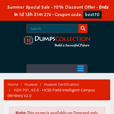
Summer Special Sale - 70% Discount Offer -
Ends
1d 13h 31m 26s
in
-
Coupon code:
best70
Home
Huawei
Huawei Certification
H20-701_V2.0 - HCSE-Field-Intelligent Campus
(Written) V2.0
Note:
This exam is available on Demand only.