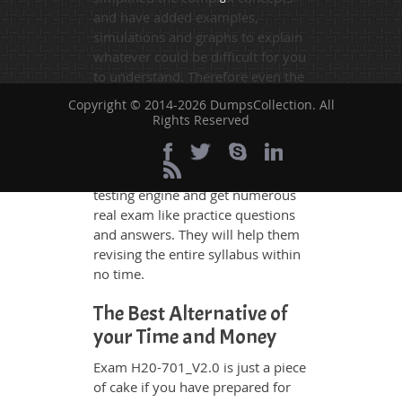
and have added examples,
simulations and graphs to explain
whatever could be difficult for you
to understand. Therefore even the
average exam candidates can
Copyright © 2014-2026 DumpsCollection. All
grasp all study questions without
Rights Reserved
any difficulty. Additionally, the
H20-701_V2.0 exam takers can
benefit themselves by using our
testing engine and get numerous
real exam like practice questions
and answers. They will help them
revising the entire syllabus within
no time.
The Best Alternative of
your Time and Money
Exam H20-701_V2.0 is just a piece
of cake if you have prepared for