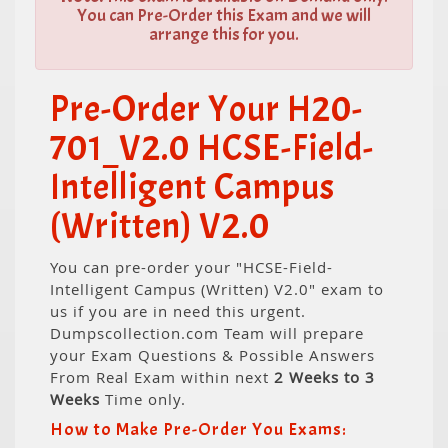
You can Pre-Order this Exam and we will
arrange this for you.
Pre-Order Your H20-
701_V2.0 HCSE-Field-
Intelligent Campus
(Written) V2.0
You can pre-order your "HCSE-Field-
Intelligent Campus (Written) V2.0" exam to
us if you are in need this urgent.
Dumpscollection.com Team will prepare
your Exam Questions & Possible Answers
From Real Exam within next
2 Weeks to 3
Weeks
Time only.
How to Make Pre-Order You Exams: