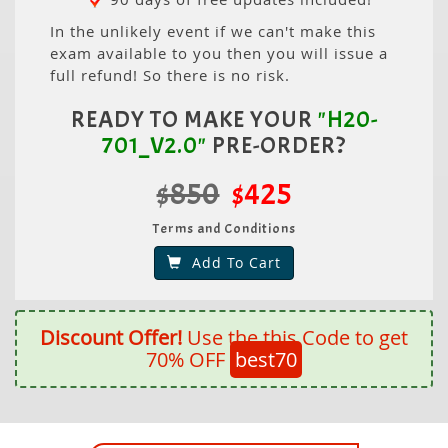
In the unlikely event if we can't make this
exam available to you then you will issue a
full refund! So there is no risk.
READY TO MAKE YOUR
"H20-
701_V2.0"
PRE-ORDER?
$850
$425
Terms and Conditions
Add To Cart
Discount Offer!
Use the this Code to get
70% OFF
best70