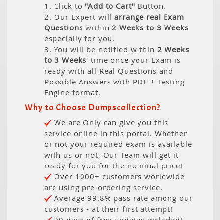
1. Click to
"Add to Cart"
Button.
2. Our Expert will
arrange real Exam
Questions
within
2 Weeks to 3 Weeks
especially for you.
3. You will be notified within
2 Weeks
to 3 Weeks
' time once your Exam is
ready with all Real Questions and
Possible Answers with PDF + Testing
Engine format.
Why to Choose Dumpscollection?
We are Only can give you this
service online in this portal. Whether
or not your required exam is available
with us or not, Our Team will get it
ready for you for the nominal price!
Over 1000+ customers worldwide
are using pre-ordering service.
Average 99.8% pass rate among our
customers - at their first attempt!
90 days of free updates included!