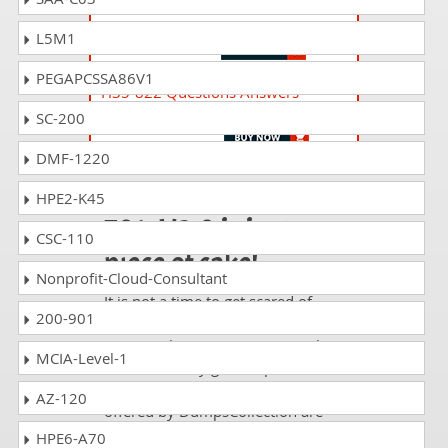
H35-667 Questions Answers
HCIA-Cloud Network Integration V1.0
L5M1
PEGAPCSSA86V1
H35-822 Questions Answers
HCIP-Datacom-Carrier IP Bearer V1.0
SC-200
DMF-1220
Passing H20-
HPE2-K45
701_V2.0 is just a
CSC-110
piece of cake!
Nonprofit-Cloud-Consultant
It is not a time to get scared of
200-901
taking any difficult certification
exam such as H20-701_V2.0. The
MCIA-Level-1
excellent study guides, practice
questions and answers and dumps
AZ-120
offered by DumpsCollection are
your real strength to take the test
HPE6-A70