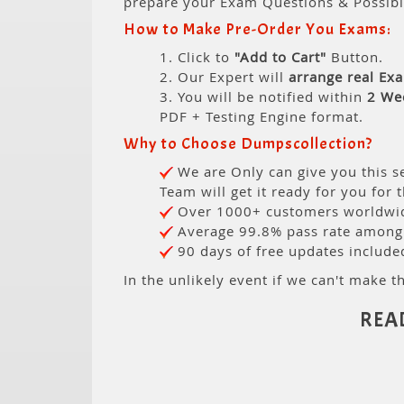
prepare your Exam Questions & Possib
How to Make Pre-Order You Exams:
1. Click to
"Add to Cart"
Button.
2. Our Expert will
arrange real Ex
3. You will be notified within
2 We
PDF + Testing Engine format.
Why to Choose Dumpscollection?
We are Only can give you this se
Team will get it ready for you for 
Over 1000+ customers worldwide
Average 99.8% pass rate among o
90 days of free updates include
In the unlikely event if we can't make th
REA