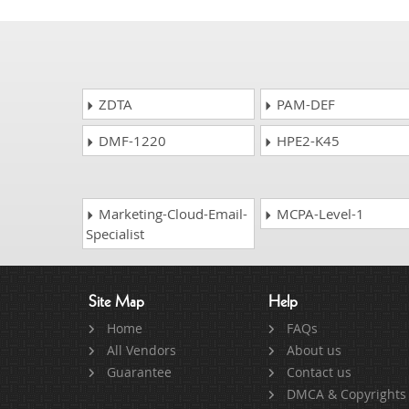
ZDTA
PAM-DEF
DMF-1220
HPE2-K45
Marketing-Cloud-Email-
MCPA-Level-1
Specialist
Site Map
Help
Home
FAQs
All Vendors
About us
Guarantee
Contact us
DMCA & Copyrights