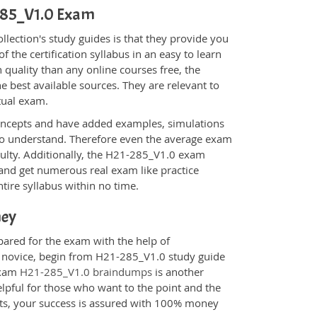
-285_V1.0 Exam
ection's study guides is that they provide you
 the certification syllabus in an easy to learn
 quality than any online courses free, the
 best available sources. They are relevant to
tual exam.
oncepts and have added examples, simulations
 to understand. Therefore even the average exam
iculty. Additionally, the H21-285_V1.0 exam
 and get numerous real exam like practice
tire syllabus within no time.
ney
pared for the exam with the help of
 a novice, begin from H21-285_V1.0 study guide
 Exam
H21-285_V1.0 braindumps
is another
elpful for those who want to the point and the
cts, your success is assured with 100% money