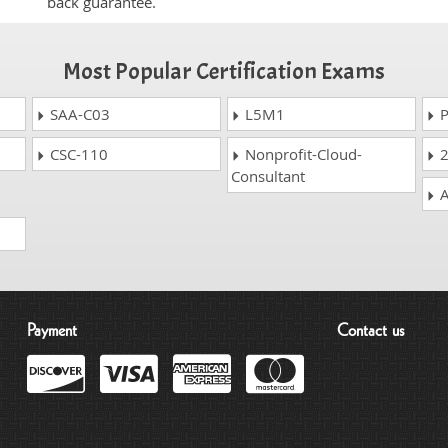
back guarantee.
Most Popular Certification Exams
SAA-C03
L5M1
P
CSC-110
Nonprofit-Cloud-
2
Consultant
A
Payment
Contact us