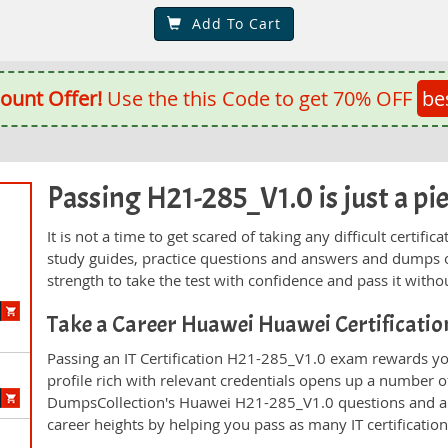
Add To Cart
ount Offer!
Use the this Code to get 70% OFF
be
Passing H21-285_V1.0 is just a pie
It is not a time to get scared of taking any difficult certi
study guides, practice questions and answers and dumps 
strength to take the test with confidence and pass it withou
Take a Career Huawei Huawei Certificati
Passing an IT Certification H21-285_V1.0 exam rewards you
profile rich with relevant credentials opens up a number of
DumpsCollection's Huawei H21-285_V1.0 questions and a
career heights by helping you pass as many IT certificati