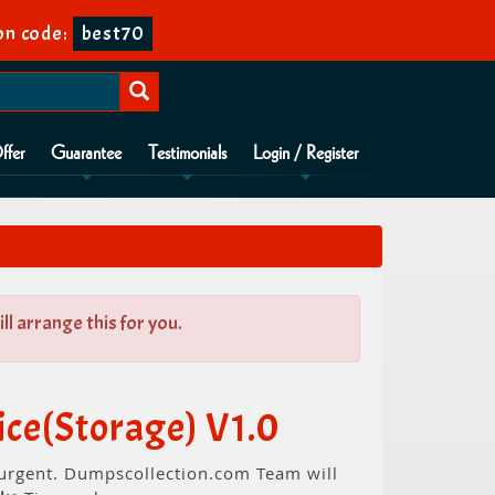
n code:
best70
ffer
Guarantee
Testimonials
Login / Register
l arrange this for you.
ce(Storage) V1.0
s urgent. Dumpscollection.com Team will