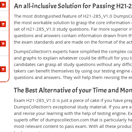
An all-inclusive Solution for Passing H21
The most distinguished feature of H21-285_V1.0 DumpsColl
the most workable solution to grasp the core information of
set of H21-285_V1.0 study questions. Far more superior in
questions and answers contain information drawn from the
the exam standards and are made on the format of the ac
DumpsCollection's experts have simplified the complex c
and graphs to explain whatever could be difficult for you
candidates can grasp all study questions without any diff
takers can benefit themselves by using our testing engine
questions and answers. They will help them revising the en
The Best Alternative of your Time and Mo
Exam H21-285_V1.0 is just a piece of cake if you have pre
DumpsCollection's exceptional study material. If you are
and revise your learning with the help of testing engine.
superb offer of dumpscollection.com that is particularly h
most relevant content to pass exam. With all these produ