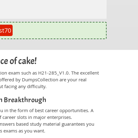
st70
ce of cake!
fication exam such as H21-285_V1.0. The excellent
offered by DumpsCollection are your real
t facing any difficulty.
on Breakthrough
 in the form of best career opportunities. A
 career slots in major enterprises.
nswers based study material guarantees you
ons exams as you want.