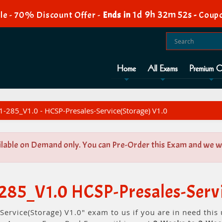
1d 9h 32m 51s
le - 70% Discount Offer -
Ends in
-
Coupo
Home
All Exams
Premium O
-285_V1.0 - HCSP-Presales-Service(Storage) V1.0
ilable on Demand only. You can Pre-Order this Exam and we wil
285_V1.0 HCSP-Presales-Servi
Service(Storage) V1.0" exam to us if you are in need thi