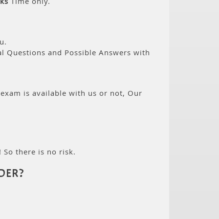
ks
Time only.
u.
eal Questions and Possible Answers with
 exam is available with us or not, Our
 So there is no risk.
DER?