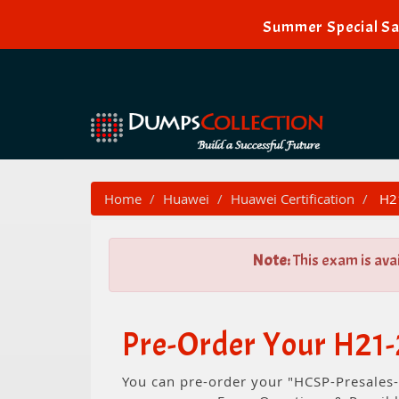
Summer Special Sa
Home
Huawei
Huawei Certification
H21
Note:
This exam is ava
Pre-Order Your H21-
You can pre-order your "HCSP-Presales-