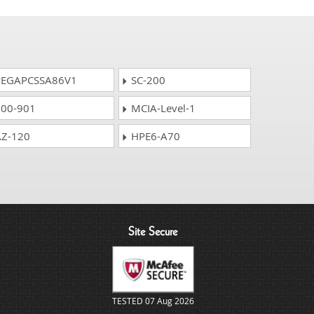
EGAPCSSA86V1
SC-200
00-901
MCIA-Level-1
Z-120
HPE6-A70
Site Secure
TESTED 07 Aug 2026