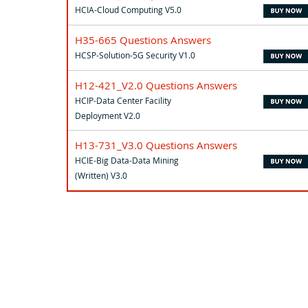
HCIA-Cloud Computing V5.0
H35-665 Questions Answers
HCSP-Solution-5G Security V1.0
H12-421_V2.0 Questions Answers
HCIP-Data Center Facility
Deployment V2.0
H13-731_V3.0 Questions Answers
HCIE-Big Data-Data Mining
(Written) V3.0