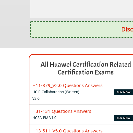
Disc
All Huawei Certification Related
Certification Exams
H11-879_V2.0 Questions Answers
HCIE-Collaboration (Written)
V2.0
H31-131 Questions Answers
HCSA-PM V1.0
H13-511_V5.0 Questions Answers