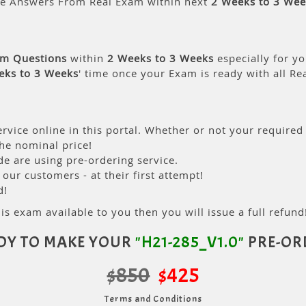
le Answers From Real Exam within next
2 Weeks to 3 Wee
am Questions
within
2 Weeks to 3 Weeks
especially for yo
eks to 3 Weeks
' time once your Exam is ready with all R
rvice online in this portal. Whether or not your required
the nominal price!
 are using pre-ordering service.
ur customers - at their first attempt!
d!
is exam available to you then you will issue a full refund!
DY TO MAKE YOUR
"H21-285_V1.0"
PRE-OR
$850
$425
Terms and Conditions