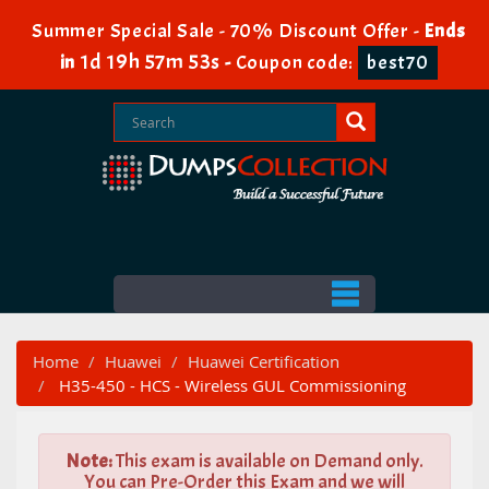
Summer Special Sale - 70% Discount Offer -
Ends
1d 19h 57m 53s
in
-
Coupon code:
best70
Home
Huawei
Huawei Certification
H35-450 - HCS - Wireless GUL Commissioning
Note:
This exam is available on Demand only.
You can Pre-Order this Exam and we will