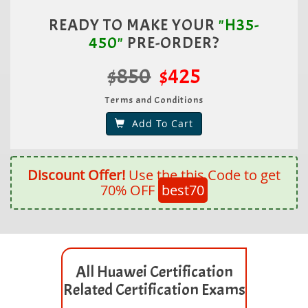
READY TO MAKE YOUR
"H35-
450"
PRE-ORDER?
$850
$425
Terms and Conditions
Add To Cart
Discount Offer!
Use the this Code to get
70% OFF
best70
All Huawei Certification
Related Certification Exams