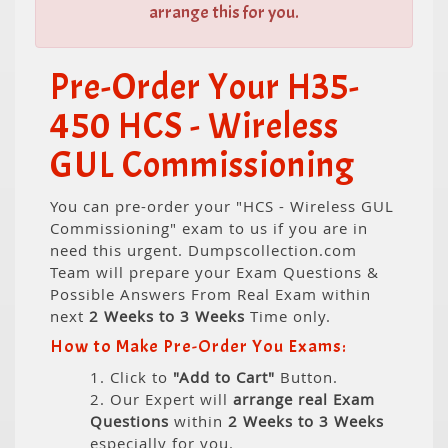
arrange this for you.
Pre-Order Your H35-
450 HCS - Wireless
GUL Commissioning
You can pre-order your "HCS - Wireless GUL
Commissioning" exam to us if you are in
need this urgent. Dumpscollection.com
Team will prepare your Exam Questions &
Possible Answers From Real Exam within
next
2 Weeks to 3 Weeks
Time only.
How to Make Pre-Order You Exams:
1. Click to
"Add to Cart"
Button.
2. Our Expert will
arrange real Exam
Questions
within
2 Weeks to 3 Weeks
especially for you.