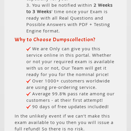
3. You will be notified within
2 Weeks
to 3 Weeks
' time once your Exam is
ready with all Real Questions and
Possible Answers with PDF + Testing
Engine format.
Why to Choose Dumpscollection?
We are Only can give you this
service online in this portal. Whether
or not your required exam is available
with us or not, Our Team will get it
ready for you for the nominal price!
Over 1000+ customers worldwide
are using pre-ordering service.
Average 99.8% pass rate among our
customers - at their first attempt!
90 days of free updates included!
In the unlikely event if we can't make this
exam available to you then you will issue a
full refund! So there is no risk.