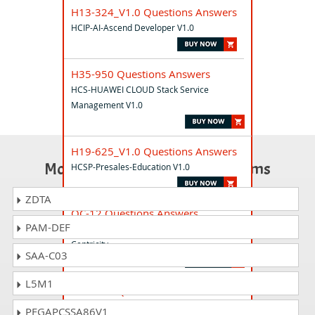
H13-324_V1.0 Questions Answers
HCIP-AI-Ascend Developer V1.0
H35-950 Questions Answers
HCS-HUAWEI CLOUD Stack Service
Management V1.0
H19-625_V1.0 Questions Answers
Most Popular Certification Exams
HCSP-Presales-Education V1.0
ZDTA
OC-12 Questions Answers
PAM-DEF
Open ROADS Consultant - Customer
Centricity
SAA-C03
L5M1
H35-461 Questions Answers
HCS-5G RF V1.0
PEGAPCSSA86V1