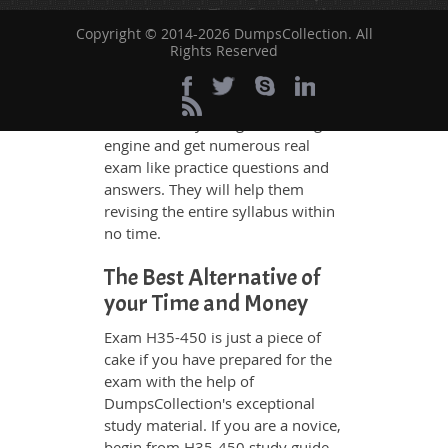
to understand. Therefore even the
Copyright © 2014-2026 DumpsCollection. All
average exam candidates can
Rights Reserved
grasp all study questions without
any difficulty. Additionally, the
H35-450 exam takers can benefit
themselves by using our testing
engine and get numerous real
exam like practice questions and
answers. They will help them
revising the entire syllabus within
no time.
The Best Alternative of
your Time and Money
Exam H35-450 is just a piece of
cake if you have prepared for the
exam with the help of
DumpsCollection's exceptional
study material. If you are a novice,
begin from H35-450 study guide