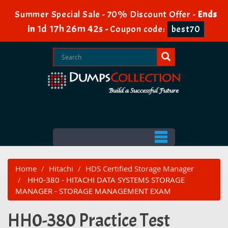
Summer Special Sale - 70% Discount Offer -
Ends
1d 17h 26m 42s
in
-
Coupon code:
best70
Home
Hitachi
HDS Certified Storage Manager
HH0-380 - HITACHI DATA SYSTEMS STORAGE
MANAGER - STORAGE MANAGEMENT EXAM
HH0-380 Practice Test