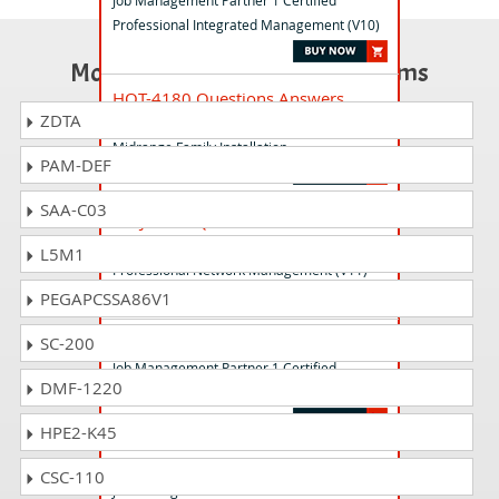
Job Management Partner 1 Certified
Professional Integrated Management (V10)
Most Popular Certification Exams
HQT-4180 Questions Answers
ZDTA
Hitachi Vantara Qualified Professional - VSP
Midrange Family Installation
PAM-DEF
SAA-C03
HMJ-1115 Questions Answers
Job Management Partner 1 Certified
L5M1
Professional Network Management (V11)
PEGAPCSSA86V1
HMJ-1111 Questions Answers
SC-200
Job Management Partner 1 Certified
DMF-1220
Professional Integrated Management (V11)
HPE2-K45
HMJ-1216 Questions Answers
CSC-110
Job Management Partner 1 Certified