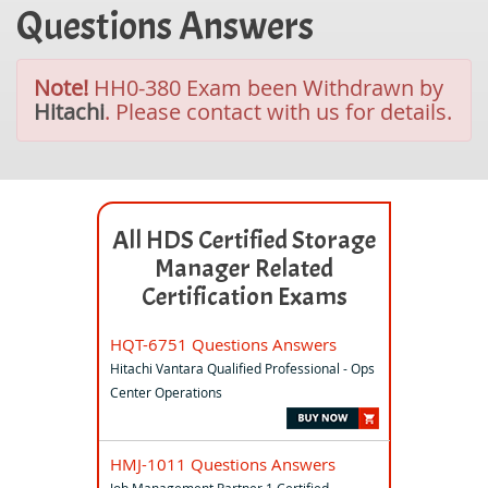
Questions Answers
Note!
HH0-380 Exam been Withdrawn by
Hitachi
. Please contact with us for details.
All HDS Certified Storage
Manager Related
Certification Exams
HQT-6751 Questions Answers
Hitachi Vantara Qualified Professional - Ops
Center Operations
HMJ-1011 Questions Answers