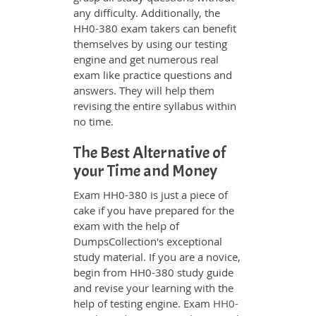
any difficulty. Additionally, the
HH0-380 exam takers can benefit
themselves by using our testing
engine and get numerous real
exam like practice questions and
answers. They will help them
revising the entire syllabus within
no time.
The Best Alternative of
your Time and Money
Exam HH0-380 is just a piece of
cake if you have prepared for the
exam with the help of
DumpsCollection's exceptional
study material. If you are a novice,
begin from HH0-380 study guide
and revise your learning with the
help of testing engine. Exam
HH0-