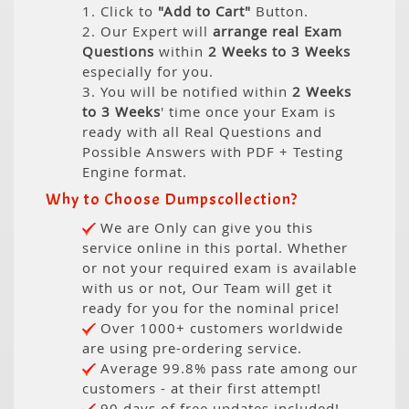
1. Click to
"Add to Cart"
Button.
2. Our Expert will
arrange real Exam
Questions
within
2 Weeks to 3 Weeks
especially for you.
3. You will be notified within
2 Weeks
to 3 Weeks
' time once your Exam is
ready with all Real Questions and
Possible Answers with PDF + Testing
Engine format.
Why to Choose Dumpscollection?
We are Only can give you this
service online in this portal. Whether
or not your required exam is available
with us or not, Our Team will get it
ready for you for the nominal price!
Over 1000+ customers worldwide
are using pre-ordering service.
Average 99.8% pass rate among our
customers - at their first attempt!
90 days of free updates included!