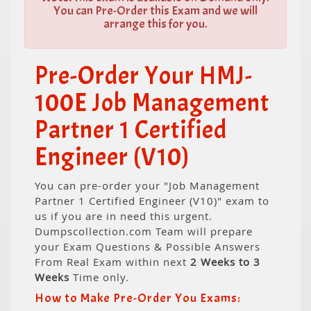
You can Pre-Order this Exam and we will
arrange this for you.
Pre-Order Your HMJ-
100E Job Management
Partner 1 Certified
Engineer (V10)
You can pre-order your "Job Management
Partner 1 Certified Engineer (V10)" exam to
us if you are in need this urgent.
Dumpscollection.com Team will prepare
your Exam Questions & Possible Answers
From Real Exam within next
2 Weeks to 3
Weeks
Time only.
How to Make Pre-Order You Exams: