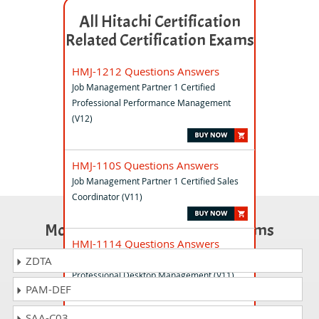
All Hitachi Certification
Related Certification Exams
HMJ-1212 Questions Answers
Job Management Partner 1 Certified
Professional Performance Management
(V12)
HMJ-110S Questions Answers
Job Management Partner 1 Certified Sales
Coordinator (V11)
Most Popular Certification Exams
HMJ-1114 Questions Answers
Job Management Partner 1 Certified
ZDTA
Professional Desktop Management (V11)
PAM-DEF
SAA-C03