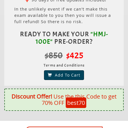
In the unlikely event if we can't make this
exam available to you then you will issue a
full refund! So there is no risk.
READY TO MAKE YOUR
"HMJ-
100E"
PRE-ORDER?
$850
$425
Terms and Conditions
Add To Cart
Discount Offer!
Use the this Code to get
70% OFF
best70