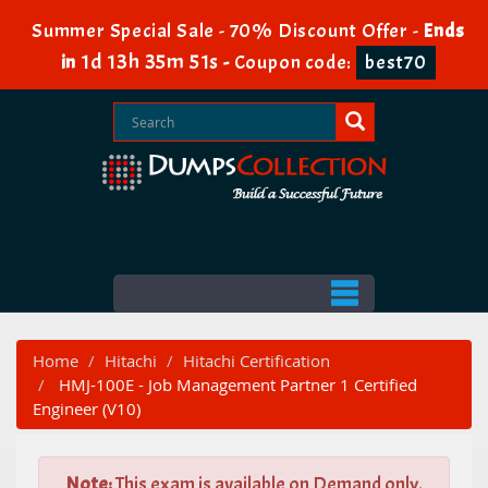
Summer Special Sale - 70% Discount Offer -
Ends
1d 13h 35m 50s
in
-
Coupon code:
best70
Home
Hitachi
Hitachi Certification
HMJ-100E - Job Management Partner 1 Certified
Engineer (V10)
Note:
This exam is available on Demand only.