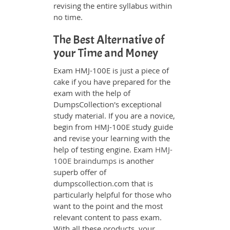
revising the entire syllabus within
no time.
The Best Alternative of
your Time and Money
Exam HMJ-100E is just a piece of
cake if you have prepared for the
exam with the help of
DumpsCollection's exceptional
study material. If you are a novice,
begin from HMJ-100E study guide
and revise your learning with the
help of testing engine. Exam
HMJ-
100E braindumps
is another
superb offer of
dumpscollection.com that is
particularly helpful for those who
want to the point and the most
relevant content to pass exam.
With all these products, your