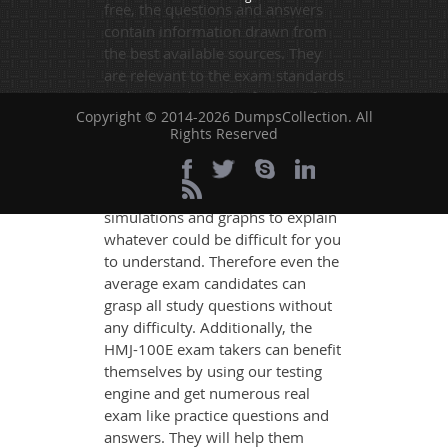
free, the questions and answers
contain information drawn from
the best available sources. They
are relevant to the exam standards
and are made on the format of the
Copyright © 2014-2026 DumpsCollection. All
actual exam.
Rights Reserved
DumpsCollection's experts have
simplified the complex concepts
and have added examples,
simulations and graphs to explain
whatever could be difficult for you
to understand. Therefore even the
average exam candidates can
grasp all study questions without
any difficulty. Additionally, the
HMJ-100E exam takers can benefit
themselves by using our testing
engine and get numerous real
exam like practice questions and
answers. They will help them