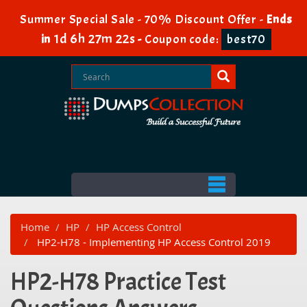
Summer Special Sale - 70% Discount Offer -
Ends
1d 6h 27m 22s
in
-
Coupon code:
best70
Home
HP
HP Access Control
HP2-H78 - Implementing HP Access Control 2019
HP2-H78 Practice Test