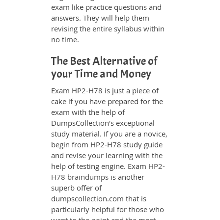
exam like practice questions and
answers. They will help them
revising the entire syllabus within
no time.
The Best Alternative of
your Time and Money
Exam HP2-H78 is just a piece of
cake if you have prepared for the
exam with the help of
DumpsCollection's exceptional
study material. If you are a novice,
begin from HP2-H78 study guide
and revise your learning with the
help of testing engine. Exam
HP2-
H78 braindumps
is another
superb offer of
dumpscollection.com that is
particularly helpful for those who