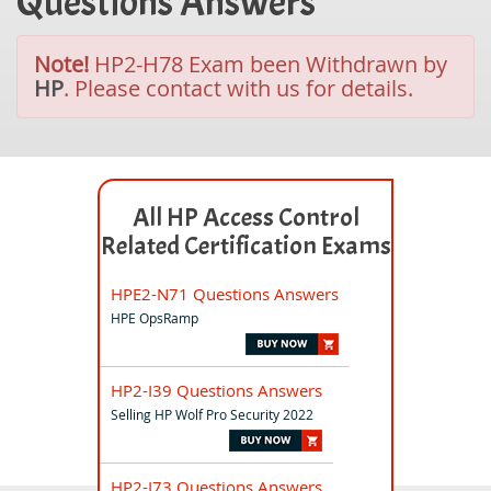
Questions Answers
Note!
HP2-H78 Exam been Withdrawn by
HP
. Please contact with us for details.
All HP Access Control
Related Certification Exams
HPE2-N71 Questions Answers
HPE OpsRamp
HP2-I39 Questions Answers
Selling HP Wolf Pro Security 2022
HP2-I73 Questions Answers