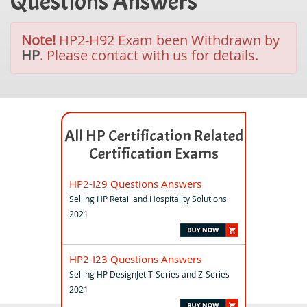
Questions Answers
Note!
HP2-H92 Exam been Withdrawn by
HP
. Please contact with us for details.
All HP Certification Related
Certification Exams
HP2-I29 Questions Answers
Selling HP Retail and Hospitality Solutions
2021
HP2-I23 Questions Answers
Selling HP DesignJet T-Series and Z-Series
2021