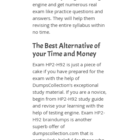
engine and get numerous real
exam like practice questions and
answers. They will help them
revising the entire syllabus within
no time.
The Best Alternative of
your Time and Money
Exam HP2-H92 is just a piece of
cake if you have prepared for the
exam with the help of
DumpsCollection's exceptional
study material. If you are a novice,
begin from HP2-H92 study guide
and revise your learning with the
help of testing engine. Exam
HP2-
H92 braindumps
is another
superb offer of
dumpscollection.com that is