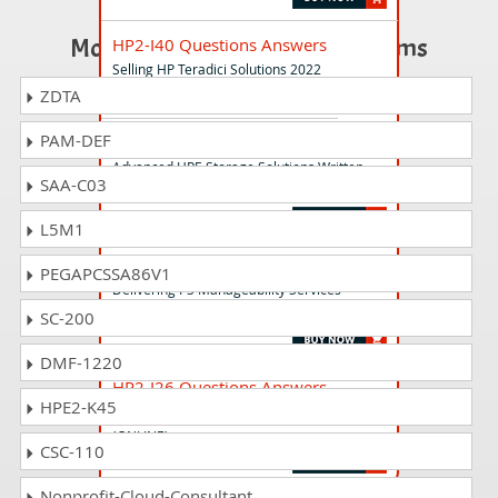
Most Popular Certification Exams
HP2-I40 Questions Answers
Selling HP Teradici Solutions 2022
ZDTA
PAM-DEF
HPE8-M02 Questions Answers
Advanced HPE Storage Solutions Written
SAA-C03
Exam
L5M1
HP2-I35 Questions Answers
PEGAPCSSA86V1
Delivering PS Manageability Services
(Subscription-authorized) 2021
SC-200
DMF-1220
HP2-I26 Questions Answers
HPE2-K45
Project Management Fundamentals
(ONLINE)
CSC-110
Nonprofit-Cloud-Consultant