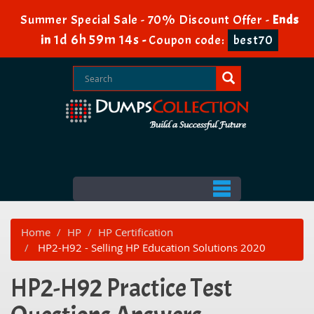
Summer Special Sale - 70% Discount Offer -
Ends
1d 6h 59m 14s
in
-
Coupon code:
best70
Home
HP
HP Certification
HP2-H92 - Selling HP Education Solutions 2020
HP2-H92 Practice Test