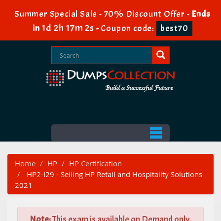
Summer Special Sale - 70% Discount Offer -
Ends
1d 2h 17m 2s
in
-
Coupon code:
best70
Home
HP
HP Certification
HP2-I29 - Selling HP Retail and Hospitality Solutions
2021
Note:
This exam is available on Demand only.