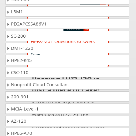
L5M1
HP2-I39 Questions Answers
Selling HP Wolf Pro Security 2022
PEGAPCSSA86V1
SC-200
HPE8-M01 Questions Answers
DMF-1220
Advanced HPE Compute Solutions Written
Exam
HPE2-K45
CSC-110
Passing HP2-I29 is
Nonprofit-Cloud-Consultant
just a piece of cake!
200-901
It is not a time to get scared of
taking any difficult certification
MCIA-Level-1
exam such as HP2-I29. The
AZ-120
excellent study guides, practice
questions and answers and dumps
HPE6-A70
offered by DumpsCollection are