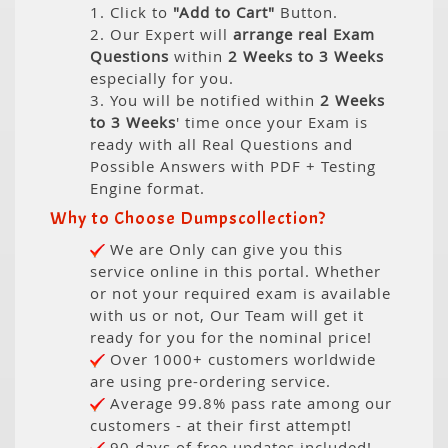
1. Click to
"Add to Cart"
Button.
2. Our Expert will
arrange real Exam
Questions
within
2 Weeks to 3 Weeks
especially for you.
3. You will be notified within
2 Weeks
to 3 Weeks
' time once your Exam is
ready with all Real Questions and
Possible Answers with PDF + Testing
Engine format.
Why to Choose Dumpscollection?
We are Only can give you this
service online in this portal. Whether
or not your required exam is available
with us or not, Our Team will get it
ready for you for the nominal price!
Over 1000+ customers worldwide
are using pre-ordering service.
Average 99.8% pass rate among our
customers - at their first attempt!
90 days of free updates included!