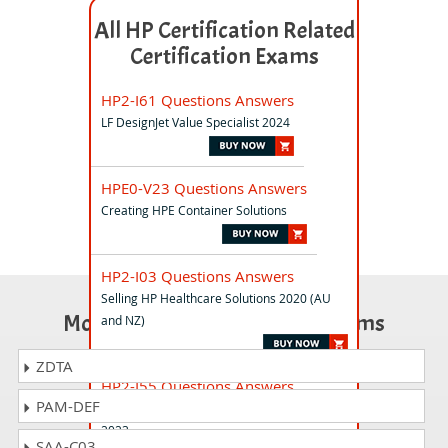
All HP Certification Related
Certification Exams
HP2-I61 Questions Answers
LF DesignJet Value Specialist 2024
HPE0-V23 Questions Answers
Creating HPE Container Solutions
HP2-I03 Questions Answers
Selling HP Healthcare Solutions 2020 (AU
Most Popular Certification Exams
and NZ)
ZDTA
HP2-I55 Questions Answers
PAM-DEF
Selling HP Retail and Hospitality Solutions
2023
SAA-C03