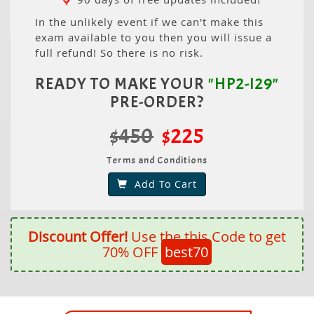
In the unlikely event if we can't make this
exam available to you then you will issue a
full refund! So there is no risk.
READY TO MAKE YOUR
"HP2-I29"
PRE-ORDER?
$450
$225
Terms and Conditions
Add To Cart
Discount Offer!
Use the this Code to get
70% OFF
best70