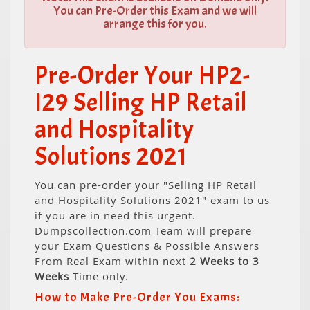
You can Pre-Order this Exam and we will
arrange this for you.
Pre-Order Your HP2-
I29 Selling HP Retail
and Hospitality
Solutions 2021
You can pre-order your "Selling HP Retail
and Hospitality Solutions 2021" exam to us
if you are in need this urgent.
Dumpscollection.com Team will prepare
your Exam Questions & Possible Answers
From Real Exam within next
2 Weeks to 3
Weeks
Time only.
How to Make Pre-Order You Exams: