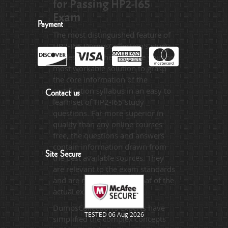
for Passing HP2-I65
Exam
Payment
The most distinguished feature of
HP2-I65 DumpsCollection's study
guides is that they provide you the
most workable solution to grasp
the core information of the
certification syllabus in an easy to
Contact us
learn set of HP2-I65 study
questions. Far more superior in
quality than any online courses
free, the questions and answers
contain information drawn from
Site Secure
the best available sources. They
are relevant to the exam standards
and are made on the format of the
actual exam.
DumpsCollection's experts have
TESTED 06 Aug 2026
simplified the complex concepts