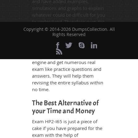
and have added examples,
simulations and graphs to explain
whatever could be difficult for you
to understand. Therefore even the
average exam candidates can
Copyright © 2014-2026 DumpsCollection. All
Rights Reserved
grasp all study questions without
any difficulty. Additionally, the
HP2-I65 exam takers can benefit
themselves by using our testing
engine and get numerous real
exam like practice questions and
answers. They will help them
revising the entire syllabus within
no time.
The Best Alternative of
your Time and Money
Exam HP2-I65 is just a piece of
cake if you have prepared for the
exam with the help of