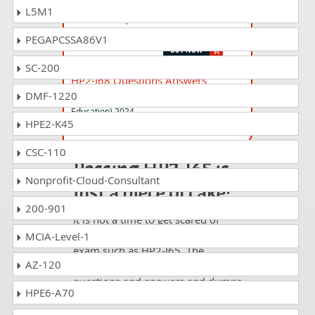
L5M1
HPE2-T39 Questions Answers
HPE Morpheus VM Essentials Software
PEGAPCSSA86V1
SC-200
HP2-I68 Questions Answers
DMF-1220
Selling HP Education Solutions (Higher
Education) 2024
HPE2-K45
CSC-110
Passing HP2-I65 is
Nonprofit-Cloud-Consultant
just a piece of cake!
200-901
It is not a time to get scared of
taking any difficult certification
MCIA-Level-1
exam such as HP2-I65. The
AZ-120
excellent study guides, practice
questions and answers and dumps
HPE6-A70
offered by DumpsCollection are
your real strength to take the test