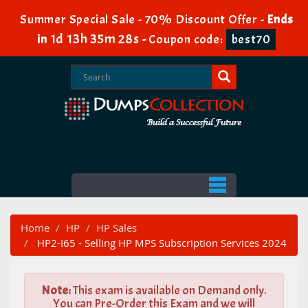
Summer Special Sale - 70% Discount Offer -
Ends
1d 13h 35m 27s
in
-
Coupon code:
best70
Home
HP
HP Sales
HP2-I65 - Selling HP MPS Subscription Services 2024
Note:
This exam is available on Demand only.
You can Pre-Order this Exam and we will