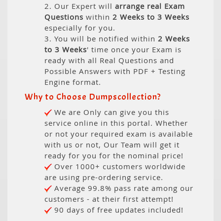
2. Our Expert will
arrange real Exam
Questions
within
2 Weeks to 3 Weeks
especially for you.
3. You will be notified within
2 Weeks
to 3 Weeks
' time once your Exam is
ready with all Real Questions and
Possible Answers with PDF + Testing
Engine format.
Why to Choose Dumpscollection?
We are Only can give you this
service online in this portal. Whether
or not your required exam is available
with us or not, Our Team will get it
ready for you for the nominal price!
Over 1000+ customers worldwide
are using pre-ordering service.
Average 99.8% pass rate among our
customers - at their first attempt!
90 days of free updates included!