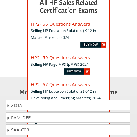
All HP Sales Related
Certification Exams
HP2-I66 Questions Answers
Selling HP Education Solutions (K-12 in
Mature Markets) 2024
HP2-I59 Questions Answers
Selling HP Page MPS (pMPS) 2024
HP2-I67 Questions Answers
Most Popular Certification Exams
Selling HP Education Solutions (K-12 in
Developing and Emerging Markets) 2024
ZDTA
PAM-DEF
HP2-I60 Questions Answers
Selling HP Component MPS (cMPS) 2024
SAA-C03