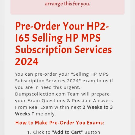
arrange this for you.
Pre-Order Your HP2-
I65 Selling HP MPS
Subscription Services
2024
You can pre-order your "Selling HP MPS
Subscription Services 2024" exam to us if
you are in need this urgent.
Dumpscollection.com Team will prepare
your Exam Questions & Possible Answers
From Real Exam within next
2 Weeks to 3
Weeks
Time only.
How to Make Pre-Order You Exams:
1. Click to
"Add to Cart"
Button.