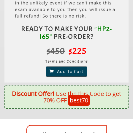
In the unlikely event if we can't make this
exam available to you then you will issue a
full refund! So there is no risk.
READY TO MAKE YOUR
"HP2-
I65"
PRE-ORDER?
$450
$225
Terms and Conditions
Add To Cart
Discount Offer!
Use the this Code to get
70% OFF
best70