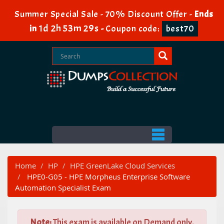
Summer Special Sale - 70% Discount Offer -
Ends
1d 2h 53m 29s
in
-
Coupon code:
best70
Home
HP
HPE GreenLake Cloud Services
HPE0-G05 - HPE Morpheus Enterprise Software
Automation Specialist Exam
Note:
This exam is available on Demand only.