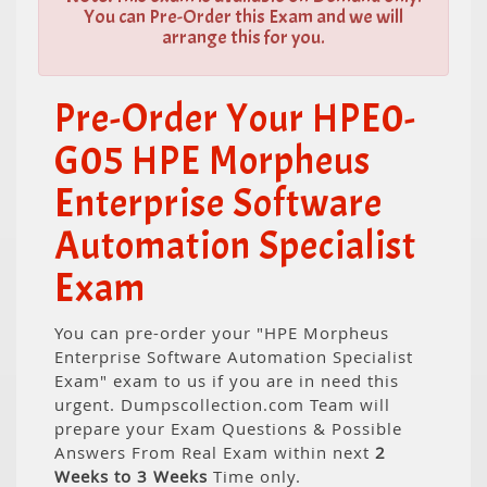
You can Pre-Order this Exam and we will
arrange this for you.
Pre-Order Your HPE0-
G05 HPE Morpheus
Enterprise Software
Automation Specialist
Exam
You can pre-order your "HPE Morpheus
Enterprise Software Automation Specialist
Exam" exam to us if you are in need this
urgent. Dumpscollection.com Team will
prepare your Exam Questions & Possible
Answers From Real Exam within next
2
Weeks to 3 Weeks
Time only.