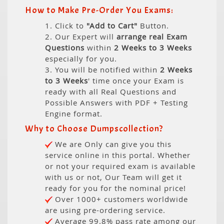
How to Make Pre-Order You Exams:
1. Click to
"Add to Cart"
Button.
2. Our Expert will
arrange real Exam
Questions
within
2 Weeks to 3 Weeks
especially for you.
3. You will be notified within
2 Weeks
to 3 Weeks
' time once your Exam is
ready with all Real Questions and
Possible Answers with PDF + Testing
Engine format.
Why to Choose Dumpscollection?
We are Only can give you this
service online in this portal. Whether
or not your required exam is available
with us or not, Our Team will get it
ready for you for the nominal price!
Over 1000+ customers worldwide
are using pre-ordering service.
Average 99.8% pass rate among our