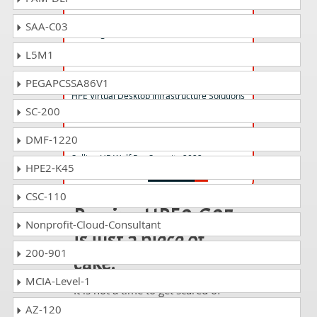
HPE0-V23 Questions Answers
SAA-C03
Creating HPE Container Solutions
L5M1
HPE2-B02 Questions Answers
PEGAPCSSA86V1
HPE Virtual Desktop Infrastructure Solutions
SC-200
DMF-1220
HP2-I39 Questions Answers
Selling HP Wolf Pro Security 2022
HPE2-K45
CSC-110
Passing HPE0-G05
Nonprofit-Cloud-Consultant
is just a piece of
200-901
cake!
MCIA-Level-1
It is not a time to get scared of
taking any difficult certification
AZ-120