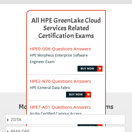
All HPE GreenLake Cloud
Services Related
Certification Exams
HPE0-G06 Questions Answers
HPE Morpheus Enterprise Software
Engineer Exam
HPE2-N70 Questions Answers
HPE Ezmeral Data Fabric
Most Popular Certification Exams
HPE7-A01 Questions Answers
Aruba Certified Campus Access
ZDTA
Professional Exam
PAM-DEF