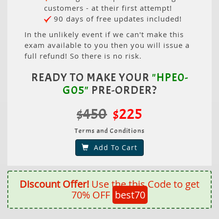
customers - at their first attempt!
90 days of free updates included!
In the unlikely event if we can't make this
exam available to you then you will issue a
full refund! So there is no risk.
READY TO MAKE YOUR
"HPE0-
G05"
PRE-ORDER?
$450
$225
Terms and Conditions
Add To Cart
Discount Offer!
Use the this Code to get
70% OFF
best70