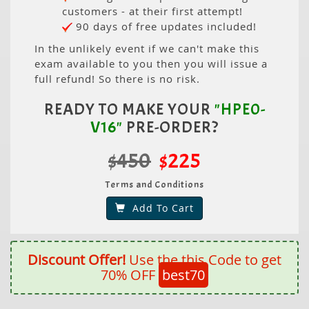
customers - at their first attempt!
90 days of free updates included!
In the unlikely event if we can't make this
exam available to you then you will issue a
full refund! So there is no risk.
READY TO MAKE YOUR
"HPE0-
V16"
PRE-ORDER?
$450
$225
Terms and Conditions
Add To Cart
Discount Offer!
Use the this Code to get
70% OFF
best70