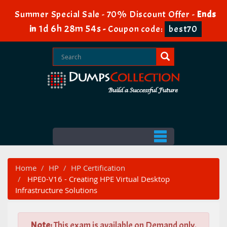
Summer Special Sale - 70% Discount Offer -
Ends
1d 6h 28m 53s
in
-
Coupon code:
best70
Home
HP
HP Certification
HPE0-V16 - Creating HPE Virtual Desktop
Infrastructure Solutions
Note:
This exam is available on Demand only.