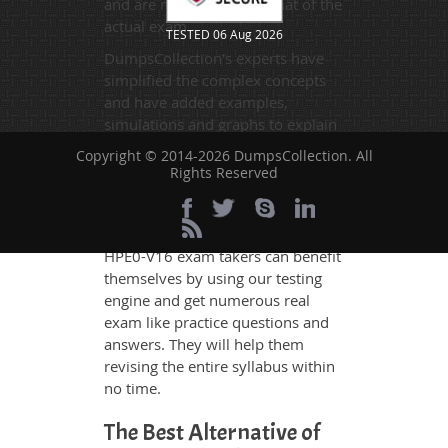
and are made on the format of the
actual exam.
TESTED 06 Aug 2026
DumpsCollection's experts have
simplified the complex concepts
and have added examples,
simulations and graphs to explain
whatever could be difficult for you
Copyright © 2014-2026 DumpsCollection. All
to understand. Therefore even the
Rights Reserved
average exam candidates can
grasp all study questions without
any difficulty. Additionally, the
HPE0-V16 exam takers can benefit
themselves by using our testing
engine and get numerous real
exam like practice questions and
answers. They will help them
revising the entire syllabus within
no time.
The Best Alternative of