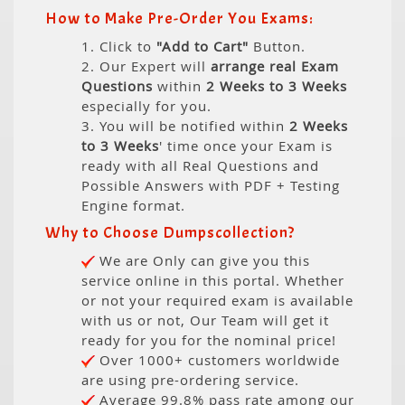
How to Make Pre-Order You Exams:
1. Click to
"Add to Cart"
Button.
2. Our Expert will
arrange real Exam
Questions
within
2 Weeks to 3 Weeks
especially for you.
3. You will be notified within
2 Weeks
to 3 Weeks
' time once your Exam is
ready with all Real Questions and
Possible Answers with PDF + Testing
Engine format.
Why to Choose Dumpscollection?
We are Only can give you this
service online in this portal. Whether
or not your required exam is available
with us or not, Our Team will get it
ready for you for the nominal price!
Over 1000+ customers worldwide
are using pre-ordering service.
Average 99.8% pass rate among our