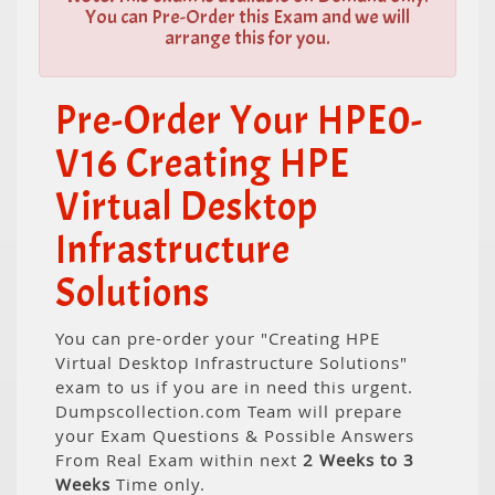
You can Pre-Order this Exam and we will
arrange this for you.
Pre-Order Your HPE0-
V16 Creating HPE
Virtual Desktop
Infrastructure
Solutions
You can pre-order your "Creating HPE
Virtual Desktop Infrastructure Solutions"
exam to us if you are in need this urgent.
Dumpscollection.com Team will prepare
your Exam Questions & Possible Answers
From Real Exam within next
2 Weeks to 3
Weeks
Time only.