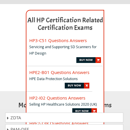
All HP Certification Related
Certification Exams
HP3-C51 Questions Answers
Servicing and Supporting SD Scanners for
HP Design
HPE2-B01 Questions Answers
HPE Data Protection Solutions
HP2-I02 Questions Answers
Most Popular Certification Exams
Selling HP Healthcare Solutions 2020 (UK)
ZDTA
HPE2-T38 Questions Answers
PAM-DEF
HPE AI and Machine Learning