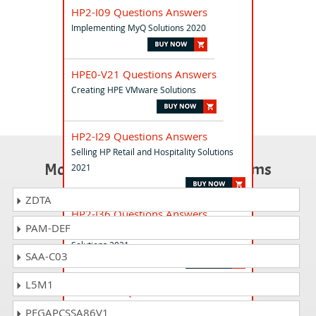
HP2-I09 Questions Answers
Implementing MyQ Solutions 2020
HPE0-V21 Questions Answers
Creating HPE VMware Solutions
HP2-I29 Questions Answers
Selling HP Retail and Hospitality Solutions
Most Popular Certification Exams
2021
ZDTA
HP2-I36 Questions Answers
PAM-DEF
Selling HP and Microsoft Education
Solutions 2021
SAA-C03
L5M1
HPE0-D38 Questions Answers
HPE GreenLake Advanced Selling (for HPE
PEGAPCSSA86V1