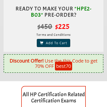
READY TO MAKE YOUR
"HPE2-
B03"
PRE-ORDER?
$450
$225
Terms and Conditions
Add To Cart
Discount Offer!
Use the this Code to get
70% OFF
best70
All HP Certification Related
Certification Exams