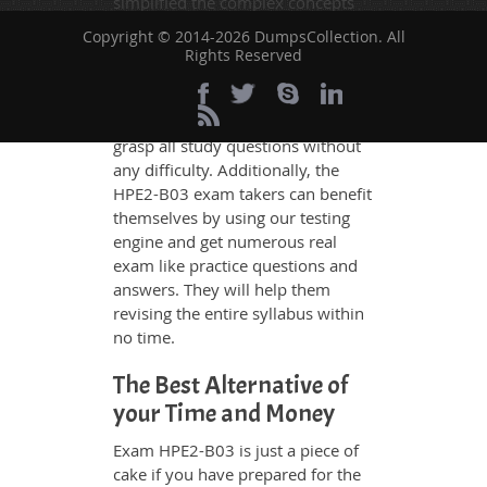
simplified the complex concepts
and have added examples,
Copyright © 2014-2026 DumpsCollection. All
simulations and graphs to explain
Rights Reserved
whatever could be difficult for you
to understand. Therefore even the
average exam candidates can
grasp all study questions without
any difficulty. Additionally, the
HPE2-B03 exam takers can benefit
themselves by using our testing
engine and get numerous real
exam like practice questions and
answers. They will help them
revising the entire syllabus within
no time.
The Best Alternative of
your Time and Money
Exam HPE2-B03 is just a piece of
cake if you have prepared for the