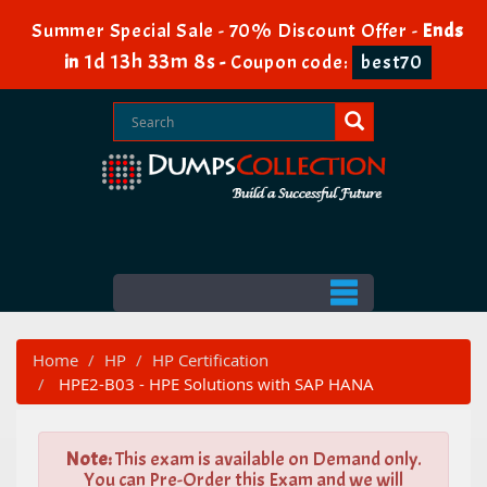
Summer Special Sale - 70% Discount Offer -
Ends
1d 13h 33m 7s
in
-
Coupon code:
best70
Home
HP
HP Certification
HPE2-B03 - HPE Solutions with SAP HANA
Note:
This exam is available on Demand only.
You can Pre-Order this Exam and we will