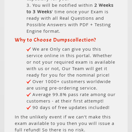
3. You will be notified within
2 Weeks
to 3 Weeks
' time once your Exam is
ready with all Real Questions and
Possible Answers with PDF + Testing
Engine format.
Why to Choose Dumpscollection?
We are Only can give you this
service online in this portal. Whether
or not your required exam is available
with us or not, Our Team will get it
ready for you for the nominal price!
Over 1000+ customers worldwide
are using pre-ordering service.
Average 99.8% pass rate among our
customers - at their first attempt!
90 days of free updates included!
In the unlikely event if we can't make this
exam available to you then you will issue a
full refund! So there is no risk.