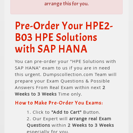
arrange this for you.
Pre-Order Your HPE2-
B03 HPE Solutions
with SAP HANA
You can pre-order your "HPE Solutions with
SAP HANA" exam to us if you are in need
this urgent. Dumpscollection.com Team will
prepare your Exam Questions & Possible
Answers From Real Exam within next
2
Weeks to 3 Weeks
Time only.
How to Make Pre-Order You Exams:
1. Click to
"Add to Cart"
Button.
2. Our Expert will
arrange real Exam
Questions
within
2 Weeks to 3 Weeks
especially for you.