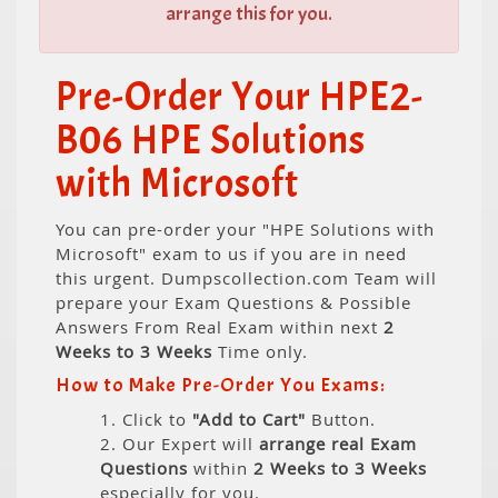
arrange this for you.
Pre-Order Your HPE2-
B06 HPE Solutions
with Microsoft
You can pre-order your "HPE Solutions with
Microsoft" exam to us if you are in need
this urgent. Dumpscollection.com Team will
prepare your Exam Questions & Possible
Answers From Real Exam within next
2
Weeks to 3 Weeks
Time only.
How to Make Pre-Order You Exams:
1. Click to
"Add to Cart"
Button.
2. Our Expert will
arrange real Exam
Questions
within
2 Weeks to 3 Weeks
especially for you.