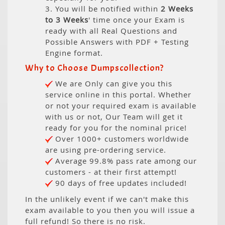
3. You will be notified within
2 Weeks
to 3 Weeks
' time once your Exam is
ready with all Real Questions and
Possible Answers with PDF + Testing
Engine format.
Why to Choose Dumpscollection?
We are Only can give you this
service online in this portal. Whether
or not your required exam is available
with us or not, Our Team will get it
ready for you for the nominal price!
Over 1000+ customers worldwide
are using pre-ordering service.
Average 99.8% pass rate among our
customers - at their first attempt!
90 days of free updates included!
In the unlikely event if we can't make this
exam available to you then you will issue a
full refund! So there is no risk.