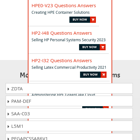
HPE0-V23 Questions Answers
Creating HPE Container Solutions
HP2-I48 Questions Answers
Selling HP Personal Systems Security 2023
HP2-I32 Questions Answers
Selling Latex Commercial Productivity 2021
Most Popular Certification Exams
HPE0-G03 Questions Answers
ZDTA
Administering HPE GreenLake Cloud
PAM-DEF
Services
SAA-C03
HPE2-B05 Questions Answers
L5M1
HPE Solutions with Containers
PEGAPCSSA86V1