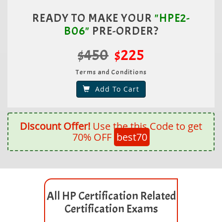
READY TO MAKE YOUR
"HPE2-
B06"
PRE-ORDER?
$450
$225
Terms and Conditions
Add To Cart
Discount Offer!
Use the this Code to get
70% OFF
best70
All HP Certification Related
Certification Exams