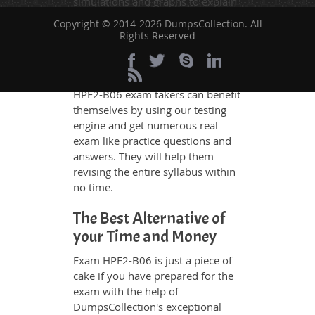
simulations and graphs to explain
whatever could be difficult for you
Copyright © 2014-2026 DumpsCollection. All
to understand. Therefore even the
Rights Reserved
average exam candidates can
grasp all study questions without
any difficulty. Additionally, the
HPE2-B06 exam takers can benefit
themselves by using our testing
engine and get numerous real
exam like practice questions and
answers. They will help them
revising the entire syllabus within
no time.
The Best Alternative of
your Time and Money
Exam HPE2-B06 is just a piece of
cake if you have prepared for the
exam with the help of
DumpsCollection's exceptional