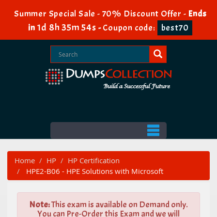
Summer Special Sale - 70% Discount Offer -
Ends
1d 8h 35m 53s
in
-
Coupon code:
best70
Home
HP
HP Certification
HPE2-B06 - HPE Solutions with Microsoft
Note:
This exam is available on Demand only.
You can Pre-Order this Exam and we will