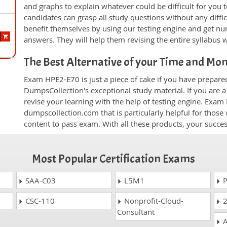
and graphs to explain whatever could be difficult for you
candidates can grasp all study questions without any diffi
benefit themselves by using our testing engine and get nu
answers. They will help them revising the entire syllabus 
The Best Alternative of your Time and Mo
Exam HPE2-E70 is just a piece of cake if you have prepare
DumpsCollection's exceptional study material. If you are
revise your learning with the help of testing engine. Exam
dumpscollection.com that is particularly helpful for thos
content to pass exam. With all these products, your succ
Most Popular Certification Exams
SAA-C03
L5M1
P
CSC-110
Nonprofit-Cloud-
2
Consultant
A