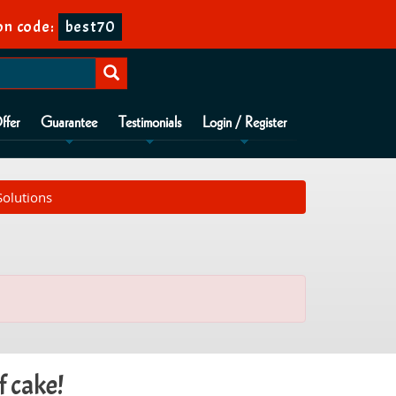
n code:
best70
ffer
Guarantee
Testimonials
Login / Register
Solutions
f cake!