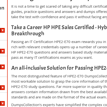
It is not a time to get scared of taking any difficult certi
on
guides, practice questions and answers and dumps offered
take the test with confidence and pass it without facing any
Take a Career HP HPE Sales Certified - Hyb
Breakthrough
Passing an IT Certification HPE2-E70 exam rewards you in t
rich with relevant credentials opens up a number of career
HP HPE2-E70 questions and answers based study material 
pass as many IT certifications exams as you want.
An all-inclusive Solution for Passing HPE
The most distinguished feature of HPE2-E70 DumpsCollecti
most workable solution to grasp the core information of the
HPE2-E70 study questions. Far more superior in quality th
answers contain information drawn from the best availabl
standards and are made on the format of the actual exam
DumpsCollection's experts have simplified the complex c