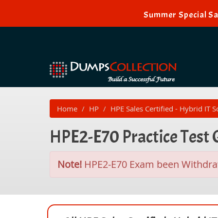
Summer Special Sa
Home
HP
HPE Sales Certified - Hybrid IT S
HPE2-E70 Practice Test
Note!
HPE2-E70 Exam been Withdr