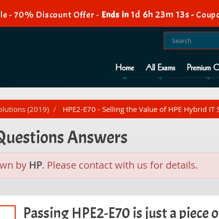
1d 6h 23m 12s
le - 70% Discount Offer -
Ends in
-
Coupo
Home
All Exams
Premium O
olutions (2019)
HPE2-E70 - Selling the Value of HPE Hybrid IT 
 Questions Answers
awn by
HP
. Please contact with us for details.
Passing HPE2-E70 is just a piece o