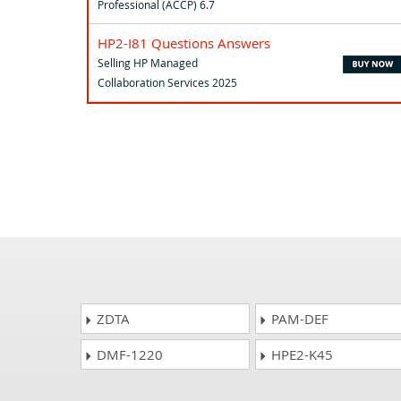
Professional (ACCP) 6.7
HP2-I81 Questions Answers
Selling HP Managed
Collaboration Services 2025
ZDTA
PAM-DEF
DMF-1220
HPE2-K45