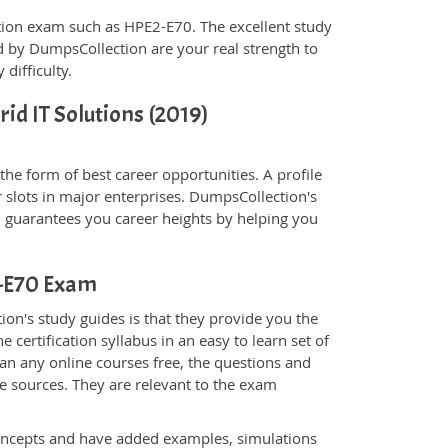
fication exam such as HPE2-E70. The excellent study
 by DumpsCollection are your real strength to
 difficulty.
rid IT Solutions (2019)
he form of best career opportunities. A profile
 slots in major enterprises. DumpsCollection's
guarantees you career heights by helping you
2-E70 Exam
on's study guides is that they provide you the
 certification syllabus in an easy to learn set of
an any online courses free, the questions and
e sources. They are relevant to the exam
.
oncepts and have added examples, simulations