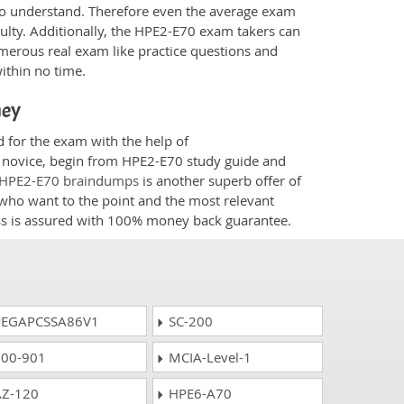
 to understand. Therefore even the average exam
culty. Additionally, the HPE2-E70 exam takers can
merous real exam like practice questions and
within no time.
ney
d for the exam with the help of
 a novice, begin from HPE2-E70 study guide and
HPE2-E70 braindumps
is another superb offer of
e who want to the point and the most relevant
ess is assured with 100% money back guarantee.
EGAPCSSA86V1
SC-200
00-901
MCIA-Level-1
Z-120
HPE6-A70