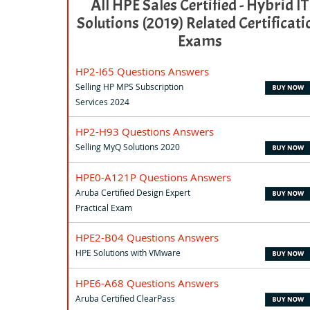
All HPE Sales Certified - Hybrid IT
Solutions (2019) Related Certificati
Exams
HP2-I65 Questions Answers
Selling HP MPS Subscription
Services 2024
HP2-H93 Questions Answers
Selling MyQ Solutions 2020
HPE0-A121P Questions Answers
Aruba Certified Design Expert
Practical Exam
HPE2-B04 Questions Answers
HPE Solutions with VMware
HPE6-A68 Questions Answers
Aruba Certified ClearPass