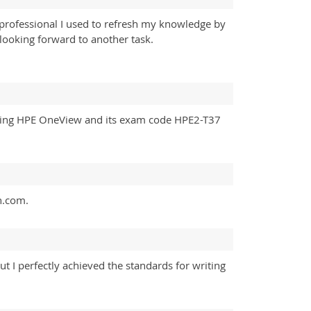
 professional I used to refresh my knowledge by
looking forward to another task.
 Using HPE OneView and its exam code HPE2-T37
n.com.
I perfectly achieved the standards for writing