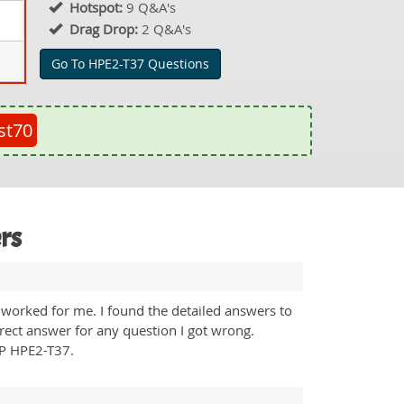
Hotspot:
9 Q&A's
Drag Drop:
2 Q&A's
Go To HPE2-T37 Questions
st70
rs
worked for me. I found the detailed answers to
rrect answer for any question I got wrong.
HP HPE2-T37.