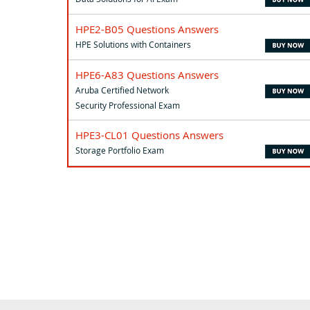
HPE2-B05 Questions Answers
HPE Solutions with Containers
HPE6-A83 Questions Answers
Aruba Certified Network
Security Professional Exam
HPE3-CL01 Questions Answers
Storage Portfolio Exam