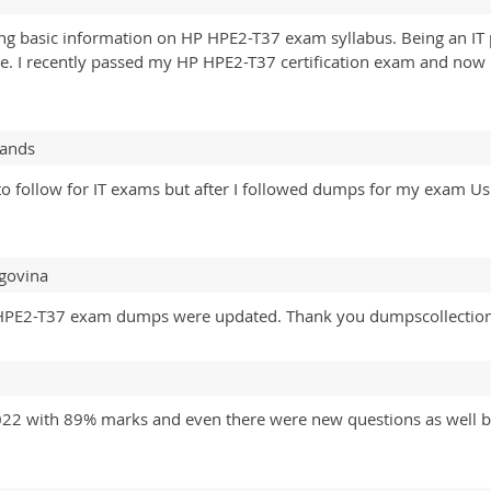
ring basic information on HP HPE2-T37 exam syllabus. Being an IT
se. I recently passed my HP HPE2-T37 certification exam and now 
lands
e to follow for IT exams but after I followed dumps for my exam
govina
 the HPE2-T37 exam dumps were updated. Thank you dumpscollectio
2 with 89% marks and even there were new questions as well but 