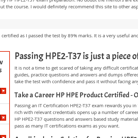
 the course. I would definitely recommend this site to other asp
ertified as I passed the test by 89% marks. It is a very useful an
Passing HPE2-T37 is just a piece o
w
It is not a time to get scared of taking any difficult certi
s
guides, practice questions and answers and dumps offered
take the test with confidence and pass it without facing any
Take a Career HP HPE Product Certified 
Passing an IT Certification HPE2-T37 exam rewards you in t
rich with relevant credentials opens up a number of career
HP HPE2-T37 questions and answers based study material 
pass as many IT certifications exams as you want.