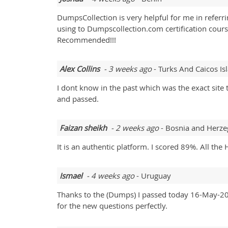
DumpsCollection is very helpful for me in refer
using to Dumpscollection.com certification cour
Recommended!!!
Alex Collins
- 3 weeks ago
- Turks And Caicos Is
I dont know in the past which was the exact sit
and passed.
Faizan sheikh
- 2 weeks ago
- Bosnia and Herze
It is an authentic platform. I scored 89%. All
Ismael
- 4 weeks ago
- Uruguay
Thanks to the (Dumps) I passed today 16-May-202
for the new questions perfectly.