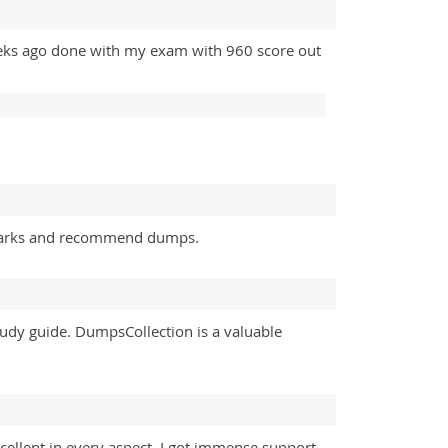
eeks ago done with my exam with 960 score out
 marks and recommend dumps.
study guide. DumpsCollection is a valuable
ellent in every aspect. I got immense support