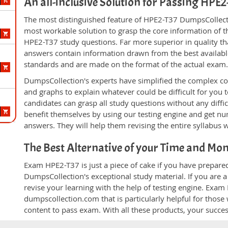
An all-inclusive Solution for Passing HPE
The most distinguished feature of HPE2-T37 DumpsCollecti
most workable solution to grasp the core information of the
HPE2-T37 study questions. Far more superior in quality th
answers contain information drawn from the best availabl
standards and are made on the format of the actual exam
DumpsCollection's experts have simplified the complex c
and graphs to explain whatever could be difficult for you
candidates can grasp all study questions without any diffi
benefit themselves by using our testing engine and get nu
answers. They will help them revising the entire syllabus 
The Best Alternative of your Time and Mo
Exam HPE2-T37 is just a piece of cake if you have prepare
DumpsCollection's exceptional study material. If you are
revise your learning with the help of testing engine. Exam
dumpscollection.com that is particularly helpful for thos
content to pass exam. With all these products, your succ