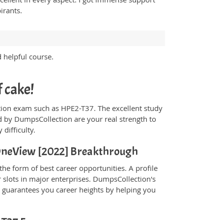
irants.
d helpful course.
f cake!
fication exam such as HPE2-T37. The excellent study
 by DumpsCollection are your real strength to
 difficulty.
- OneView [2022] Breakthrough
he form of best career opportunities. A profile
 slots in major enterprises. DumpsCollection's
guarantees you career heights by helping you