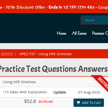
1d 19h 17m 45s
e - 70% Discount Offer -
Ends in
-
Coup
Home
All Exams
Premium O
w [2022]
HPE2-T37 - Using HPE OneView
ractice Test Questions Answers
Using HPE OneView
115 Q&As With Explanation
Update:
07-Aug-2026
$52.8
$175.99
Add To Cart