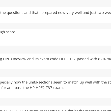
 the questions and that I prepared now very well and just two w
igh score.
Using HPE OneView and its exam code HPE2-T37 passed with 82%
especially how the units/sections seem to match up well with the 
dy for and pass the HP HPE2-T37 exam.
 my HP HPE2-T37 exam preparation. No doubt the mentors are exc