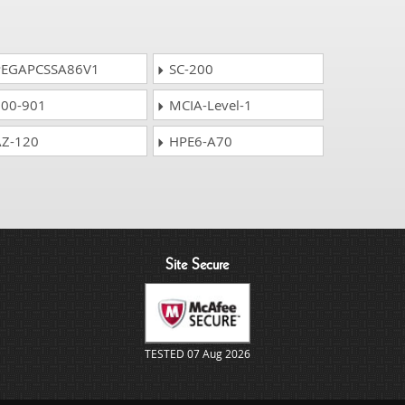
EGAPCSSA86V1
SC-200
00-901
MCIA-Level-1
Z-120
HPE6-A70
Site Secure
TESTED 07 Aug 2026