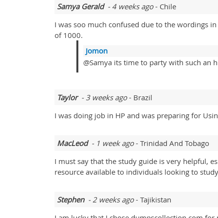
Samya Gerald
- 4 weeks ago
- Chile
I was soo much confused due to the wordings in
of 1000.
Jomon
@Samya its time to party with such an h
Taylor
- 3 weeks ago
- Brazil
I was doing job in HP and was preparing for 
MacLeod
- 1 week ago
- Trinidad And Tobago
I must say that the study guide is very helpful, 
resource available to individuals looking to stu
Stephen
- 2 weeks ago
- Tajikistan
I am lucky that I chose dumpscollection.com for