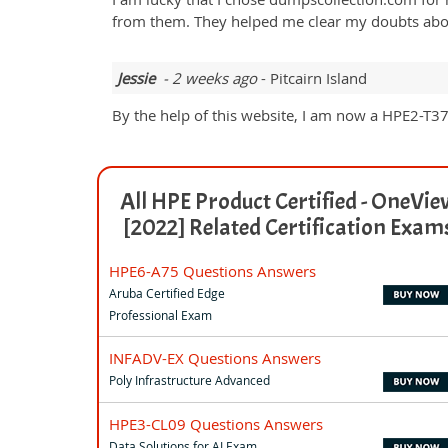
from them. They helped me clear my doubts about
Jessie
- 2 weeks ago
- Pitcairn Island
By the help of this website, I am now a HPE2-T37 c
All HPE Product Certified - OneVie
[2022] Related Certification Exam
HPE6-A75 Questions Answers
Aruba Certified Edge
Professional Exam
INFADV-EX Questions Answers
Poly Infrastructure Advanced
HPE3-CL09 Questions Answers
Data Solutions for AI Exam