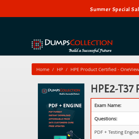
Summer Special Sal
Home
HP
HPE Product Certified - OneVie
HPE2-T37 P
Exam Name:
Questions:
PDF + Testing Engine