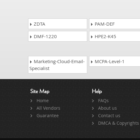
ZDTA
PAM-DEF
DMF-1220
HPE2-K45
Marketing-Cloud-Email-
MCPA-Level-1
Specialist
Site Map
Help
Home
FAQs
All Vendors
About us
Guarantee
Contact us
DMCA & Copyrights