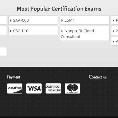
Most Popular Certification Exams
SAA-C03
L5M1
P
CSC-110
Nonprofit-Cloud-
2
Consultant
A
Payment
Contact us