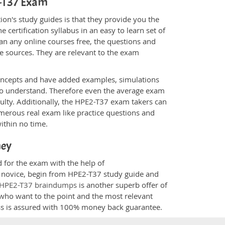
2-T37 Exam
on's study guides is that they provide you the
 certification syllabus in an easy to learn set of
an any online courses free, the questions and
e sources. They are relevant to the exam
.
oncepts and have added examples, simulations
 to understand. Therefore even the average exam
culty. Additionally, the HPE2-T37 exam takers can
merous real exam like practice questions and
within no time.
ney
d for the exam with the help of
 a novice, begin from HPE2-T37 study guide and
HPE2-T37 braindumps
is another superb offer of
e who want to the point and the most relevant
ess is assured with 100% money back guarantee.