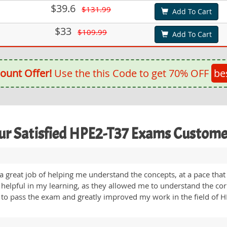
$39.6
$131.99
Add To Cart
$33
$109.99
Add To Cart
ount Offer!
Use the this Code to get 70% OFF
be
ur Satisfied HPE2-T37 Exams Custome
reat job of helping me understand the concepts, at a pace that 
t helpful in my learning, as they allowed me to understand the co
 to pass the exam and greatly improved my work in the field of 