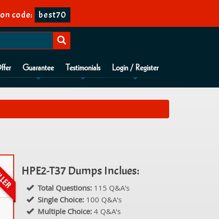
on code:
best70
ffer
Guarantee
Testimonials
Login / Register
HPE2-T37 Dumps Inclues:
Total Questions:
115 Q&A's
Single Choice:
100 Q&A's
Multiple Choice:
4 Q&A's