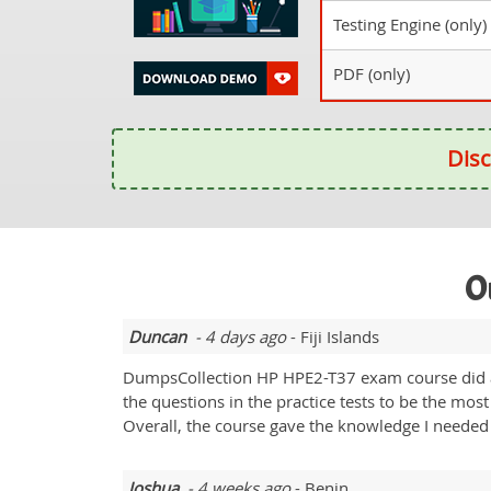
Testing Engine (only)
PDF (only)
Disc
O
Duncan
- 4 days ago
- Fiji Islands
DumpsCollection HP HPE2-T37 exam course did a g
the questions in the practice tests to be the mos
Overall, the course gave the knowledge I needed
Joshua
- 4 weeks ago
- Benin