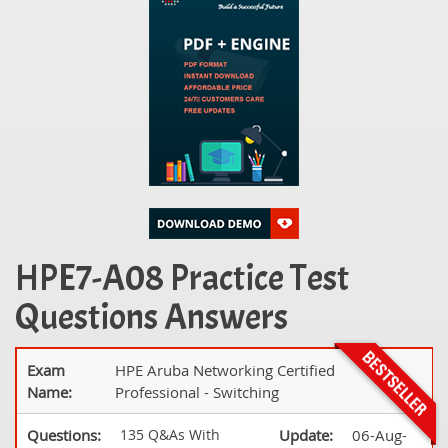
HPE7-A08 Practice Test
Questions Answers
Exam
HPE Aruba Networking Certified
Name:
Professional - Switching
Questions:
135 Q&As With
Update:
06-Aug-