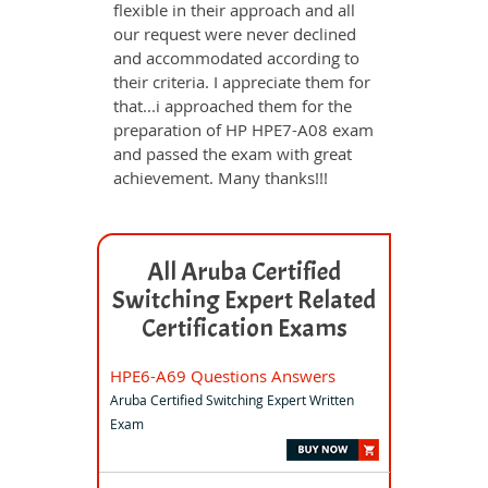
flexible in their approach and all
our request were never declined
and accommodated according to
their criteria. I appreciate them for
that...i approached them for the
preparation of HP HPE7-A08 exam
and passed the exam with great
achievement. Many thanks!!!
All Aruba Certified
Switching Expert Related
Certification Exams
HPE6-A69 Questions Answers
Aruba Certified Switching Expert Written
Exam