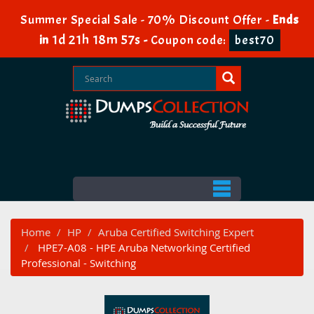
Summer Special Sale - 70% Discount Offer -
Ends
1d 21h 18m 56s
in
-
Coupon code:
best70
Home
HP
Aruba Certified Switching Expert
HPE7-A08 - HPE Aruba Networking Certified
Professional - Switching