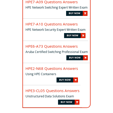
HPE7-A09 Questions Answers
HPE Network Switching Expert Written Exam
HPE7-A10 Questions Answers
HPE Network Security Expert Written Exam
HPE6-A73 Questions Answers
Aruba Certified Switching Professional Exam
HPE2-N68 Questions Answers
Using HPE Containers
HPE3-CL05 Questions Answers
Unstructured Data Solutions Exam