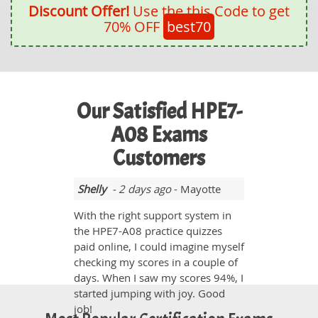
Discount Offer!
Use the this Code to get
70% OFF
best70
Our Satisfied HPE7-
A08 Exams
Customers
Shelly
- 2 days ago
- Mayotte
With the right support system in
the HPE7-A08 practice quizzes
paid online, I could imagine myself
checking my scores in a couple of
days. When I saw my scores 94%, I
started jumping with joy. Good
job!