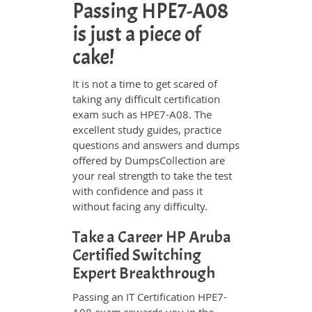
Passing HPE7-A08
is just a piece of
cake!
It is not a time to get scared of
taking any difficult certification
exam such as HPE7-A08. The
excellent study guides, practice
questions and answers and dumps
offered by DumpsCollection are
your real strength to take the test
with confidence and pass it
without facing any difficulty.
Take a Career HP Aruba
Certified Switching
Expert Breakthrough
Passing an IT Certification HPE7-