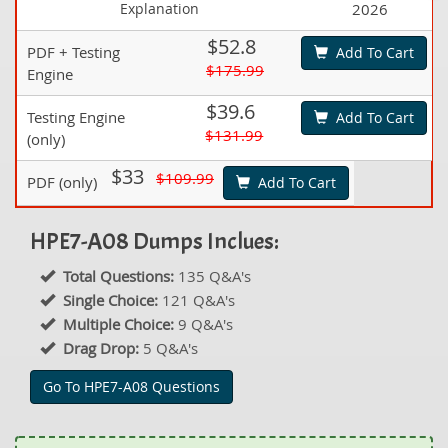
Explanation
2026
$52.8
PDF + Testing
Add To Cart
$175.99
Engine
$39.6
Testing Engine
Add To Cart
$131.99
(only)
$33
$109.99
PDF (only)
Add To Cart
HPE7-A08 Dumps Inclues:
Total Questions:
135 Q&A's
Single Choice:
121 Q&A's
Multiple Choice:
9 Q&A's
Drag Drop:
5 Q&A's
Go To HPE7-A08 Questions