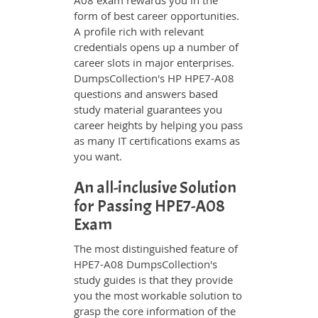
A08 exam rewards you in the
form of best career opportunities.
A profile rich with relevant
credentials opens up a number of
career slots in major enterprises.
DumpsCollection's HP HPE7-A08
questions and answers based
study material guarantees you
career heights by helping you pass
as many IT certifications exams as
you want.
An all-inclusive Solution
for Passing HPE7-A08
Exam
The most distinguished feature of
HPE7-A08 DumpsCollection's
study guides is that they provide
you the most workable solution to
grasp the core information of the