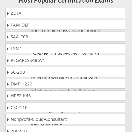
Most Popular Certification Exams
ZDTA
Dorothy
- 1 week ago
- Lesotho
I think so taking wrong actions
PAM-DEF
doesn't make pass anyone quickly
SAA-C03
we need to be honest with ourself.
L5M1
Kane W.
- 3 weeks ago
- Western
PEGAPCSSA86V1
Sahara
When I started following dumps
SC-200
collection website first I followed
DMF-1220
my IT exam HPE7-A08 and
acheived max marks in that and
HPE2-K45
with 99% results I like to follow
also rest of my IT exams and I saw
CSC-110
students getting failed by
following other websites with low
Nonprofit-Cloud-Consultant
quality content.
200-901