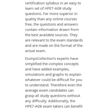
certification syllabus in an easy to
learn set of HPE7-A08 study
questions. Far more superior in
quality than any online courses
free, the questions and answers
contain information drawn from
the best available sources. They
are relevant to the exam standards
and are made on the format of the
actual exam.
DumpsCollection's experts have
simplified the complex concepts
and have added examples,
simulations and graphs to explain
whatever could be difficult for you
to understand. Therefore even the
average exam candidates can
grasp all study questions without
any difficulty. Additionally, the
HPE7-A08 exam takers can benefit