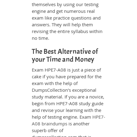
themselves by using our testing
engine and get numerous real
exam like practice questions and
answers. They will help them
revising the entire syllabus within
no time.
The Best Alternative of
your Time and Money
Exam HPE7-A08 is just a piece of
cake if you have prepared for the
exam with the help of
DumpsCollection's exceptional
study material. If you are a novice,
begin from HPE7-A08 study guide
and revise your learning with the
help of testing engine. Exam
HPE7-
A08 braindumps
is another
superb offer of