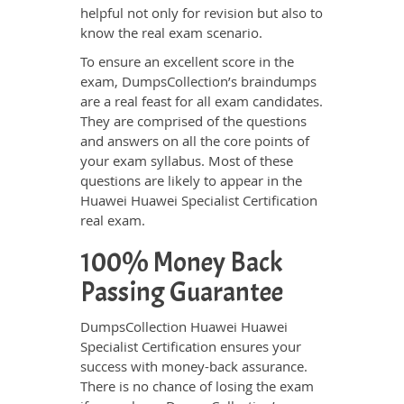
helpful not only for revision but also to
know the real exam scenario.
To ensure an excellent score in the
exam, DumpsCollection’s braindumps
are a real feast for all exam candidates.
They are comprised of the questions
and answers on all the core points of
your exam syllabus. Most of these
questions are likely to appear in the
Huawei Huawei Specialist Certification
real exam.
100% Money Back
Passing Guarantee
DumpsCollection Huawei Huawei
Specialist Certification ensures your
success with money-back assurance.
There is no chance of losing the exam