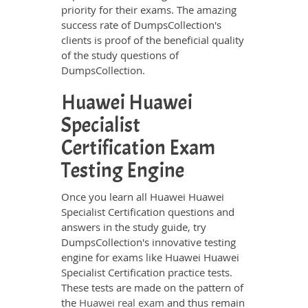
priority for their exams. The amazing
success rate of DumpsCollection's
clients is proof of the beneficial quality
of the study questions of
DumpsCollection.
Huawei Huawei
Specialist
Certification Exam
Testing Engine
Once you learn all Huawei Huawei
Specialist Certification questions and
answers in the study guide, try
DumpsCollection's innovative testing
engine for exams like Huawei Huawei
Specialist Certification practice tests.
These tests are made on the pattern of
the
Huawei real exam
and thus remain