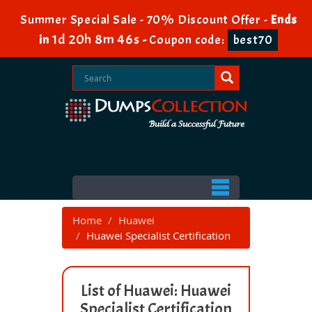
Summer Special Sale - 70% Discount Offer -
Ends
1d 20h 8m 45s
in
-
Coupon code:
best70
Home
Huawei
Huawei Specialist Certification
List of Huawei: Huawei
Specialist Certification