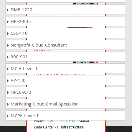
DMF-1220
H13-624 Questions Answers
HPE2-K45
HCIP-Storage V5.0
CSC-110
H13-221_V1.0 Questions
Nonprofit-Cloud-Consultant
Answers
HCIP-Intelligent Computing V1.0
200-901
MCIA-Level-1
H19-389_V1.0 Questions
AZ-120
Answers
HCSA-Presales-Smart PV(Residential)
HPE6-A70
V1.0
Marketing-Cloud-Email-Specialist
H13-421 Questions Answers
MCPA-Level-1
Huawei Certified ICT Professional -
Data Center - IT Infrastructure