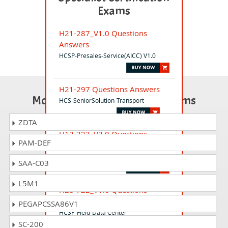
Exams
H21-287_V1.0 Questions
Answers
HCSP-Presales-Service(AICC) V1.0
H21-297 Questions Answers
Most Popular Certification Exams
HCS-SeniorSolution-Transport
ZDTA
H12-323_V2.0 Questions
PAM-DEF
Answers
HCIP-WLAN V2.0
SAA-C03
L5M1
H20-722_V1.0 Questions
Answers
PEGAPCSSA86V1
HCSP-Field-Data Center
SC-200
Facility(Modular DC) V1.0