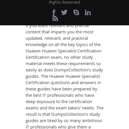
Certification Exam
Rights Reserved
Success
If you want relevant and precise
content that imparts you the most
updated, relevant, and practical
knowledge on all the key topics of the
Huawei Huawei Specialist Certification
Certification exam, no other study
material meets these requirements so
easily as does DumpsCollection’s study
guides. The Huawei Huawei Specialist
Certification questions and answers in
these guides have been prepared by
the best IT professionals who have
deep exposure to the certification
exams and the exam takers' needs. The
result is that DumpsCollection's study
guides are liked by so many ambitious
IT professionals who give them a