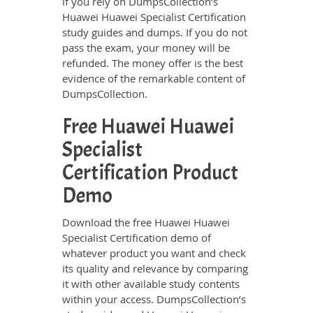
if you rely on DumpsCollection’s
Huawei Huawei Specialist Certification
study guides and dumps. If you do not
pass the exam, your money will be
refunded. The money offer is the best
evidence of the remarkable content of
DumpsCollection.
Free Huawei Huawei
Specialist
Certification Product
Demo
Download the free Huawei Huawei
Specialist Certification demo of
whatever product you want and check
its quality and relevance by comparing
it with other available study contents
within your access. DumpsCollection’s