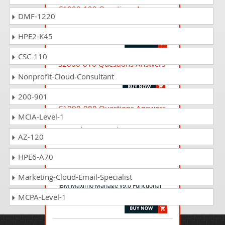
C1000-129 Questions Answers
DMF-1220
IBM Security Verify Access V10.0
Deployment
HPE2-K45
CSC-110
S2000-016 Questions Answers
IBM Cloud DevSecOps v1 Specialty
Nonprofit-Cloud-Consultant
200-901
C1000-080 Questions Answers
MCIA-Level-1
IBM Business Automation Workflow
v19 Application Development using
AZ-120
Integration Designer
HPE6-A70
C1000-183 Questions Answers
Marketing-Cloud-Email-Specialist
IBM Maximo Manage v9.0 Functional
MCPA-Level-1
Deployment - Professional