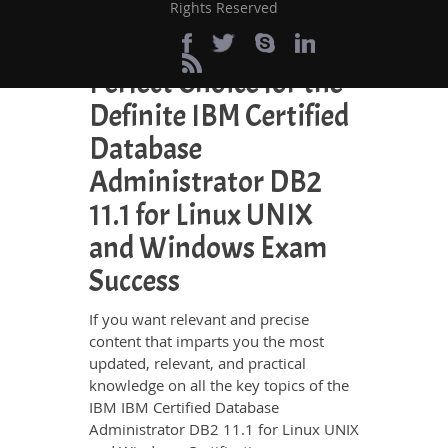
Rights Reserved
and energy going to waste in browsing
through other websites.
Perfect Choice for the
Definite IBM Certified
Database
Administrator DB2
11.1 for Linux UNIX
and Windows Exam
Success
If you want relevant and precise
content that imparts you the most
updated, relevant, and practical
knowledge on all the key topics of the
IBM IBM Certified Database
Administrator DB2 11.1 for Linux UNIX