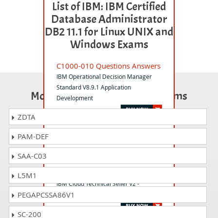
List of IBM: IBM Certified
Database Administrator
DB2 11.1 for Linux UNIX and
Windows Exams
C1000-010 Questions Answers
IBM Operational Decision Manager
Standard V8.9.1 Application
Most Popular Certification Exams
Development
ZDTA
C1000-122 Questions Answers
PAM-DEF
Db2 12 for z/OS DBA Fundamentals
SAA-C03
C1000-186 Questions Answers
L5M1
IBM Cloud Technical Seller v2 -
PEGAPCSSA86V1
Professional
SC-200