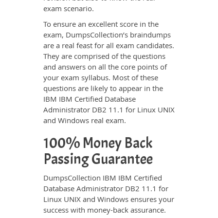
exam scenario.
To ensure an excellent score in the
exam, DumpsCollection’s braindumps
are a real feast for all exam candidates.
They are comprised of the questions
and answers on all the core points of
your exam syllabus. Most of these
questions are likely to appear in the
IBM IBM Certified Database
Administrator DB2 11.1 for Linux UNIX
and Windows real exam.
100% Money Back
Passing Guarantee
DumpsCollection IBM IBM Certified
Database Administrator DB2 11.1 for
Linux UNIX and Windows ensures your
success with money-back assurance.