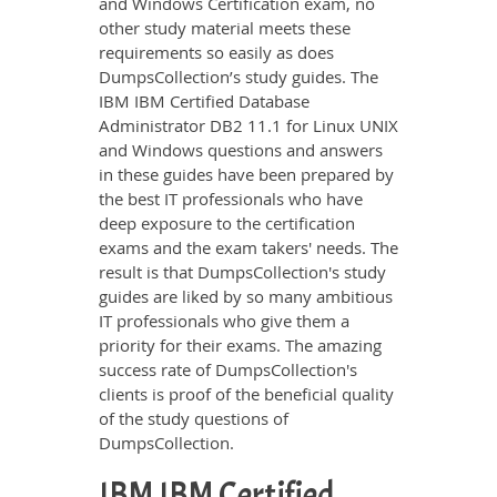
and Windows Certification exam, no
other study material meets these
requirements so easily as does
DumpsCollection’s study guides. The
IBM IBM Certified Database
Administrator DB2 11.1 for Linux UNIX
and Windows questions and answers
in these guides have been prepared by
the best IT professionals who have
deep exposure to the certification
exams and the exam takers' needs. The
result is that DumpsCollection's study
guides are liked by so many ambitious
IT professionals who give them a
priority for their exams. The amazing
success rate of DumpsCollection's
clients is proof of the beneficial quality
of the study questions of
DumpsCollection.
IBM IBM Certified