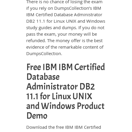
There is no chance of losing the exam
if you rely on DumpsCollection’s IBM
IBM Certified Database Administrator
DB2 11.1 for Linux UNIX and Windows
study guides and dumps. If you do not
pass the exam, your money will be
refunded. The money offer is the best
evidence of the remarkable content of
DumpsCollection.
Free IBM IBM Certified
Database
Administrator DB2
11.1 for Linux UNIX
and Windows Product
Demo
Download the free IBM IBM Certified