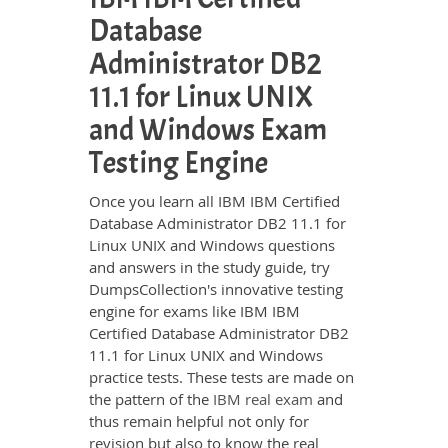
Database
Administrator DB2
11.1 for Linux UNIX
and Windows Exam
Testing Engine
Once you learn all IBM IBM Certified
Database Administrator DB2 11.1 for
Linux UNIX and Windows questions
and answers in the study guide, try
DumpsCollection's innovative testing
engine for exams like IBM IBM
Certified Database Administrator DB2
11.1 for Linux UNIX and Windows
practice tests. These tests are made on
the pattern of the
IBM real exam
and
thus remain helpful not only for
revision but also to know the real