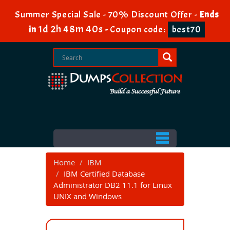
Summer Special Sale - 70% Discount Offer -
Ends
1d 2h 48m 39s
in
-
Coupon code:
best70
Home
IBM
IBM Certified Database
Administrator DB2 11.1 for Linux
UNIX and Windows