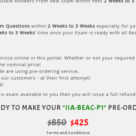
ssible Answers From Real Exam within next
2 Weeks to 3
am Questions
within
2 Weeks to 3 Weeks
especially for yo
eks to 3 Weeks
' time once your Exam is ready with all R
rvice online in this portal. Whether or not your required
the nominal price!
 are using pre-ordering service.
ur customers - at their first attempt!
d!
is exam available to you then you will issue a full refund!
DY TO MAKE YOUR
"IIA-BEAC-P1"
PRE-ORD
$850
$425
Terms and Conditions