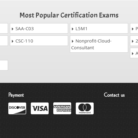
Most Popular Certification Exams
SAA-C03
L5M1
P
CSC-110
Nonprofit-Cloud-
2
Consultant
A
Payment
Contact us