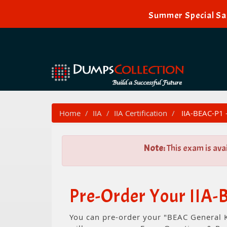
Summer Special Sal
Home
IIA
IIA Certification
IIA-BEAC-P1 
Note:
This exam is ava
Pre-Order Your IIA
You can pre-order your "BEAC General 