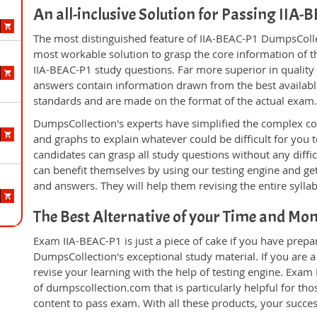
An all-inclusive Solution for Passing IIA
The most distinguished feature of IIA-BEAC-P1 DumpsCollec
most workable solution to grasp the core information of the
IIA-BEAC-P1 study questions. Far more superior in quality
answers contain information drawn from the best availabl
standards and are made on the format of the actual exam
DumpsCollection's experts have simplified the complex c
and graphs to explain whatever could be difficult for you
candidates can grasp all study questions without any diffi
can benefit themselves by using our testing engine and ge
and answers. They will help them revising the entire sylla
The Best Alternative of your Time and Mo
Exam IIA-BEAC-P1 is just a piece of cake if you have prepa
DumpsCollection's exceptional study material. If you are 
revise your learning with the help of testing engine. Exam
of dumpscollection.com that is particularly helpful for th
content to pass exam. With all these products, your succ