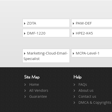
ZDTA
PAM-DEF
DMF-1220
HPE2-K45
Marketing-Cloud-Email-
MCPA-Level-1
Specialist
Site Map
Help
Home
FAQs
All Vendors
About us
Guarantee
Contact us
DMCA & Copyrights