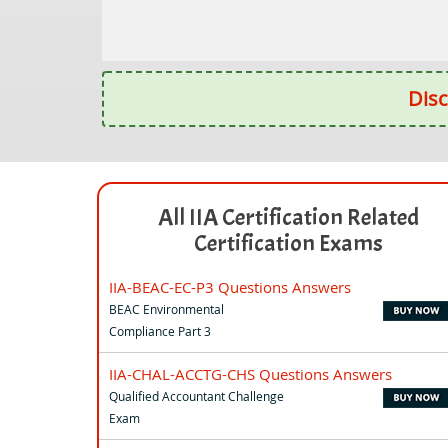
Disc
All IIA Certification Related
Certification Exams
IIA-BEAC-EC-P3 Questions Answers
BEAC Environmental
Compliance Part 3
IIA-CHAL-ACCTG-CHS Questions Answers
Qualified Accountant Challenge
Exam