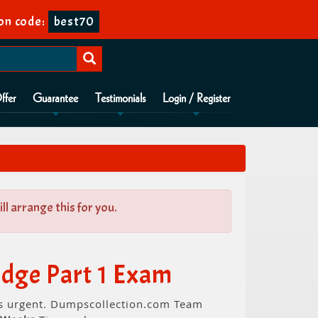
on code:
best70
ffer
Guarantee
Testimonials
Login / Register
l arrange this for you.
dge Part 1 Exam
is urgent. Dumpscollection.com Team