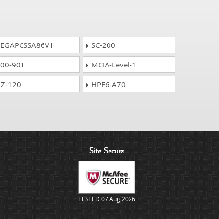
EGAPCSSA86V1
SC-200
00-901
MCIA-Level-1
Z-120
HPE6-A70
Site Secure
TESTED 07 Aug 2026