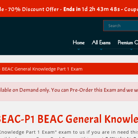
1d 2h 43m 47s
e - 70% Discount Offer -
Ends in
-
Coup
Home
All Exams
Premium O
- BEAC General Knowledge Part 1 Exam
ilable on Demand only. You can Pre-Order this Exam and we wil
-BEAC-P1 BEAC General Knowle
Knowledge Part 1 Exam" exam to us if you are in need th