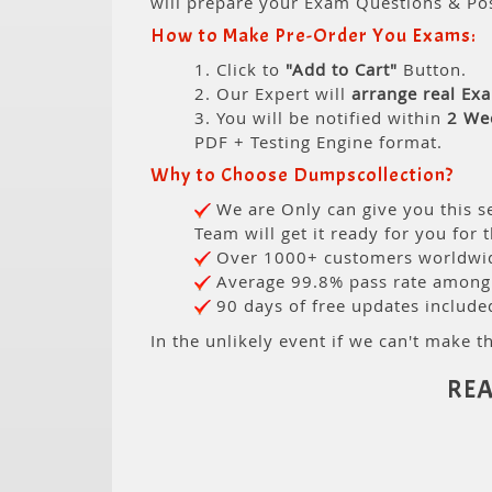
will prepare your Exam Questions & Po
How to Make Pre-Order You Exams:
1. Click to
"Add to Cart"
Button.
2. Our Expert will
arrange real Ex
3. You will be notified within
2 We
PDF + Testing Engine format.
Why to Choose Dumpscollection?
We are Only can give you this se
Team will get it ready for you for 
Over 1000+ customers worldwide
Average 99.8% pass rate among o
90 days of free updates include
In the unlikely event if we can't make th
REA