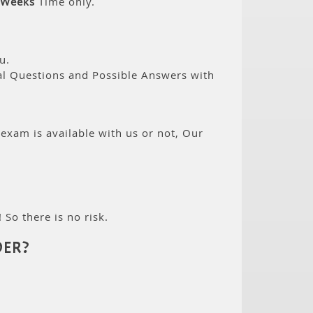
 Weeks
Time only.
u.
eal Questions and Possible Answers with
 exam is available with us or not, Our
 So there is no risk.
ER?