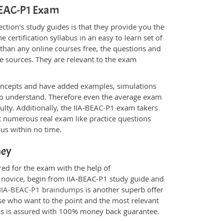
-BEAC-P1 Exam
tion's study guides is that they provide you the
 certification syllabus in an easy to learn set of
 than any online courses free, the questions and
e sources. They are relevant to the exam
.
oncepts and have added examples, simulations
 to understand. Therefore even the average exam
culty. Additionally, the IIA-BEAC-P1 exam takers
t numerous real exam like practice questions
bus within no time.
ney
red for the exam with the help of
a novice, begin from IIA-BEAC-P1 study guide and
IIA-BEAC-P1 braindumps
is another superb offer
ose who want to the point and the most relevant
ess is assured with 100% money back guarantee.