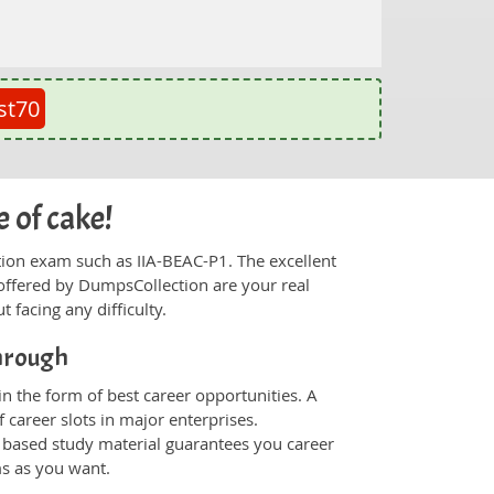
st70
 of cake!
ication exam such as IIA-BEAC-P1. The excellent
offered by DumpsCollection are your real
t facing any difficulty.
through
n the form of best career opportunities. A
 career slots in major enterprises.
 based study material guarantees you career
ms as you want.