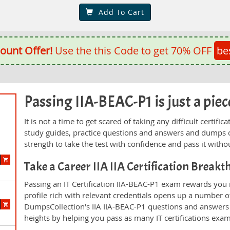
Add To Cart
ount Offer!
Use the this Code to get 70% OFF
be
Passing IIA-BEAC-P1 is just a piece
It is not a time to get scared of taking any difficult certif
study guides, practice questions and answers and dumps 
strength to take the test with confidence and pass it withou
Take a Career IIA IIA Certification Break
Passing an IT Certification IIA-BEAC-P1 exam rewards you i
profile rich with relevant credentials opens up a number of
DumpsCollection's IIA IIA-BEAC-P1 questions and answers
heights by helping you pass as many IT certifications exa