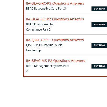
IIA-BEAC-RC-P3 Questions Answers
BEAC Responsible Care Part 3
IIA-BEAC-EC-P2 Questions Answers
BEAC Environmental
Compliance Part 2
IIA-QIAL-Unit-1 Questions Answers
QIAL - Unit 1: Internal Audit
Leadership
IIA-BEAC-MS-P2 Questions Answers
BEAC Management System Part
2