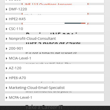
INF-113 Questions Answers
DMF-1220
Device Configuration and Management
Windows 11
HPE2-K45
CSC-110
Passing INF-304 is
Nonprofit-Cloud-Consultant
just a piece of cake!
200-901
It is not a time to get scared of
MCIA-Level-1
taking any difficult certification
exam such as INF-304. The
AZ-120
excellent study guides, practice
questions and answers and dumps
HPE6-A70
offered by DumpsCollection are
your real strength to take the test
Marketing-Cloud-Email-Specialist
with confidence and pass it
without facing any difficulty.
MCPA-Level-1
Take a Career IT