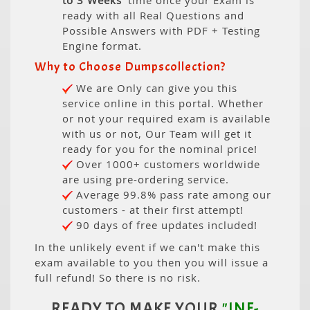
to 3 Weeks
' time once your Exam is
ready with all Real Questions and
Possible Answers with PDF + Testing
Engine format.
Why to Choose Dumpscollection?
We are Only can give you this
service online in this portal. Whether
or not your required exam is available
with us or not, Our Team will get it
ready for you for the nominal price!
Over 1000+ customers worldwide
are using pre-ordering service.
Average 99.8% pass rate among our
customers - at their first attempt!
90 days of free updates included!
In the unlikely event if we can't make this
exam available to you then you will issue a
full refund! So there is no risk.
READY TO MAKE YOUR
"INF-