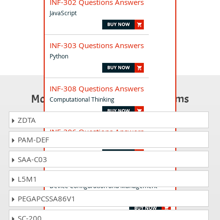
INF-302 Questions Answers
JavaScript
INF-303 Questions Answers
Python
INF-308 Questions Answers
Most Popular Certification Exams
Computational Thinking
ZDTA
INF-306 Questions Answers
PAM-DEF
HTML5 Application Development
SAA-C03
INF-103 Questions Answers
L5M1
Device Configuration and Management
Windows 10
PEGAPCSSA86V1
SC-200