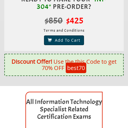
304"
PRE-ORDER?
$850
$425
Terms and Conditions
Add To Cart
Discount Offer!
Use the this Code to get
70% OFF
best70
All Information Technology
Specialist Related
Certification Exams