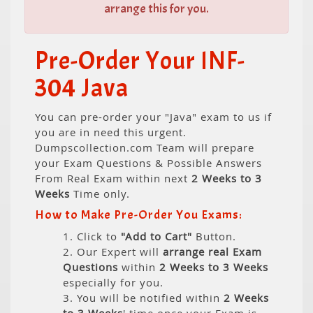
arrange this for you.
Pre-Order Your INF-
304 Java
You can pre-order your "Java" exam to us if
you are in need this urgent.
Dumpscollection.com Team will prepare
your Exam Questions & Possible Answers
From Real Exam within next
2 Weeks to 3
Weeks
Time only.
How to Make Pre-Order You Exams:
1. Click to
"Add to Cart"
Button.
2. Our Expert will
arrange real Exam
Questions
within
2 Weeks to 3 Weeks
especially for you.
3. You will be notified within
2 Weeks