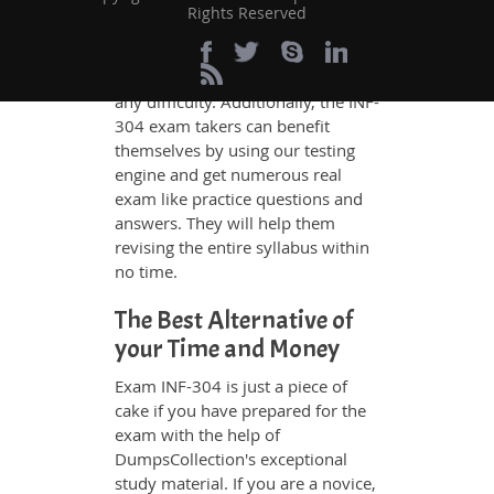
whatever could be difficult for you
Rights Reserved
to understand. Therefore even the
average exam candidates can
grasp all study questions without
any difficulty. Additionally, the INF-
304 exam takers can benefit
themselves by using our testing
engine and get numerous real
exam like practice questions and
answers. They will help them
revising the entire syllabus within
no time.
The Best Alternative of
your Time and Money
Exam INF-304 is just a piece of
cake if you have prepared for the
exam with the help of
DumpsCollection's exceptional
study material. If you are a novice,