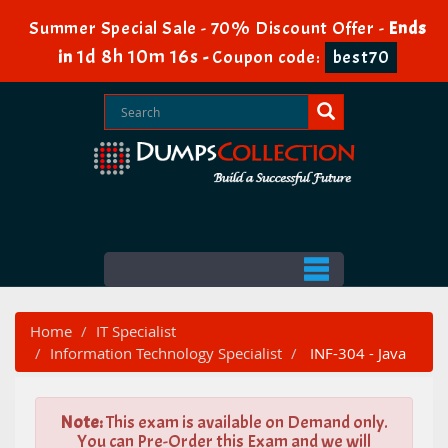
Summer Special Sale - 70% Discount Offer -
Ends
1d 8h 10m 16s
in
-
Coupon code:
best70
Home
IT Specialist
Information Technology Specialist
INF-304 - Java
Note:
This exam is available on Demand only.
You can Pre-Order this Exam and we will