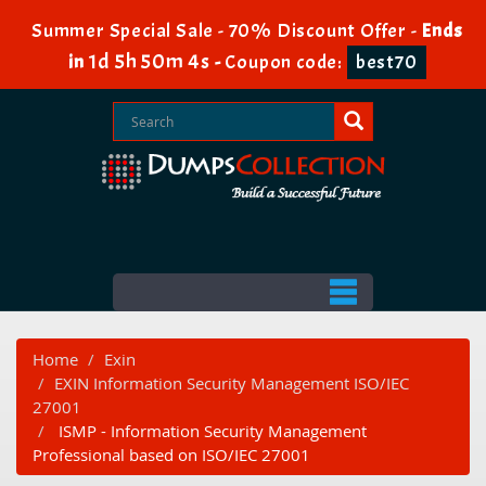
Summer Special Sale - 70% Discount Offer -
Ends
1d 5h 50m 4s
in
-
Coupon code:
best70
Home
Exin
EXIN Information Security Management ISO/IEC
27001
ISMP - Information Security Management
Professional based on ISO/IEC 27001