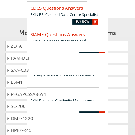
CDCS Questions Answers
EXIN EPI Certified Data Centre Specialist
Most Popular Certification Exams
SIAMF Questions Answers
EXIN BCS Service Integration and
ZDTA
Management
PAM-DEF
PDPF Questions Answers
SAA-C03
Privacy and Data Protection Foundation
L5M1
BCMF Questions Answers
PEGAPCSSA86V1
EXIN Business Continuity Management
SC-200
Foundation
DMF-1220
VERISMP Questions Answers
HPE2-K45
VeriSM Professional