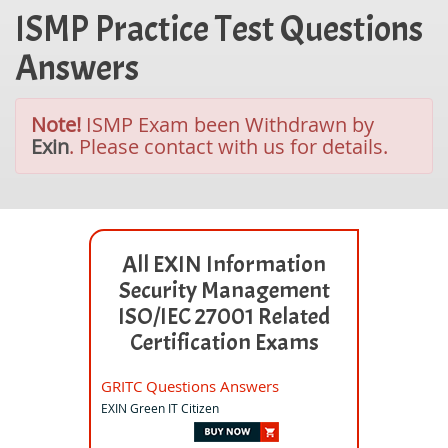
ISMP Practice Test Questions
Answers
Note!
ISMP Exam been Withdrawn by
Exin
. Please contact with us for details.
All EXIN Information
Security Management
ISO/IEC 27001 Related
Certification Exams
GRITC Questions Answers
EXIN Green IT Citizen