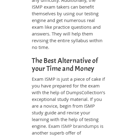
any difficulty. Additionally, the
ISMP exam takers can benefit
themselves by using our testing
engine and get numerous real
exam like practice questions and
answers. They will help them
revising the entire syllabus within
no time.
The Best Alternative of
your Time and Money
Exam ISMP is just a piece of cake if
you have prepared for the exam
with the help of DumpsCollection's
exceptional study material. If you
are a novice, begin from ISMP
study guide and revise your
learning with the help of testing
engine. Exam
ISMP braindumps
is
another superb offer of