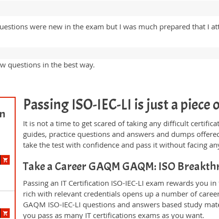
estions were new in the exam but I was much prepared that I at
w questions in the best way.
Passing ISO-IEC-LI is just a piece o
on
It is not a time to get scared of taking any difficult certif
guides, practice questions and answers and dumps offered
take the test with confidence and pass it without facing any
Take a Career GAQM GAQM: ISO Breakth
Passing an IT Certification ISO-IEC-LI exam rewards you in 
rich with relevant credentials opens up a number of career
GAQM ISO-IEC-LI questions and answers based study mater
you pass as many IT certifications exams as you want.