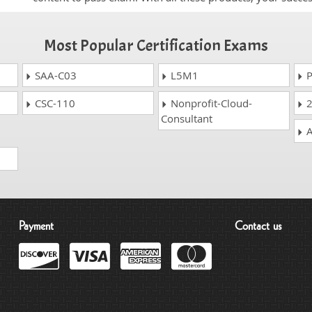
Most Popular Certification Exams
SAA-C03
L5M1
P
CSC-110
Nonprofit-Cloud-
2
Consultant
A
Payment
Contact us