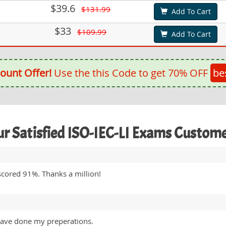
$39.6
$131.99
Add To Cart
$33
$109.99
Add To Cart
ount Offer!
Use the this Code to get 70% OFF
be
r Satisfied ISO-IEC-LI Exams Custom
scored 91%. Thanks a million!
 have done my preperations.