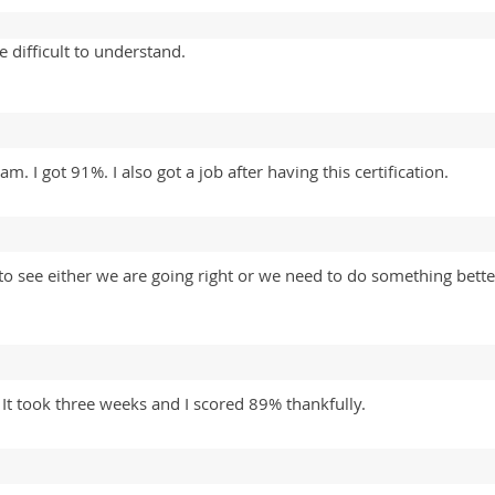
 difficult to understand.
m. I got 91%. I also got a job after having this certification.
 see either we are going right or we need to do something better
 It took three weeks and I scored 89% thankfully.