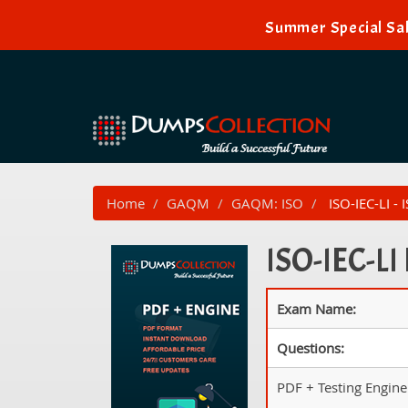
Summer Special Sal
Home
GAQM
GAQM: ISO
ISO-IEC-LI -
ISO-IEC-LI
Exam Name:
Questions:
PDF + Testing Engine