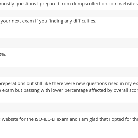
 mostly questions I prepared from dumpscollection.com website 
our next exam if you finding any difficulties.
8%.
reperations but still like there were new questions rised in my 
exam but passing with lower percentage affected by overall scor
website for the ISO-IEC-LI exam and I am glad that I opted for th