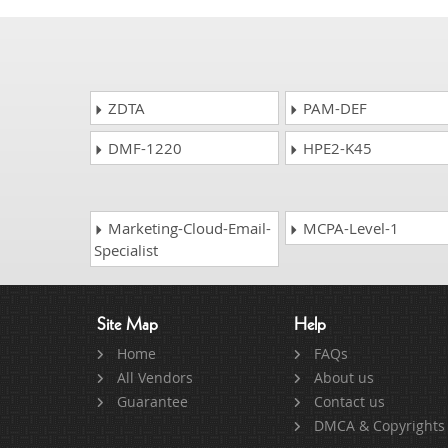
ZDTA
PAM-DEF
DMF-1220
HPE2-K45
Marketing-Cloud-Email-
MCPA-Level-1
Specialist
Site Map
Help
Home
FAQs
All Vendors
About us
Guarantee
Contact us
DMCA & Copyrights