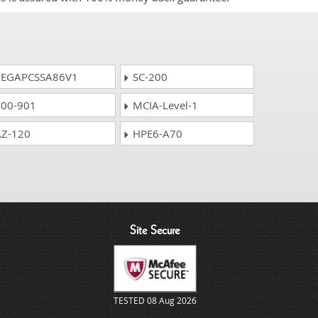
EGAPCSSA86V1
SC-200
00-901
MCIA-Level-1
Z-120
HPE6-A70
Site Secure
TESTED 08 Aug 2026