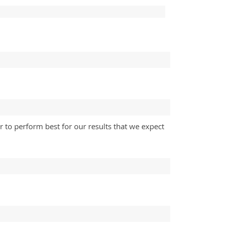
 to perform best for our results that we expect