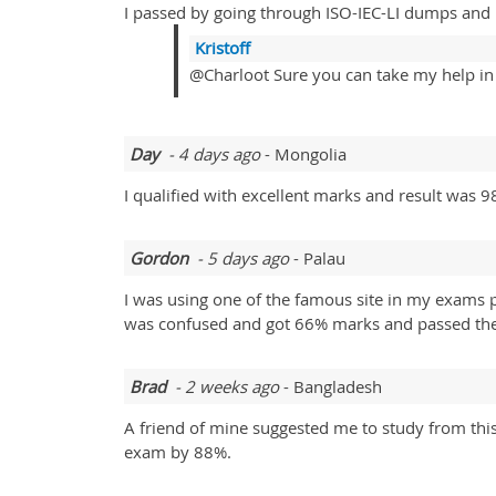
I passed by going through ISO-IEC-LI dumps and
Kristoff
@Charloot Sure you can take my help in y
Day
- 4 days ago
- Mongolia
I qualified with excellent marks and result was 9
Gordon
- 5 days ago
- Palau
I was using one of the famous site in my exams p
was confused and got 66% marks and passed the 
Brad
- 2 weeks ago
- Bangladesh
A friend of mine suggested me to study from this 
exam by 88%.