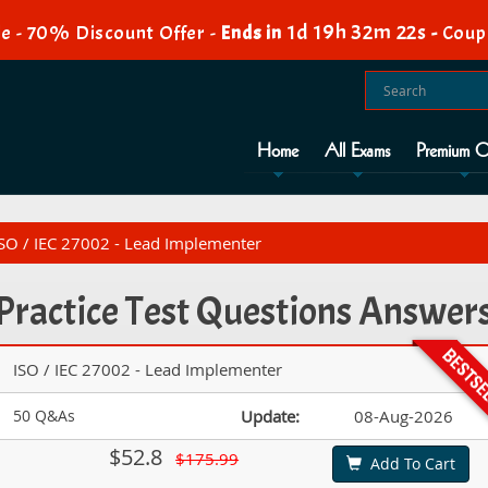
1d 19h 32m 21s
e - 70% Discount Offer -
Ends in
-
Coup
Home
All Exams
Premium O
 ISO / IEC 27002 - Lead Implementer
 Practice Test Questions Answer
ISO / IEC 27002 - Lead Implementer
50 Q&As
Update:
08-Aug-2026
$52.8
$175.99
Add To Cart