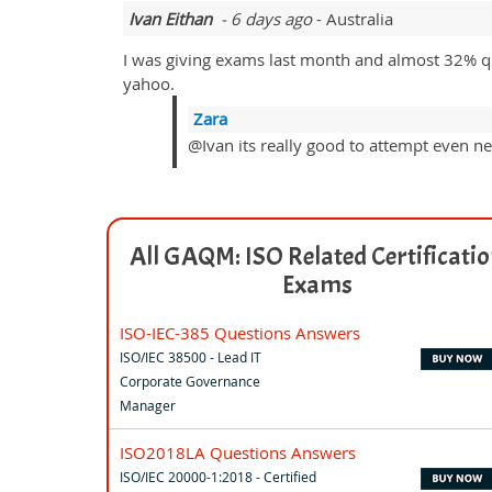
Ivan Eithan
- 6 days ago
- Australia
I was giving exams last month and almost 32% qu
yahoo.
Zara
@Ivan its really good to attempt even ne
All GAQM: ISO Related Certificati
Exams
ISO-IEC-385 Questions Answers
ISO/IEC 38500 - Lead IT
Corporate Governance
Manager
ISO2018LA Questions Answers
ISO/IEC 20000-1:2018 - Certified