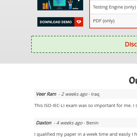
Testing Engine (only)
PDF (only)
Disc
Ou
Veer Ram
- 2 weeks ago
- Iraq
This ISO-IEC-LI exam was so important for me. I 
Daxton
- 4 weeks ago
- Benin
I qualified my paper in a week time and easily I