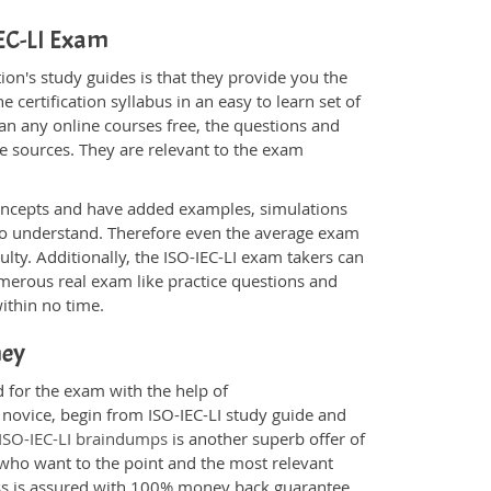
IEC-LI Exam
on's study guides is that they provide you the
 certification syllabus in an easy to learn set of
han any online courses free, the questions and
e sources. They are relevant to the exam
.
oncepts and have added examples, simulations
 to understand. Therefore even the average exam
ulty. Additionally, the ISO-IEC-LI exam takers can
merous real exam like practice questions and
within no time.
ney
d for the exam with the help of
 novice, begin from ISO-IEC-LI study guide and
ISO-IEC-LI braindumps
is another superb offer of
e who want to the point and the most relevant
ess is assured with 100% money back guarantee.