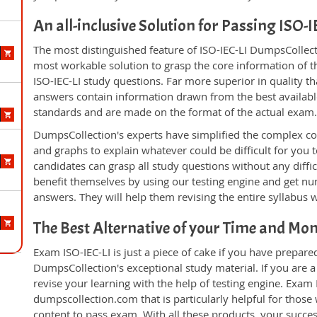
An all-inclusive Solution for Passing ISO-
The most distinguished feature of ISO-IEC-LI DumpsCollecti
most workable solution to grasp the core information of the
ISO-IEC-LI study questions. Far more superior in quality t
answers contain information drawn from the best availabl
standards and are made on the format of the actual exam
DumpsCollection's experts have simplified the complex c
and graphs to explain whatever could be difficult for you
candidates can grasp all study questions without any diffic
benefit themselves by using our testing engine and get nu
answers. They will help them revising the entire syllabus 
The Best Alternative of your Time and Mo
Exam ISO-IEC-LI is just a piece of cake if you have prepare
DumpsCollection's exceptional study material. If you are a
revise your learning with the help of testing engine. Exam
dumpscollection.com that is particularly helpful for thos
content to pass exam. With all these products, your succ