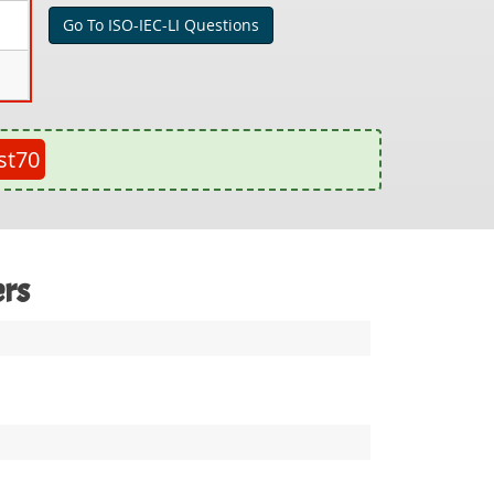
Go To ISO-IEC-LI Questions
st70
ers