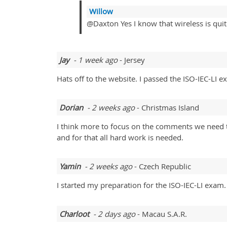
Willow
@Daxton Yes I know that wireless is quite
Jay
- 1 week ago
- Jersey
Hats off to the website. I passed the ISO-IEC-LI exa
Dorian
- 2 weeks ago
- Christmas Island
I think more to focus on the comments we need to
and for that all hard work is needed.
Yamin
- 2 weeks ago
- Czech Republic
I started my preparation for the ISO-IEC-LI exam.
Charloot
- 2 days ago
- Macau S.A.R.