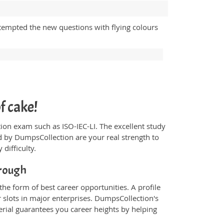
tempted the new questions with flying colours
f cake!
ication exam such as ISO-IEC-LI. The excellent study
 by DumpsCollection are your real strength to
 difficulty.
rough
the form of best career opportunities. A profile
 slots in major enterprises. DumpsCollection's
ial guarantees you career heights by helping