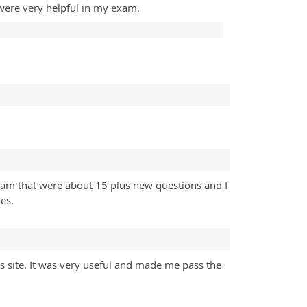
were very helpful in my exam.
exam that were about 15 plus new questions and I
es.
is site. It was very useful and made me pass the