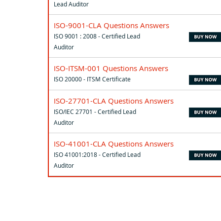
Lead Auditor
ISO-9001-CLA Questions Answers
ISO 9001 : 2008 - Certified Lead
Auditor
ISO-ITSM-001 Questions Answers
ISO 20000 - ITSM Certificate
ISO-27701-CLA Questions Answers
ISO/IEC 27701 - Certified Lead
Auditor
ISO-41001-CLA Questions Answers
ISO 41001:2018 - Certified Lead
Auditor