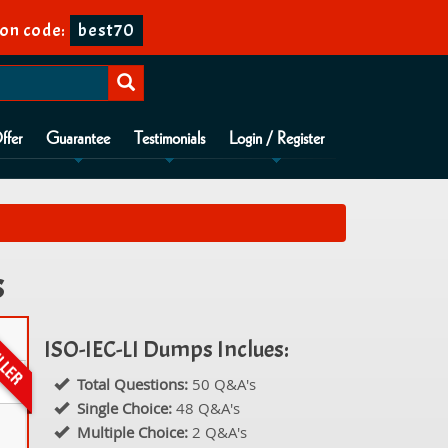
on code:
best70
ffer
Guarantee
Testimonials
Login / Register
s
ISO-IEC-LI Dumps Inclues:
Total Questions:
50 Q&A's
Single Choice:
48 Q&A's
Multiple Choice:
2 Q&A's