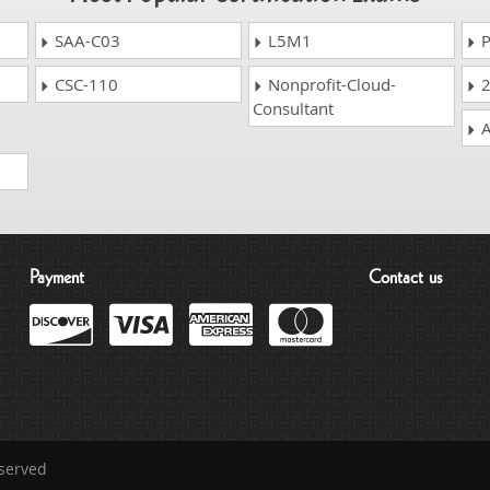
SAA-C03
L5M1
P
CSC-110
Nonprofit-Cloud-
2
Consultant
A
Payment
Contact us
eserved