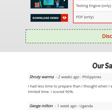
Testing Engine (only)
PDF (only)
Disc
Our Sa
Shruty warma
- 2 weeks ago
- Philippines
I had less time to prepare than I thought when I 
limited time. I scored 90%.
Geoge milton
- 1 week ago
- Uganda