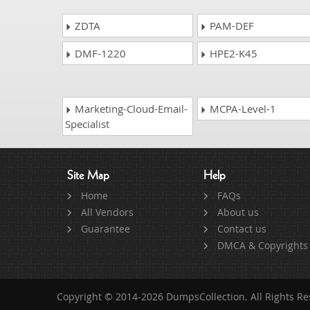
ZDTA
PAM-DEF
DMF-1220
HPE2-K45
Marketing-Cloud-Email-
MCPA-Level-1
Specialist
Site Map
Help
Home
FAQs
All Vendors
About us
Guarantee
Contact us
DMCA & Copyrights
Copyright © 2014-2026 DumpsCollection. All Rights R