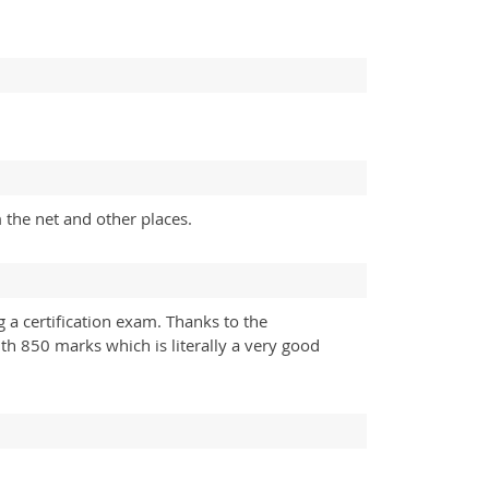
 the net and other places.
 a certification exam. Thanks to the
h 850 marks which is literally a very good