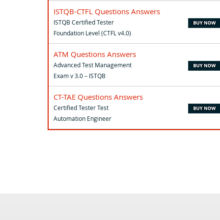
ISTQB-CTFL Questions Answers
ISTQB Certified Tester
Foundation Level (CTFL v4.0)
ATM Questions Answers
Advanced Test Management
Exam v 3.0 – ISTQB
CT-TAE Questions Answers
Certified Tester Test
Automation Engineer