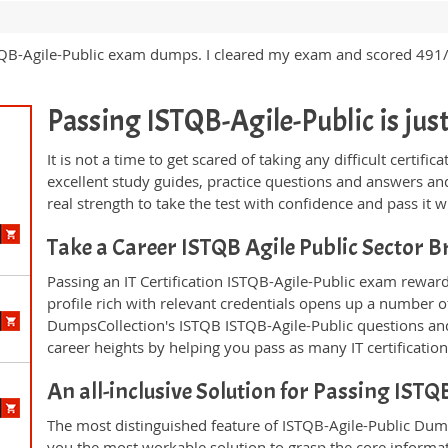
 ISTQB-Agile-Public exam dumps. I cleared my exam and scored 491
Passing ISTQB-Agile-Public is just 
It is not a time to get scared of taking any difficult certif
excellent study guides, practice questions and answers 
real strength to take the test with confidence and pass it wi
Take a Career ISTQB Agile Public Sector 
Passing an IT Certification ISTQB-Agile-Public exam reward
profile rich with relevant credentials opens up a number of
DumpsCollection's ISTQB ISTQB-Agile-Public questions an
career heights by helping you pass as many IT certificati
An all-inclusive Solution for Passing IST
The most distinguished feature of ISTQB-Agile-Public Dump
you the most workable solution to grasp the core informatio