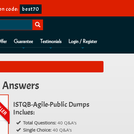
n code:
best70
ffer
Guarantee
Testimonials
Login / Register
s Answers
ISTQB-Agile-Public Dumps
Inclues:
Total Questions:
40 Q&A's
Single Choice:
40 Q&A's