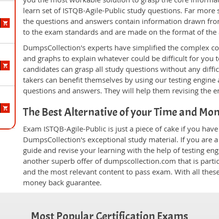
learn set of ISTQB-Agile-Public study questions. Far more s
the questions and answers contain information drawn from
to the exam standards and are made on the format of the
DumpsCollection's experts have simplified the complex c
and graphs to explain whatever could be difficult for you
candidates can grasp all study questions without any diffi
takers can benefit themselves by using our testing engine
questions and answers. They will help them revising the en
The Best Alternative of your Time and Mo
Exam ISTQB-Agile-Public is just a piece of cake if you hav
DumpsCollection's exceptional study material. If you are 
guide and revise your learning with the help of testing e
another superb offer of dumpscollection.com that is partic
and the most relevant content to pass exam. With all thes
money back guarantee.
Most Popular Certification Exams