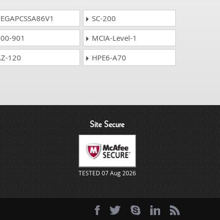
EGAPCSSA86V1
SC-200
00-901
MCIA-Level-1
Z-120
HPE6-A70
Site Secure
TESTED 07 Aug 2026