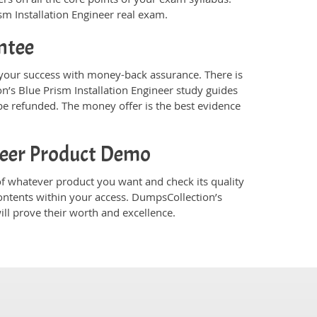
ism Installation Engineer real exam.
ntee
 your success with money-back assurance. There is
n’s Blue Prism Installation Engineer study guides
e refunded. The money offer is the best evidence
ineer Product Demo
f whatever product you want and check its quality
ontents within your access. DumpsCollection’s
ll prove their worth and excellence.