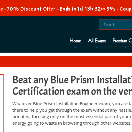
1d 13h 32m 58s
e - 70% Discount Offer -
Ends in
-
Coup
Home
All Exams
Premium O
Beat any Blue Prism Installa
Certification exam on the ver
Whatever Blue Prism Installation Engineer exam, you are t
there to help you get through the exam without any hassl
oriented, focusing only on the most essential part of your
energy going to waste in browsing through other websites.