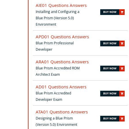
AIE01 Questions Answers
Installing and Configuring a
Blue Prism (Version 5.0)
Environment
APD01 Questions Answers
Blue Prism Professional
Developer
ARA01 Questions Answers
Blue Prism Accredited ROM
Architect Exam
AD01 Questions Answers
Blue Prism Accredited
Developer Exam
ATA01 Questions Answers
Designing a Blue Prism
(Version 5.0) Environment