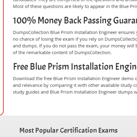
Most of these questions are likely to appear in the Blue Pr
100% Money Back Passing Guara
DumpsCollection Blue Prism Installation Engineer ensures
no chance of losing the exam if you rely on DumpsCollectio
and dumps. If you do not pass the exam, your money will b
of the remarkable content of DumpsCollection.
Free Blue Prism Installation Eng
Download the free Blue Prism Installation Engineer demo o
and relevance by comparing it with other available study c
study guides and Blue Prism Installation Engineer dumps wi
Most Popular Certification Exams