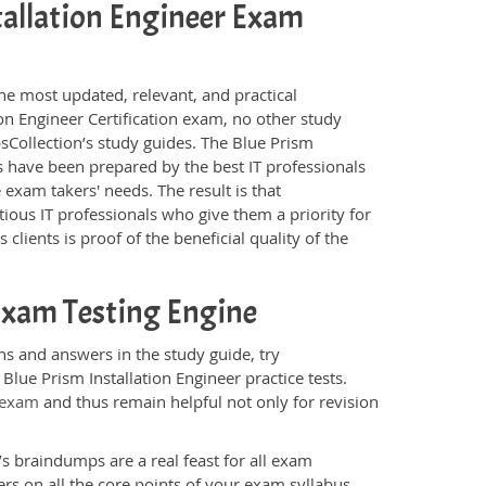
stallation Engineer Exam
he most updated, relevant, and practical
ion Engineer Certification exam, no other study
Collection’s study guides. The Blue Prism
s have been prepared by the best IT professionals
exam takers' needs. The result is that
ous IT professionals who give them a priority for
lients is proof of the beneficial quality of the
 Exam Testing Engine
ns and answers in the study guide, try
Blue Prism Installation Engineer practice tests.
 exam
and thus remain helpful not only for revision
s braindumps are a real feast for all exam
s on all the core points of your exam syllabus.