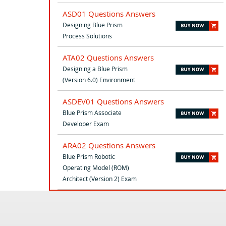
ASD01 Questions Answers
Designing Blue Prism
Process Solutions
ATA02 Questions Answers
Designing a Blue Prism
(Version 6.0) Environment
ASDEV01 Questions Answers
Blue Prism Associate
Developer Exam
ARA02 Questions Answers
Blue Prism Robotic
Operating Model (ROM)
Architect (Version 2) Exam