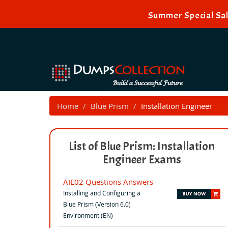
Summer Special Sal
Home
Blue Prism
Installation Engineer
List of Blue Prism: Installation
Engineer Exams
AIE02 Questions Answers
Installing and Configuring a
Blue Prism (Version 6.0)
Environment (EN)