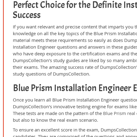
Perfect Choice for the Definite In
Success
If you want relevant and precise content that imparts you t
knowledge on all the key topics of the Blue Prism Installat
material meets these requirements so easily as does Dumps
Installation Engineer questions and answers in these guide
who have deep exposure to the certification exams and the 
DumpsCollection's study guides are liked by so many ambiti
their exams. The amazing success rate of DumpsCollection's c
study questions of DumpsCollection.
Blue Prism Installation Engineer
Once you learn all Blue Prism Installation Engineer questio
DumpsCollection's innovative testing engine for exams like 
These tests are made on the pattern of the
Blue Prism real
but also to know the real exam scenario.
To ensure an excellent score in the exam, DumpsCollection’
candidates. They are comprised of the questions and answer