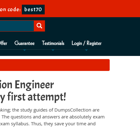
on code:
best70
ffer
Guarantee
Testimonials
Login / Register
tion Engineer
y first attempt!
aking; the study guides of DumpsCollection are
e. The questions and answers are absolutely exam
 exam syllabus. Thus, they save your time and