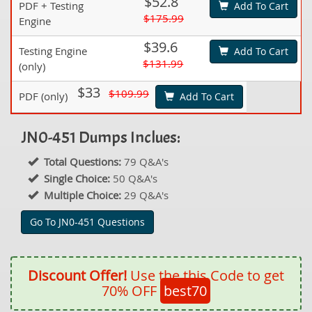
$52.8
PDF + Testing
Add To Cart
$175.99
Engine
$39.6
Testing Engine
Add To Cart
$131.99
(only)
$33
$109.99
PDF (only)
Add To Cart
JN0-451 Dumps Inclues:
Total Questions:
79 Q&A's
Single Choice:
50 Q&A's
Multiple Choice:
29 Q&A's
Go To JN0-451 Questions
Discount Offer!
Use the this Code to get
70% OFF
best70