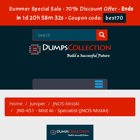
Summer Special Sale - 70% Discount Offer -
Ends
1d 20h 58m 30s
in
-
Coupon code:
best70
Home
Juniper
JNCIS-MistAI
JN0-451 - Mist AI - Specialist (JNCIS-MistAI)