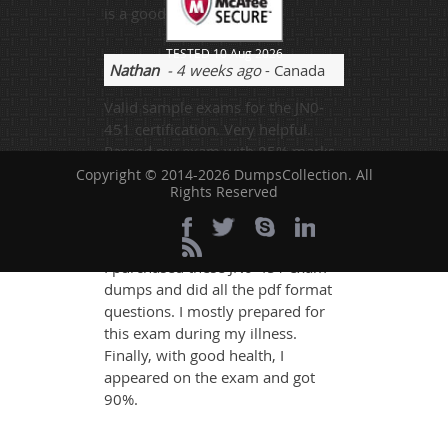
is a good website.
TESTED 10 Aug 2026
Nathan
- 4 weeks ago
- Canada
Valid sample exams for the JN0-
451 certification. Very helpful.
Passed my exam with 85% marks.
Thank you so much.
Copyright © 2014-2026 DumpsCollection. All
Rights Reserved
Darcy Erick
- 1 day ago
- Sweden
I purchased these JN0-451 exam
dumps and did all the pdf format
questions. I mostly prepared for
this exam during my illness.
Finally, with good health, I
appeared on the exam and got
90%.