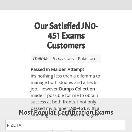
Our Satisfied JN0-
451 Exams
Customers
Thelma
- 5 days ago
- Pakistan
Passed in Maiden Attempt
It’s nothing less than a dilemma to
manage both studies and a hectic
job. However
Dumps Collection
made it possible for me to obtain
success at both fronts. I not only
passed my Juniper
JN0-451
with a
Most Popular Certification Exams
stunning score but also managed
to complete office assignments
ZDTA
successfully. Actually
Dumps