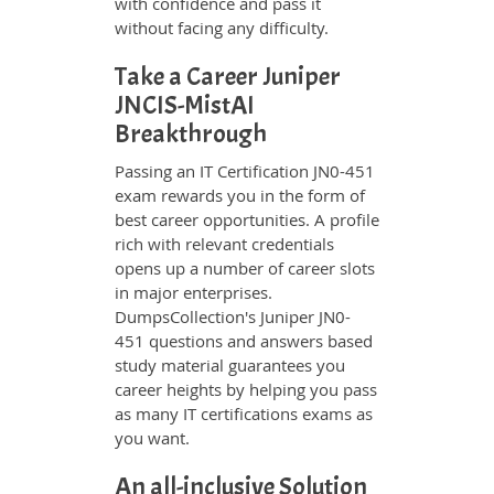
with confidence and pass it
without facing any difficulty.
Take a Career Juniper
JNCIS-MistAI
Breakthrough
Passing an IT Certification JN0-451
exam rewards you in the form of
best career opportunities. A profile
rich with relevant credentials
opens up a number of career slots
in major enterprises.
DumpsCollection's Juniper JN0-
451 questions and answers based
study material guarantees you
career heights by helping you pass
as many IT certifications exams as
you want.
An all-inclusive Solution