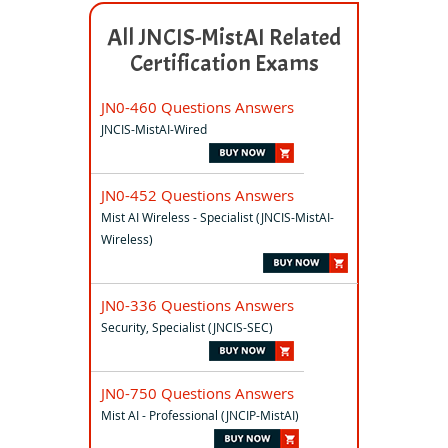
All JNCIS-MistAI Related
Certification Exams
JN0-460 Questions Answers
JNCIS-MistAI-Wired
JN0-452 Questions Answers
Mist AI Wireless - Specialist (JNCIS-MistAI-
Wireless)
JN0-336 Questions Answers
Security, Specialist (JNCIS-SEC)
JN0-750 Questions Answers
Mist AI - Professional (JNCIP-MistAI)