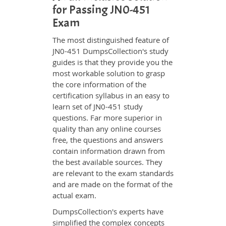
for Passing JN0-451
Exam
The most distinguished feature of
JN0-451 DumpsCollection's study
guides is that they provide you the
most workable solution to grasp
the core information of the
certification syllabus in an easy to
learn set of JN0-451 study
questions. Far more superior in
quality than any online courses
free, the questions and answers
contain information drawn from
the best available sources. They
are relevant to the exam standards
and are made on the format of the
actual exam.
DumpsCollection's experts have
simplified the complex concepts