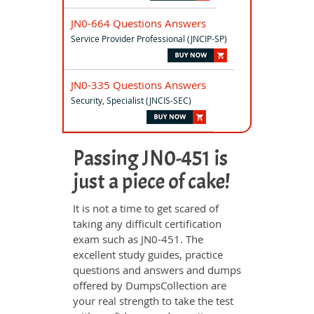
JN0-664 Questions Answers
Service Provider Professional (JNCIP-SP)
JN0-335 Questions Answers
Security, Specialist (JNCIS-SEC)
Passing JN0-451 is
just a piece of cake!
It is not a time to get scared of
taking any difficult certification
exam such as JN0-451. The
excellent study guides, practice
questions and answers and dumps
offered by DumpsCollection are
your real strength to take the test