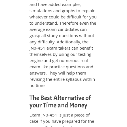
and have added examples,
simulations and graphs to explain
whatever could be difficult for you
to understand. Therefore even the
average exam candidates can
grasp all study questions without
any difficulty. Additionally, the
JN0-451 exam takers can benefit
themselves by using our testing
engine and get numerous real
exam like practice questions and
answers. They will help them
revising the entire syllabus within
no time.
The Best Alternative of
your Time and Money
Exam JN0-451 is just a piece of
cake if you have prepared for the