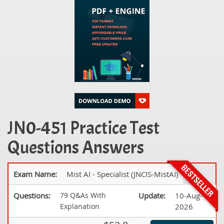
JN0-451 Practice Test
Questions Answers
Exam Name:
Mist AI - Specialist (JNCIS-MistAI)
Questions:
79 Q&As With
Update:
10-Aug-
Explanation
2026