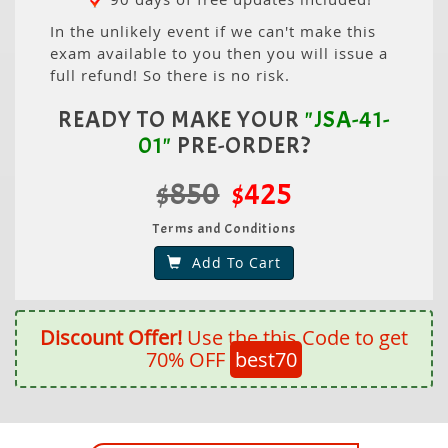
In the unlikely event if we can't make this
exam available to you then you will issue a
full refund! So there is no risk.
READY TO MAKE YOUR
"JSA-41-
01"
PRE-ORDER?
$850
$425
Terms and Conditions
Add To Cart
Discount Offer!
Use the this Code to get
70% OFF
best70