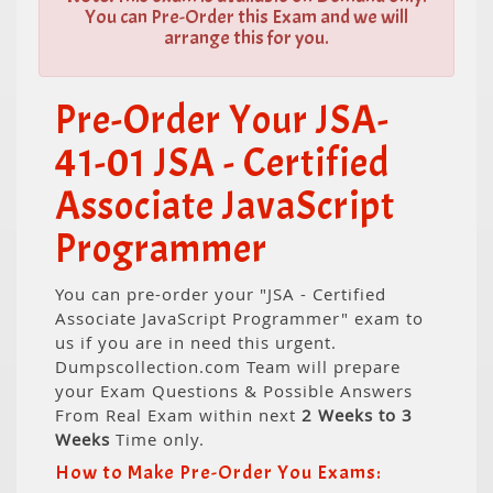
You can Pre-Order this Exam and we will
arrange this for you.
Pre-Order Your JSA-
41-01 JSA - Certified
Associate JavaScript
Programmer
You can pre-order your "JSA - Certified
Associate JavaScript Programmer" exam to
us if you are in need this urgent.
Dumpscollection.com Team will prepare
your Exam Questions & Possible Answers
From Real Exam within next
2 Weeks to 3
Weeks
Time only.
How to Make Pre-Order You Exams: