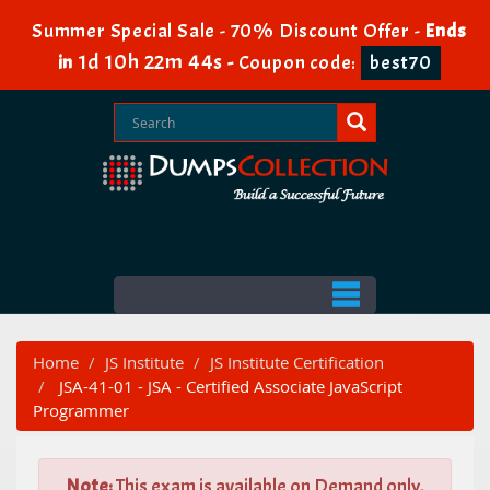
Summer Special Sale - 70% Discount Offer -
Ends
1d 10h 22m 44s
in
-
Coupon code:
best70
Home
JS Institute
JS Institute Certification
JSA-41-01 - JSA - Certified Associate JavaScript
Programmer
Note:
This exam is available on Demand only.