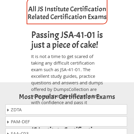
All JS Institute Certification
Related Certification Exams
Passing JSA-41-01 is
just a piece of cake!
It is not a time to get scared of
taking any difficult certification
exam such as JSA-41-01. The
excellent study guides, practice
questions and answers and dumps
offered by DumpsCollection are
Most Popular Certification Exams
your real strength to take the test
with confidence and pass it
without facing any difficulty.
ZDTA
Take a Career JS Institute
PAM-DEF
JS Institute Certification
SAA-C03