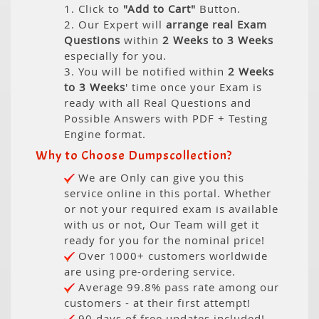
1. Click to
"Add to Cart"
Button.
2. Our Expert will
arrange real Exam
Questions
within
2 Weeks to 3 Weeks
especially for you.
3. You will be notified within
2 Weeks
to 3 Weeks
' time once your Exam is
ready with all Real Questions and
Possible Answers with PDF + Testing
Engine format.
Why to Choose Dumpscollection?
We are Only can give you this
service online in this portal. Whether
or not your required exam is available
with us or not, Our Team will get it
ready for you for the nominal price!
Over 1000+ customers worldwide
are using pre-ordering service.
Average 99.8% pass rate among our
customers - at their first attempt!
90 days of free updates included!