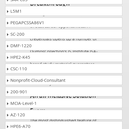
Breakthrough
L5M1
Passing an IT Certification JSA-41-
01 exam rewards you in the form
PEGAPCSSA86V1
of best career opportunities. A
profile rich with relevant
SC-200
credentials opens up a number of
career slots in major enterprises.
DMF-1220
DumpsCollection's JS Institute JSA-
HPE2-K45
41-01 questions and answers
based study material guarantees
CSC-110
you career heights by helping you
pass as many IT certifications
Nonprofit-Cloud-Consultant
exams as you want.
200-901
An all-inclusive Solution
for Passing JSA-41-01
MCIA-Level-1
Exam
AZ-120
The most distinguished feature of
HPE6-A70
JSA-41-01 DumpsCollection's