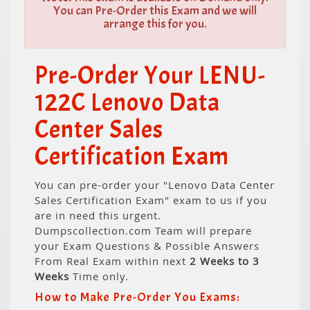
You can Pre-Order this Exam and we will
arrange this for you.
Pre-Order Your LENU-
122C Lenovo Data
Center Sales
Certification Exam
You can pre-order your "Lenovo Data Center
Sales Certification Exam" exam to us if you
are in need this urgent.
Dumpscollection.com Team will prepare
your Exam Questions & Possible Answers
From Real Exam within next
2 Weeks to 3
Weeks
Time only.
How to Make Pre-Order You Exams: