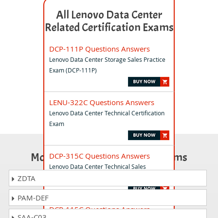
All Lenovo Data Center
Related Certification Exams
DCP-111P Questions Answers
Lenovo Data Center Storage Sales Practice
Exam (DCP-111P)
LENU-322C Questions Answers
Lenovo Data Center Technical Certification
Exam
Most Popular Certification Exams
DCP-315C Questions Answers
Lenovo Data Center Technical Sales
Certification Exam (DCP-315C)
ZDTA
PAM-DEF
DCP-115C Questions Answers
SAA-C03