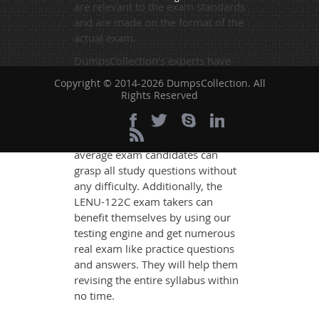
are relevant to the exam standards
and are made on the format of the
actual exam.
DumpsCollection's experts have
simplified the complex concepts
Copyright © 2014-2026 DumpsCollection. All
and have added examples,
Rights Reserved
simulations and graphs to explain
whatever could be difficult for you
to understand. Therefore even the
average exam candidates can
grasp all study questions without
any difficulty. Additionally, the
LENU-122C exam takers can
benefit themselves by using our
testing engine and get numerous
real exam like practice questions
and answers. They will help them
revising the entire syllabus within
no time.