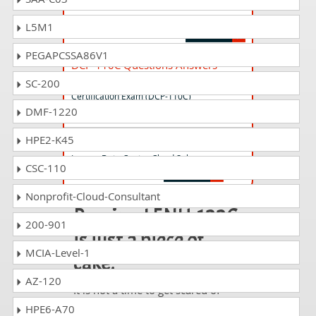
Lenovo Data Center Sales Certification
Exam (DCP-115C)
L5M1
PEGAPCSSA86V1
DCP-110C Questions Answers
Lenovo Data Center Cloud Sales
SC-200
Certification Exam (DCP-110C)
DMF-1220
HPE2-K45
LENU-118C Questions Answers
Lenovo Data Center Cloud Sales
CSC-110
Nonprofit-Cloud-Consultant
Passing LENU-122C
200-901
is just a piece of
MCIA-Level-1
cake!
AZ-120
It is not a time to get scared of
taking any difficult certification
HPE6-A70