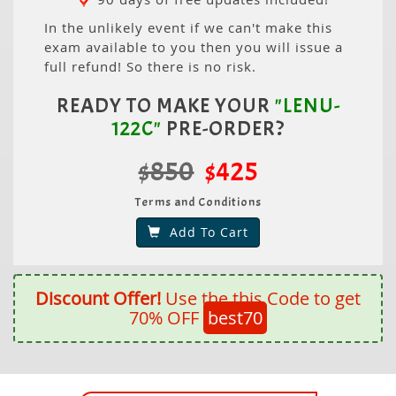
In the unlikely event if we can't make this
exam available to you then you will issue a
full refund! So there is no risk.
READY TO MAKE YOUR
"LENU-
122C"
PRE-ORDER?
$850
$425
Terms and Conditions
Add To Cart
Discount Offer!
Use the this Code to get
70% OFF
best70