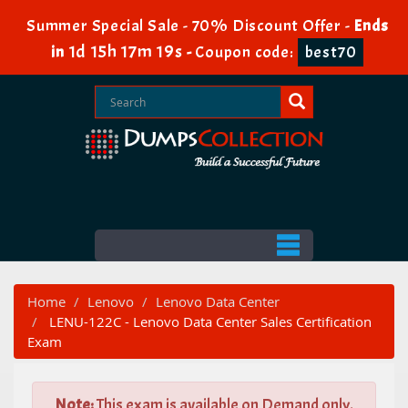
Summer Special Sale - 70% Discount Offer -
Ends
1d 15h 17m 18s
in
-
Coupon code:
best70
Home
Lenovo
Lenovo Data Center
LENU-122C - Lenovo Data Center Sales Certification
Exam
Note:
This exam is available on Demand only.