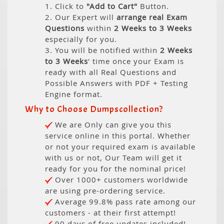
1. Click to
"Add to Cart"
Button.
2. Our Expert will
arrange real Exam
Questions
within
2 Weeks to 3 Weeks
especially for you.
3. You will be notified within
2 Weeks
to 3 Weeks
' time once your Exam is
ready with all Real Questions and
Possible Answers with PDF + Testing
Engine format.
Why to Choose Dumpscollection?
We are Only can give you this
service online in this portal. Whether
or not your required exam is available
with us or not, Our Team will get it
ready for you for the nominal price!
Over 1000+ customers worldwide
are using pre-ordering service.
Average 99.8% pass rate among our
customers - at their first attempt!
90 days of free updates included!