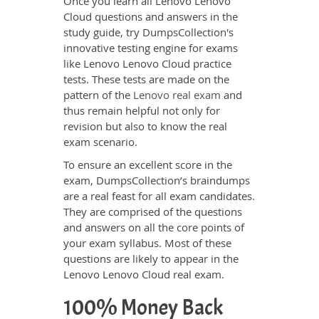
Once you learn all Lenovo Lenovo
Cloud questions and answers in the
study guide, try DumpsCollection's
innovative testing engine for exams
like Lenovo Lenovo Cloud practice
tests. These tests are made on the
pattern of the
Lenovo real exam
and
thus remain helpful not only for
revision but also to know the real
exam scenario.
To ensure an excellent score in the
exam, DumpsCollection’s braindumps
are a real feast for all exam candidates.
They are comprised of the questions
and answers on all the core points of
your exam syllabus. Most of these
questions are likely to appear in the
Lenovo Lenovo Cloud real exam.
100% Money Back