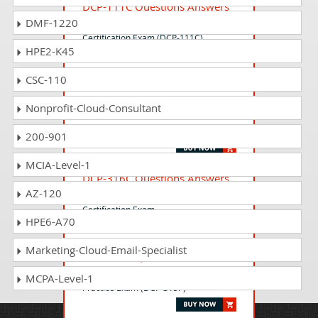
DCP-111C Questions Answers
DMF-1220
Lenovo Data Center Storage Sales
Certification Exam (DCP-111C)
HPE2-K45
CSC-110
LENA-SMCOLL-222 Questions
Answers
Nonprofit-Cloud-Consultant
Lenovo Smart Collaboration
Assessment
200-901
MCIA-Level-1
DCP-316C Questions Answers
AZ-120
Lenovo Data Center Technical Sales
Certification Exam
HPE6-A70
Marketing-Cloud-Email-Specialist
DCP-315P Questions Answers
Lenovo Data Center Technical Sales
MCPA-Level-1
Practice Exam (DCP-315P)