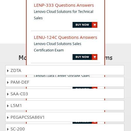
LENP-333 Questions Answers
Lenovo Cloud Solutions for Technical
Sales
LENU-124C Questions Answers
Lenovo Cloud Solutions Sales
Certification Exam
Most Popular Certification Exams
DCP-111P Questions Answers
ZDTA
Lenovo Data Center Storage Sales
PAM-DEF
Practice Exam (DCP-111P)
SAA-C03
LENU-324C Questions Answers
L5M1
Lenovo Storage Technical Certification
Exam
PEGAPCSSA86V1
SC-200