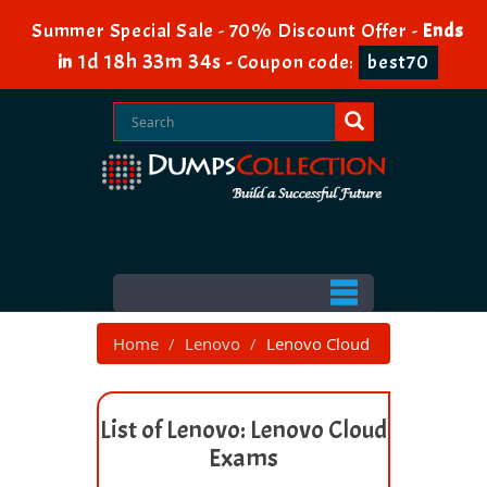
Summer Special Sale - 70% Discount Offer -
Ends
1d 18h 33m 33s
in
-
Coupon code:
best70
Home
Lenovo
Lenovo Cloud
List of Lenovo: Lenovo Cloud
Exams