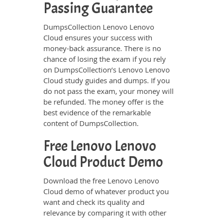
Passing Guarantee
DumpsCollection Lenovo Lenovo
Cloud ensures your success with
money-back assurance. There is no
chance of losing the exam if you rely
on DumpsCollection’s Lenovo Lenovo
Cloud study guides and dumps. If you
do not pass the exam, your money will
be refunded. The money offer is the
best evidence of the remarkable
content of DumpsCollection.
Free Lenovo Lenovo
Cloud Product Demo
Download the free Lenovo Lenovo
Cloud demo of whatever product you
want and check its quality and
relevance by comparing it with other