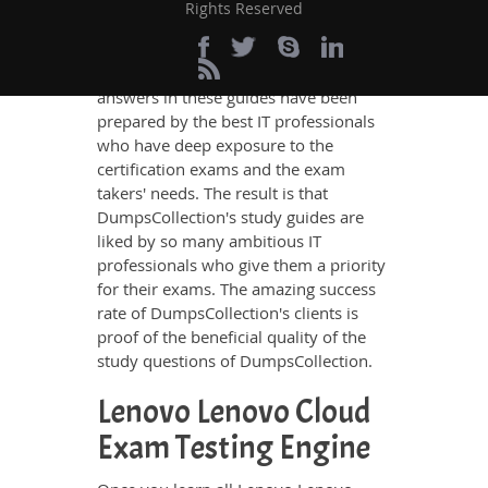
exam, no other study material meets
Rights Reserved
these requirements so easily as does
DumpsCollection’s study guides. The
Lenovo Lenovo Cloud questions and
answers in these guides have been
prepared by the best IT professionals
who have deep exposure to the
certification exams and the exam
takers' needs. The result is that
DumpsCollection's study guides are
liked by so many ambitious IT
professionals who give them a priority
for their exams. The amazing success
rate of DumpsCollection's clients is
proof of the beneficial quality of the
study questions of DumpsCollection.
Lenovo Lenovo Cloud
Exam Testing Engine