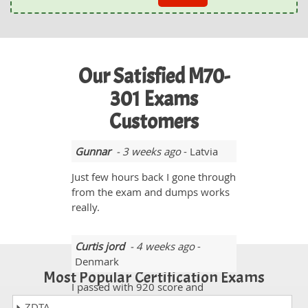
Our Satisfied M70-
301 Exams
Customers
Gunnar
- 3 weeks ago
- Latvia
Just few hours back I gone through
from the exam and dumps works
really.
Curtis jord
- 4 weeks ago
-
Denmark
Most Popular Certification Exams
I passed with 920 score and
almost 96% questions came from
ZDTA