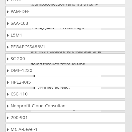
(dumpscollection) and it's a really
good trusted site to work on.
PAM-DEF
SAA-C03
Finley jaxn
- 4 weeks ago
-
Reunion
L5M1
There must be always good
PEGAPCSSA86V1
timings needed and understanding
in the materials where we are
SC-200
going through from exams
DMF-1220
preperations.
Tinny
HPE2-K45
@Finley agreed.
CSC-110
Nonprofit-Cloud-Consultant
Holland
- 2 weeks ago
- Oman
200-901
Quite lucky enough that almost
80% came from dumps yahoo.
MCIA-Level-1