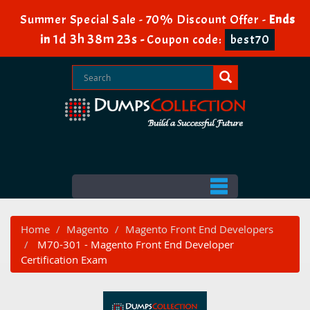
Summer Special Sale - 70% Discount Offer -
Ends
1d 3h 38m 21s
in
-
Coupon code:
best70
Home
Magento
Magento Front End Developers
M70-301 - Magento Front End Developer
Certification Exam