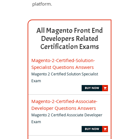
platform.
All Magento Front End
Developers Related
Certification Exams
Magento-2-Certified-Solution-
Specialist Questions Answers
Magento 2 Certified Solution Specialist
Exam
Magento-2-Certified-Associate-
Developer Questions Answers
Magento 2 Certified Associate Developer
Exam