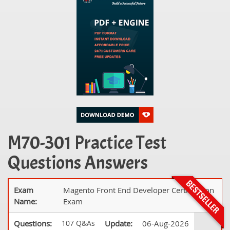
M70-301 Practice Test
Questions Answers
Exam
Magento Front End Developer Certification
Name:
Exam
Questions:
107 Q&As
Update:
06-Aug-2026