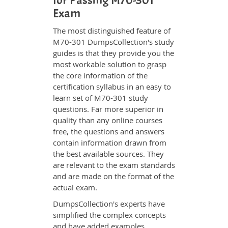
for Passing M70-301
Exam
The most distinguished feature of
M70-301 DumpsCollection's study
guides is that they provide you the
most workable solution to grasp
the core information of the
certification syllabus in an easy to
learn set of M70-301 study
questions. Far more superior in
quality than any online courses
free, the questions and answers
contain information drawn from
the best available sources. They
are relevant to the exam standards
and are made on the format of the
actual exam.
DumpsCollection's experts have
simplified the complex concepts
and have added examples,