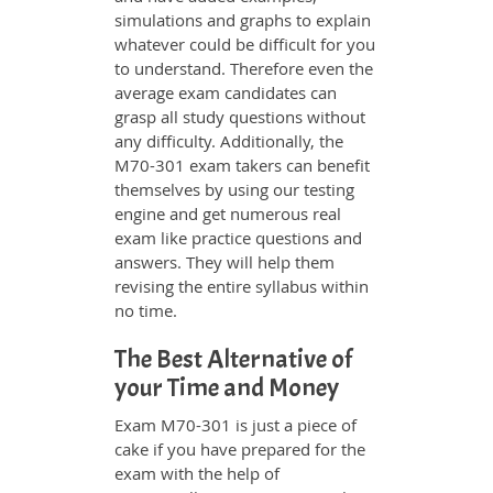
simulations and graphs to explain
whatever could be difficult for you
to understand. Therefore even the
average exam candidates can
grasp all study questions without
any difficulty. Additionally, the
M70-301 exam takers can benefit
themselves by using our testing
engine and get numerous real
exam like practice questions and
answers. They will help them
revising the entire syllabus within
no time.
The Best Alternative of
your Time and Money
Exam M70-301 is just a piece of
cake if you have prepared for the
exam with the help of