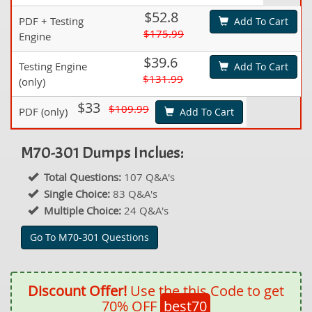
$52.8
PDF + Testing
Add To Cart
$175.99
Engine
$39.6
Testing Engine
Add To Cart
$131.99
(only)
$33
$109.99
PDF (only)
Add To Cart
M70-301 Dumps Inclues:
Total Questions:
107 Q&A's
Single Choice:
83 Q&A's
Multiple Choice:
24 Q&A's
Go To M70-301 Questions
Discount Offer!
Use the this Code to get
70% OFF
best70