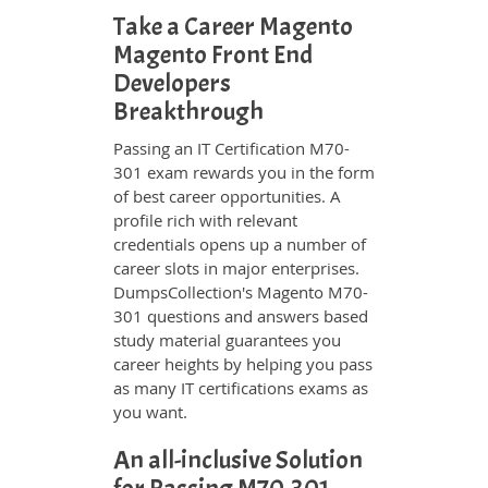
Take a Career Magento
Magento Front End
Developers
Breakthrough
Passing an IT Certification M70-
301 exam rewards you in the form
of best career opportunities. A
profile rich with relevant
credentials opens up a number of
career slots in major enterprises.
DumpsCollection's Magento M70-
301 questions and answers based
study material guarantees you
career heights by helping you pass
as many IT certifications exams as
you want.
An all-inclusive Solution