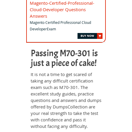
Magento-Certified-Professional-
Cloud-Developer Questions
Answers
Magento Certified Professional Cloud
DeveloperExam
Passing M70-301 is
just a piece of cake!
It is not a time to get scared of
taking any difficult certification
exam such as M70-301. The
excellent study guides, practice
questions and answers and dumps
offered by DumpsCollection are
your real strength to take the test
with confidence and pass it
without facing any difficulty.