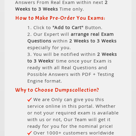
Answers From Real Exam within next
2
Weeks to 3 Weeks
Time only.
How to Make Pre-Order You Exams:
1. Click to
"Add to Cart"
Button.
2. Our Expert will
arrange real Exam
Questions
within
2 Weeks to 3 Weeks
especially for you.
3. You will be notified within
2 Weeks
to 3 Weeks
' time once your Exam is
ready with all Real Questions and
Possible Answers with PDF + Testing
Engine format.
Why to Choose Dumpscollection?
We are Only can give you this
service online in this portal. Whether
or not your required exam is available
with us or not, Our Team will get it
ready for you for the nominal price!
Over 1000+ customers worldwide