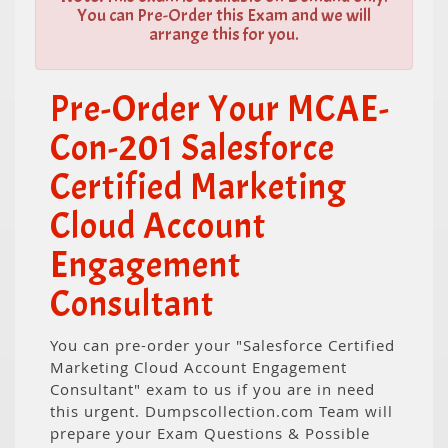
You can Pre-Order this Exam and we will
arrange this for you.
Pre-Order Your MCAE-
Con-201 Salesforce
Certified Marketing
Cloud Account
Engagement
Consultant
You can pre-order your "Salesforce Certified
Marketing Cloud Account Engagement
Consultant" exam to us if you are in need
this urgent. Dumpscollection.com Team will
prepare your Exam Questions & Possible