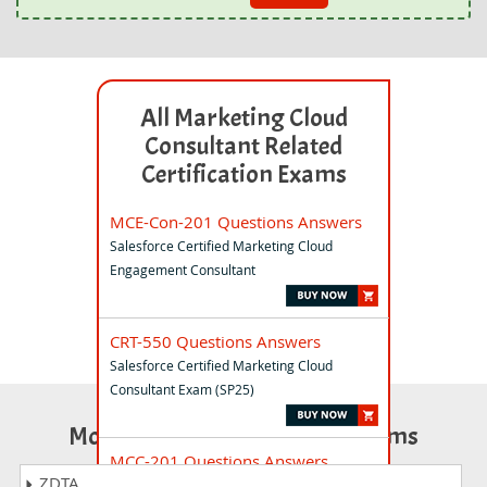
All Marketing Cloud
Consultant Related
Certification Exams
MCE-Con-201 Questions Answers
Salesforce Certified Marketing Cloud
Engagement Consultant
CRT-550 Questions Answers
Salesforce Certified Marketing Cloud
Consultant Exam (SP25)
Most Popular Certification Exams
MCC-201 Questions Answers
ZDTA
Marketing Cloud Connect Essentials