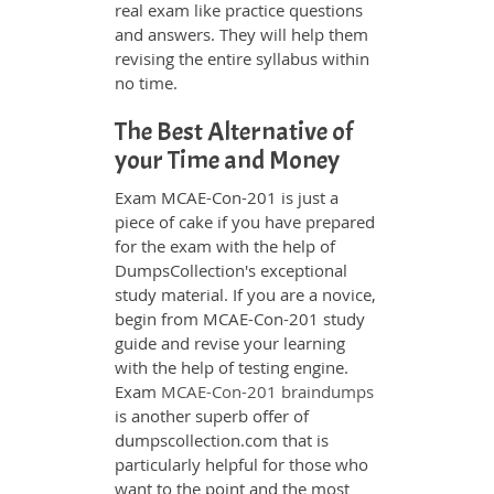
real exam like practice questions
and answers. They will help them
revising the entire syllabus within
no time.
The Best Alternative of
your Time and Money
Exam MCAE-Con-201 is just a
piece of cake if you have prepared
for the exam with the help of
DumpsCollection's exceptional
study material. If you are a novice,
begin from MCAE-Con-201 study
guide and revise your learning
with the help of testing engine.
Exam
MCAE-Con-201 braindumps
is another superb offer of
dumpscollection.com that is
particularly helpful for those who
want to the point and the most