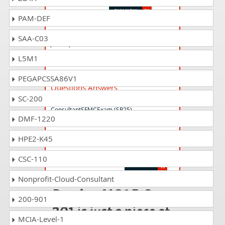
PAM-DEF
JB-101 Questions Answers
SAA-C03
Journey Builder 101
L5M1
Marketing-Cloud-Consultant
PEGAPCSSA86V1
Questions Answers
SC-200
Salesforce Certified Marketing Cloud
ConsultantSFMCExam (SP25)
DMF-1220
HPE2-K45
Plat-101 Questions Answers
Salesforce Certified Platform Foundations
CSC-110
Nonprofit-Cloud-Consultant
Passing MCAE-Con-
200-901
201 is just a piece of
MCIA-Level-1