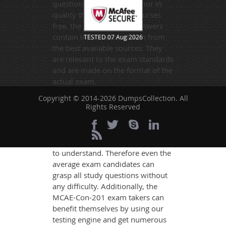
questions. Far more superior in
quality than any online courses
free, the questions and answers
contain information drawn from
TESTED 07 Aug 2026
the best available sources. They
are relevant to the exam standards
and are made on the format of the
actual exam.
DumpsCollection's experts have
Copyright © 2014-2026 DumpsCollection. All
Rights Reserved
simplified the complex concepts
and have added examples,
simulations and graphs to explain
whatever could be difficult for you
to understand. Therefore even the
average exam candidates can
grasp all study questions without
any difficulty. Additionally, the
MCAE-Con-201 exam takers can
benefit themselves by using our
testing engine and get numerous