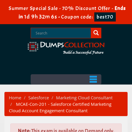
Summer Special Sale - 70% Discount Offer -
Ends
1d 9h 32m 4s
in
-
Coupon code:
best70
Home
Salesforce
Marketing Cloud Consultant
MCAE-Con-201 - Salesforce Certified Marketing
Cloud Account Engagement Consultant
Note:
This exam is available on Demand only.