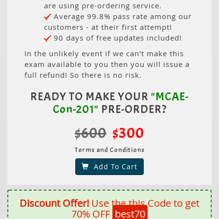
are using pre-ordering service.
Average 99.8% pass rate among our
customers - at their first attempt!
90 days of free updates included!
In the unlikely event if we can't make this
exam available to you then you will issue a
full refund! So there is no risk.
READY TO MAKE YOUR
"MCAE-
Con-201"
PRE-ORDER?
$600
$300
Terms and Conditions
Add To Cart
Discount Offer!
Use the this Code to get
70% OFF
best70