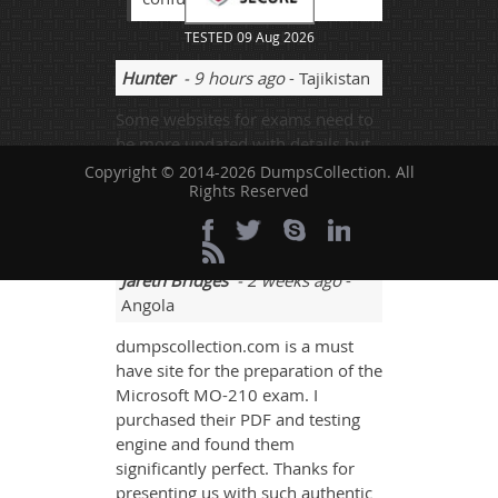
TESTED 09 Aug 2026
Hunter
- 9 hours ago
- Tajikistan
Some websites for exams need to
be more updated with details but
taking sometimes and students
Copyright © 2014-2026 DumpsCollection. All
Rights Reserved
need more and more knowledge
to goahead.
Jareth Bridges
- 2 weeks ago
-
Angola
dumpscollection.com is a must
have site for the preparation of the
Microsoft MO-210 exam. I
purchased their PDF and testing
engine and found them
significantly perfect. Thanks for
presenting us with such authentic