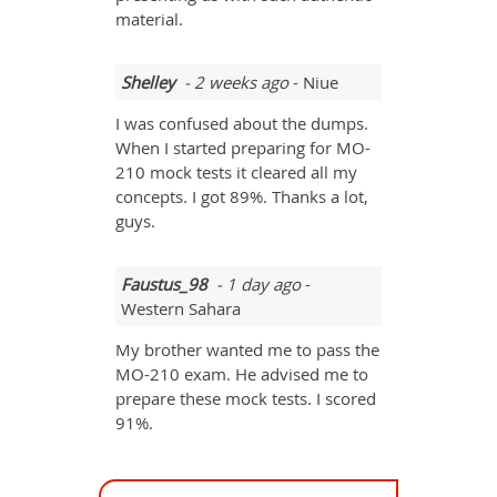
material.
Shelley
- 2 weeks ago
- Niue
I was confused about the dumps.
When I started preparing for MO-
210 mock tests it cleared all my
concepts. I got 89%. Thanks a lot,
guys.
Faustus_98
- 1 day ago
-
Western Sahara
My brother wanted me to pass the
MO-210 exam. He advised me to
prepare these mock tests. I scored
91%.