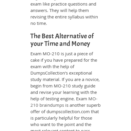
exam like practice questions and
answers. They will help them
revising the entire syllabus within
no time.
The Best Alternative of
your Time and Money
Exam MO-210 is just a piece of
cake if you have prepared for the
exam with the help of
DumpsCollection's exceptional
study material. If you are a novice,
begin from MO-210 study guide
and revise your learning with the
help of testing engine. Exam
MO-
210 braindumps
is another superb
offer of dumpscollection.com that
is particularly helpful for those
who want to the point and the
most relevant content to pass