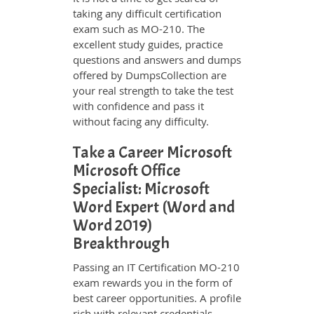
taking any difficult certification
exam such as MO-210. The
excellent study guides, practice
questions and answers and dumps
offered by DumpsCollection are
your real strength to take the test
with confidence and pass it
without facing any difficulty.
Take a Career Microsoft
Microsoft Office
Specialist: Microsoft
Word Expert (Word and
Word 2019)
Breakthrough
Passing an IT Certification MO-210
exam rewards you in the form of
best career opportunities. A profile
rich with relevant credentials