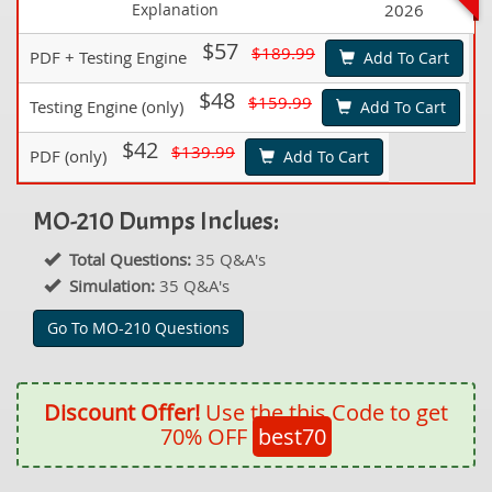
Explanation
2026
$57
$189.99
PDF + Testing Engine
Add To Cart
$48
$159.99
Testing Engine (only)
Add To Cart
$42
$139.99
PDF (only)
Add To Cart
MO-210 Dumps Inclues:
Total Questions:
35 Q&A's
Simulation:
35 Q&A's
Go To MO-210 Questions
Discount Offer!
Use the this Code to get
70% OFF
best70