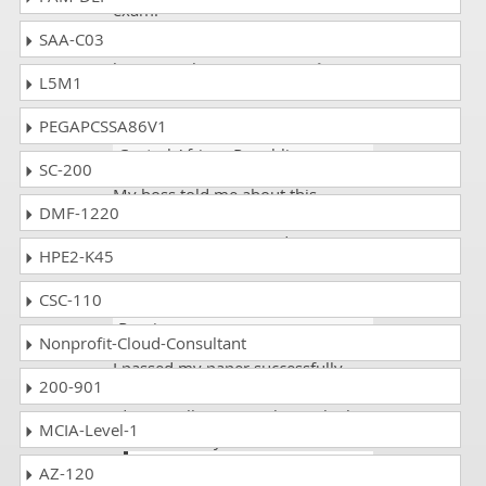
exam.
SAA-C03
Thanks
Dumps Collection
for
having such a great experts
!
L5M1
PEGAPCSSA86V1
Rani Kartik
- 2 weeks ago
-
Central African Republic
SC-200
My boss told me about this
DMF-1220
website. He wanted me to pass the
MO-210 exam. I scored 92%.
HPE2-K45
CSC-110
Frank coop
- 4 weeks ago
-
Russia
Nonprofit-Cloud-Consultant
I passed my paper successfully
200-901
with 95% marks and thanks to the
(dumpscollection) make me high
MCIA-Level-1
achiever in my exams.
AZ-120
Archie