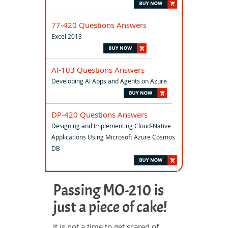
77-420 Questions Answers
Excel 2013
AI-103 Questions Answers
Developing AI Apps and Agents on Azure
DP-420 Questions Answers
Designing and Implementing Cloud-Native
Applications Using Microsoft Azure Cosmos
DB
Passing MO-210 is
just a piece of cake!
It is not a time to get scared of