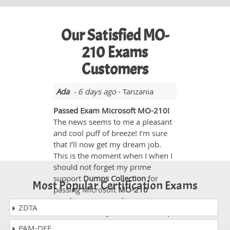
Our Satisfied MO-
210 Exams
Customers
Ada
- 6 days ago
- Tanzania
Passed Exam Microsoft MO-210!
The news seems to me a pleasant
and cool puff of breeze! I’m sure
that I’ll now get my dream job.
This is the moment when I when I
should not forget my prime
support
Dumps Collection
for
Most Popular Certification Exams
passing Microsoft
MO-210
certification exam.
Dumps
ZDTA
Collection
Study Guide and dumps
were really supportive to pass the
PAM-DEF