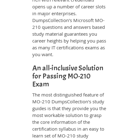
opens up a number of career slots
in major enterprises.
DumpsCollection's Microsoft MO-
210 questions and answers based
study material guarantees you
career heights by helping you pass
as many IT certifications exams as
you want.
An all-inclusive Solution
for Passing MO-210
Exam
The most distinguished feature of
MO-210 DumpsCollection's study
guides is that they provide you the
most workable solution to grasp
the core information of the
certification syllabus in an easy to
learn set of MO-210 study