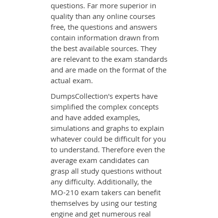
questions. Far more superior in
quality than any online courses
free, the questions and answers
contain information drawn from
the best available sources. They
are relevant to the exam standards
and are made on the format of the
actual exam.
DumpsCollection's experts have
simplified the complex concepts
and have added examples,
simulations and graphs to explain
whatever could be difficult for you
to understand. Therefore even the
average exam candidates can
grasp all study questions without
any difficulty. Additionally, the
MO-210 exam takers can benefit
themselves by using our testing
engine and get numerous real