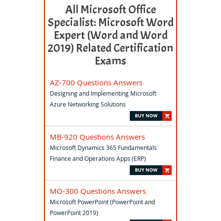
All Microsoft Office
Specialist: Microsoft Word
Expert (Word and Word
2019) Related Certification
Exams
AZ-700 Questions Answers
Designing and Implementing Microsoft
Azure Networking Solutions
MB-920 Questions Answers
Microsoft Dynamics 365 Fundamentals
Finance and Operations Apps (ERP)
MO-300 Questions Answers
Microsoft PowerPoint (PowerPoint and
PowerPoint 2019)