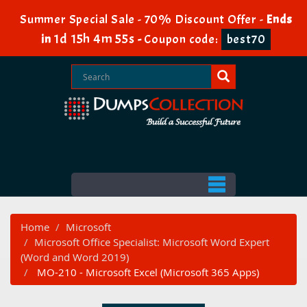
Summer Special Sale - 70% Discount Offer -
Ends
1d 15h 4m 55s
in
-
Coupon code:
best70
Home
Microsoft
Microsoft Office Specialist: Microsoft Word Expert
(Word and Word 2019)
MO-210 - Microsoft Excel (Microsoft 365 Apps)