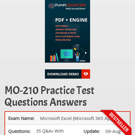
MO-210 Practice Test
Questions Answers
Exam Name:
Microsoft Excel (Microsoft 365 Apps)
Questions:
35 Q&As With
Update:
09-Aug-