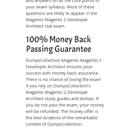
and answers on all the core points of
your exam syllabus. Most of these
questions are likely to appear in the
Magento Magento 2 Developer
Architect real exam.
100% Money Back
Passing Guarantee
DumpsCollection Magento Magento 2
Developer Architect ensures your
success with money-back assurance.
There is no chance of losing the exam
if you rely on DumpsCollection’s
Magento Magento 2 Developer
Architect study guides and dumps. If
you do not pass the exam, your money
will be refunded. The money offer is
the best evidence of the remarkable
content of DumpsCollection.