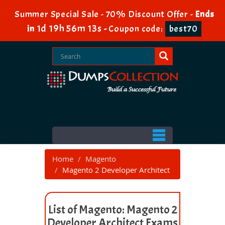
Summer Special Sale - 70% Discount Offer -
Ends
1d 19h 56m 13s
in
-
Coupon code:
best70
Home
Magento
Magento 2 Developer Architect
List of Magento: Magento 2
Developer Architect Exams