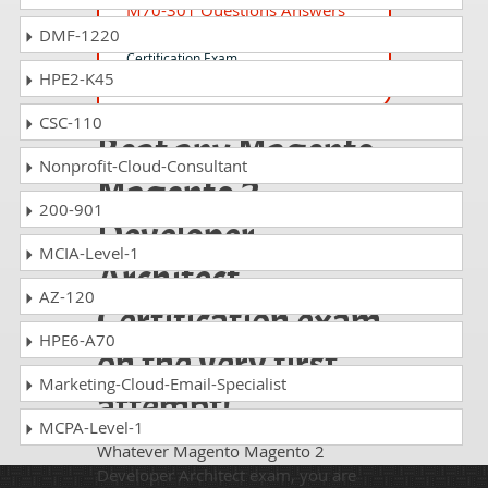
M70-301 Questions Answers
DMF-1220
Magento Front End Developer
Certification Exam
HPE2-K45
CSC-110
Beat any Magento
Nonprofit-Cloud-Consultant
Magento 2
200-901
Developer
MCIA-Level-1
Architect
AZ-120
Certification exam
HPE6-A70
on the very first
Marketing-Cloud-Email-Specialist
attempt!
MCPA-Level-1
Whatever Magento Magento 2
Developer Architect exam, you are