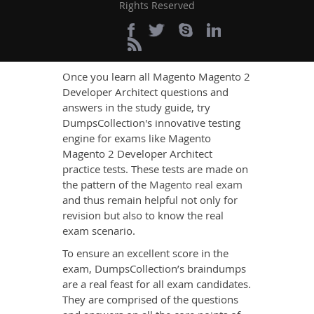
Magento Magento 2
Rights Reserved
Developer Architect
Exam Testing Engine
Once you learn all Magento Magento 2
Developer Architect questions and
answers in the study guide, try
DumpsCollection's innovative testing
engine for exams like Magento
Magento 2 Developer Architect
practice tests. These tests are made on
the pattern of the
Magento real exam
and thus remain helpful not only for
revision but also to know the real
exam scenario.
To ensure an excellent score in the
exam, DumpsCollection’s braindumps
are a real feast for all exam candidates.
They are comprised of the questions