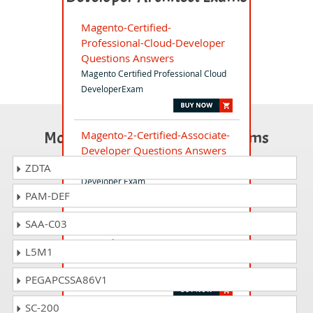
Magento-Certified-
Professional-Cloud-Developer
Questions Answers
Magento Certified Professional Cloud
DeveloperExam
Most Popular Certification Exams
Magento-2-Certified-Associate-
Developer Questions Answers
Magento 2 Certified Associate
ZDTA
Developer Exam
PAM-DEF
SAA-C03
Magento-2-Certified-Solution-
Specialist Questions Answers
L5M1
Magento 2 Certified Solution Specialist
Exam
PEGAPCSSA86V1
SC-200