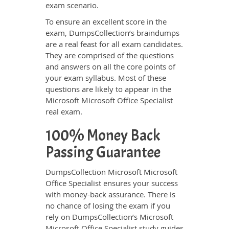
exam scenario.
To ensure an excellent score in the
exam, DumpsCollection’s braindumps
are a real feast for all exam candidates.
They are comprised of the questions
and answers on all the core points of
your exam syllabus. Most of these
questions are likely to appear in the
Microsoft Microsoft Office Specialist
real exam.
100% Money Back
Passing Guarantee
DumpsCollection Microsoft Microsoft
Office Specialist ensures your success
with money-back assurance. There is
no chance of losing the exam if you
rely on DumpsCollection’s Microsoft
Microsoft Office Specialist study guides