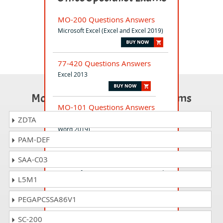
MO-200 Questions Answers
Microsoft Excel (Excel and Excel 2019)
77-420 Questions Answers
Excel 2013
Most Popular Certification Exams
MO-101 Questions Answers
Microsoft Word Expert (Word and
ZDTA
Word 2019)
PAM-DEF
SAA-C03
MO-300 Questions Answers
Microsoft PowerPoint (PowerPoint and
L5M1
PowerPoint 2019)
PEGAPCSSA86V1
77-728 Questions Answers
SC-200