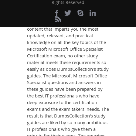
Office Specialist Exam
Rights Reserved
Success
If you want relevant and precise
content that imparts you the most
updated, relevant, and practical
knowledge on all the key topics of the
Microsoft Microsoft Office Specialist
Certification exam, no other study
material meets these requirements so
easily as does DumpsCollection’s study
guides. The Microsoft Microsoft Office
Specialist questions and answers in
these guides have been prepared by
the best IT professionals who have
deep exposure to the certification
exams and the exam takers' needs. The
result is that DumpsCollection's study
guides are liked by so many ambitious
IT professionals who give them a
priority for their exams. The amazing