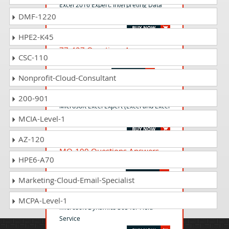
Excel 2016 Expert: Interpreting Data
DMF-1220
for Insights
HPE2-K45
77-427 Questions Answers
CSC-110
Excel 2013 Expert Part One
Nonprofit-Cloud-Consultant
MO-201 Questions Answers
200-901
Microsoft Excel Expert (Excel and Excel
2019)
MCIA-Level-1
AZ-120
MO-100 Questions Answers
HPE6-A70
Microsoft Word (Word and Word 2019)
Marketing-Cloud-Email-Specialist
MB-240 Questions Answers
MCPA-Level-1
Microsoft Dynamics 365 for Field
Service