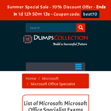
Summer Special Sale - 70% Discount Offer -
Ends
1d 12h 50m 13s
in
-
Coupon code:
best70
Home
Microsoft
Microsoft Office Specialist
List of Microsoft: Microsoft
Office Specialist Exams