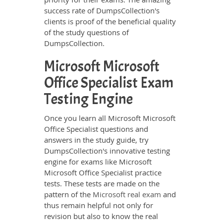
success rate of DumpsCollection's
clients is proof of the beneficial quality
of the study questions of
DumpsCollection.
Microsoft Microsoft
Office Specialist Exam
Testing Engine
Once you learn all Microsoft Microsoft
Office Specialist questions and
answers in the study guide, try
DumpsCollection's innovative testing
engine for exams like Microsoft
Microsoft Office Specialist practice
tests. These tests are made on the
pattern of the
Microsoft real exam
and
thus remain helpful not only for
revision but also to know the real