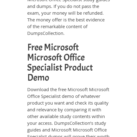
and dumps. If you do not pass the
exam, your money will be refunded.
The money offer is the best evidence
of the remarkable content of
DumpsCollection.
Free Microsoft
Microsoft Office
Specialist Product
Demo
Download the free Microsoft Microsoft
Office Specialist demo of whatever
product you want and check its quality
and relevance by comparing it with
other available study contents within
your access. DumpsCollection’s study
guides and Microsoft Microsoft Office
Specialist dumps will prove their worth