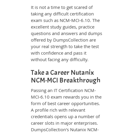
It is not a time to get scared of
taking any difficult certification
exam such as NCM-MCI-6.10. The
excellent study guides, practice
questions and answers and dumps
offered by DumpsCollection are
your real strength to take the test
with confidence and pass it
without facing any difficulty.
Take a Career Nutanix
NCM-MCI Breakthrough
Passing an IT Certification NCM-
MCI-6.10 exam rewards you in the
form of best career opportunities.
A profile rich with relevant
credentials opens up a number of
career slots in major enterprises.
DumpsCollection's Nutanix NCM-