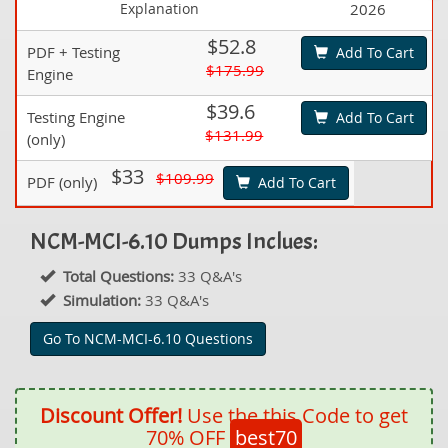
Explanation
2026
$52.8
PDF + Testing
Add To Cart
$175.99
Engine
$39.6
Testing Engine
Add To Cart
$131.99
(only)
$33
$109.99
PDF (only)
Add To Cart
NCM-MCI-6.10 Dumps Inclues:
Total Questions:
33 Q&A's
Simulation:
33 Q&A's
Go To NCM-MCI-6.10 Questions
Discount Offer!
Use the this Code to get
70% OFF
best70