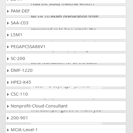
read the study material which I
purchased for the Nutanix NCM-
PAM-DEF
MCI-6.10 exam preparation from
SAA-C03
DumpsCollection. I am really
impressed as to how simply the
L5M1
technical aspects of Nutanix NCM-
MCI-6.10 theories are explained.
PEGAPCSSA86V1
All I can say is keep up the good
work. This site really provides a
SC-200
solid foundation for all the basic
stuffs in this particular subject.
DMF-1220
HPE2-K45
Yusuf
- 2 days ago
- Jamaica
CSC-110
I am a job person. I wanted to pass
my NCM-MCI-6.10 exam on the
Nonprofit-Cloud-Consultant
first attempt. I got 89%. Thank you
200-901
Carter Otto
- 3 weeks ago
-
MCIA-Level-1