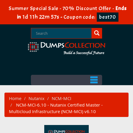
Summer Special Sale - 70% Discount Offer -
Ends
1d 11h 22m 57s
in
-
Coupon code:
best70
Home
Nutanix
NCM-MCI
NCM-MCI-6.10 - Nutanix Certified Master -
Multicloud Infrastructure (NCM-MCI) v6.10