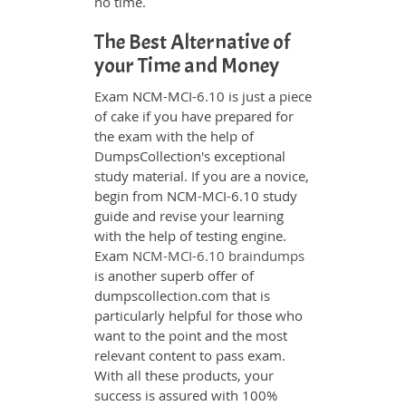
no time.
The Best Alternative of
your Time and Money
Exam NCM-MCI-6.10 is just a piece
of cake if you have prepared for
the exam with the help of
DumpsCollection's exceptional
study material. If you are a novice,
begin from NCM-MCI-6.10 study
guide and revise your learning
with the help of testing engine.
Exam
NCM-MCI-6.10 braindumps
is another superb offer of
dumpscollection.com that is
particularly helpful for those who
want to the point and the most
relevant content to pass exam.
With all these products, your
success is assured with 100%