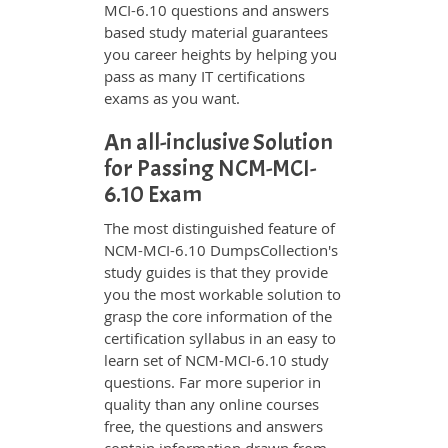
MCI-6.10 questions and answers
based study material guarantees
you career heights by helping you
pass as many IT certifications
exams as you want.
An all-inclusive Solution
for Passing NCM-MCI-
6.10 Exam
The most distinguished feature of
NCM-MCI-6.10 DumpsCollection's
study guides is that they provide
you the most workable solution to
grasp the core information of the
certification syllabus in an easy to
learn set of NCM-MCI-6.10 study
questions. Far more superior in
quality than any online courses
free, the questions and answers