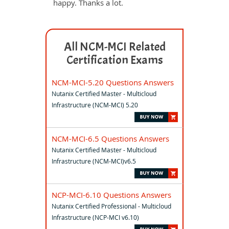
happy. Thanks a lot.
All NCM-MCI Related
Certification Exams
NCM-MCI-5.20 Questions Answers
Nutanix Certified Master - Multicloud
Infrastructure (NCM-MCI) 5.20
NCM-MCI-6.5 Questions Answers
Nutanix Certified Master - Multicloud
Infrastructure (NCM-MCI)v6.5
NCP-MCI-6.10 Questions Answers
Nutanix Certified Professional - Multicloud
Infrastructure (NCP-MCI v6.10)