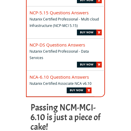
NCP-5.15 Questions Answers
Nutanix Certified Professional - Multi cloud
Infrastructure (NCP-MCI 5.15)
NCP-DS Questions Answers
Nutanix Certified Professional - Data
Services
NCA-6.10 Questions Answers
Nutanix Certified Associate NCA v6.10
Passing NCM-MCI-
6.10 is just a piece of
cake!