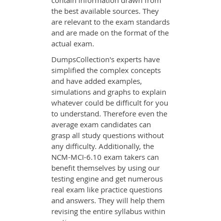
contain information drawn from
the best available sources. They
are relevant to the exam standards
and are made on the format of the
actual exam.
DumpsCollection's experts have
simplified the complex concepts
and have added examples,
simulations and graphs to explain
whatever could be difficult for you
to understand. Therefore even the
average exam candidates can
grasp all study questions without
any difficulty. Additionally, the
NCM-MCI-6.10 exam takers can
benefit themselves by using our
testing engine and get numerous
real exam like practice questions
and answers. They will help them
revising the entire syllabus within