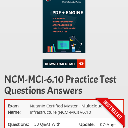
NCM-MCI-6.10 Practice Test
Questions Answers
Exam
Nutanix Certified Master - Multicloud
Name:
Infrastructure (NCM-MCI) v6.10
Questions:
33 Q&As With
Update:
07-Aug-