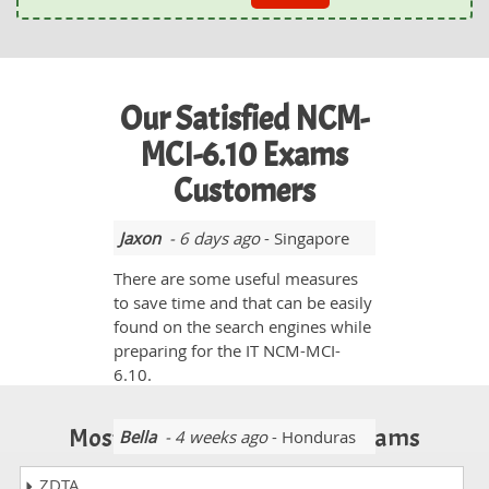
Our Satisfied NCM-
MCI-6.10 Exams
Customers
Jaxon
- 6 days ago
- Singapore
There are some useful measures
to save time and that can be easily
found on the search engines while
preparing for the IT NCM-MCI-
6.10.
Most Popular Certification Exams
Bella
- 4 weeks ago
- Honduras
It was really interesting for me to
ZDTA